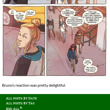
Bruno’s reaction was pretty delightful.
All posts: By Date
All posts: By Tag
RSS: All