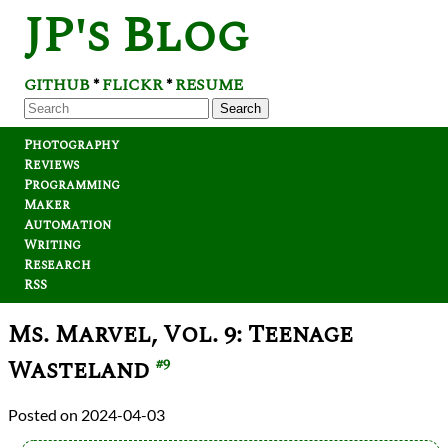
JP's Blog
GITHUB
FLICKR
RESUME
*
*
Search
Photography
Reviews
Programming
Maker
Automation
Writing
Research
RSS
Ms. Marvel, Vol. 9: Teenage
Wasteland
#9
2024-04-03