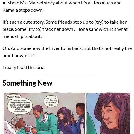
A whole Ms. Marvel story about when it’s all too much and
Kamala steps down.
It’s such a cute story. Some friends step up to (try) to take her
place. Some (try to) track her down … for a sandwich. It’s what
friendship is about.
Oh. And somehow the Inventor is back. But that’s not really the
point now, is it?
I really liked this one.
Something New