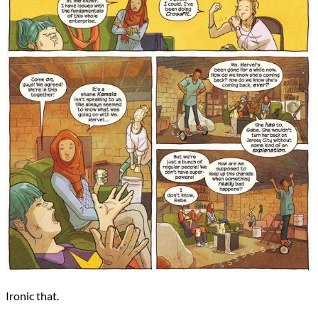
Ironic that.