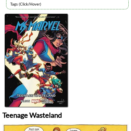
Authors
G. Willow Wilson
Lists
2024 Book Reviews
Series
Ms. Marvel (2014)
reviews
Prev
Next
All Posts
Prev
Next
Teenage Wasteland