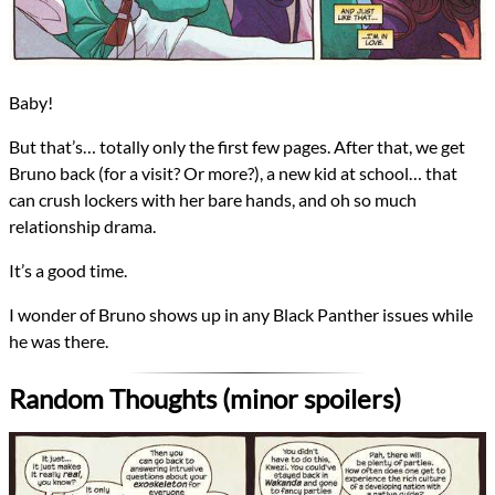
Baby!
But that’s… totally only the first few pages. After that, we get
Bruno back (for a visit? Or more?), a new kid at school… that
can crush lockers with her bare hands, and oh so much
relationship drama.
It’s a good time.
I wonder of Bruno shows up in any Black Panther issues while
he was there.
Random Thoughts (minor spoilers)