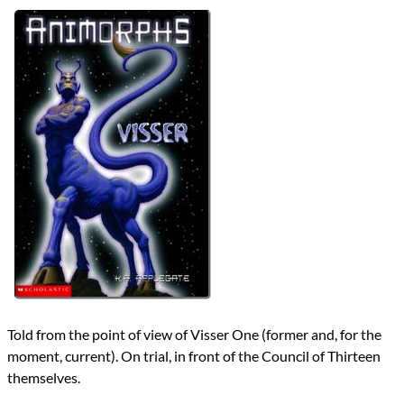
Authors
K.A. Applegate
Michael Grant
Lists
2024 Book Reviews
Series
Animorphs
Animorphs Chronicles
reviews
Prev
Next
All Posts
Prev
Next
Told from the point of view of Visser One (former and, for the
moment, current). On trial, in front of the Council of Thirteen
themselves.