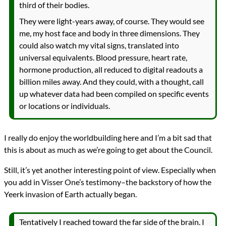
third of their bodies.
They were light-years away, of course. They would see
me, my host face and body in three dimensions. They
could also watch my vital signs, translated into
universal equivalents. Blood pressure, heart rate,
hormone production, all reduced to digital readouts a
billion miles away. And they could, with a thought, call
up whatever data had been compiled on specific events
or locations or individuals.
I really do enjoy the worldbuilding here and I’m a bit sad that
this is about as much as we’re going to get about the Council.
Still, it’s yet another interesting point of view. Especially when
you add in Visser One’s testimony–the backstory of how the
Yeerk invasion of Earth actually began.
Tentatively I reached toward the far side of the brain. I