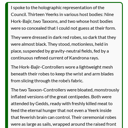
I spoke to the holographic representation of the
Council. Thirteen Yeerks in various host bodies: Nine
Hork-Bajir, two Taxxons, and two whose host bodies
were so concealed that I could not guess at their form.
They were dressed in dark red robes, so dark that they
were almost black. They stood, motionless, held in
place, suspended by gravity-neutral fields, fed by a
continuous refined current of Kandrona rays.
The Hork-Bajir-Controllers wore a lightweight mesh
beneath their robes to keep the wrist and arm blades
from slicing through the robe’s fabric.
The two Taxxon-Controllers were bloated, monstrously
inflated versions of the great centipedes. Both were
attended by Gedds, ready with freshly killed meat to
feed the eternal hunger that not even a Yeerk inside
that feverish brain can control. Their ceremonial robes
were as large as sails, wrapped around the raised front