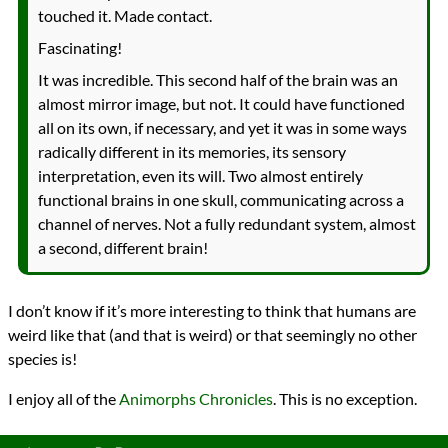
touched it. Made contact.
Fascinating!
It was incredible. This second half of the brain was an
almost mirror image, but not. It could have functioned
all on its own, if necessary, and yet it was in some ways
radically different in its memories, its sensory
interpretation, even its will. Two almost entirely
functional brains in one skull, communicating across a
channel of nerves. Not a fully redundant system, almost
a second, different brain!
I don’t know if it’s more interesting to think that humans are
weird like that (and that is weird) or that seemingly no other
species is!
I enjoy all of the
Animorphs Chronicles
. This is no exception.