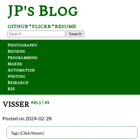
JP's Blog
GITHUB
FLICKR
RESUME
*
*
Search
Photography
Reviews
Programming
Maker
Automation
Writing
Research
RSS
VISSER
#35.5
#3
2024-02-28