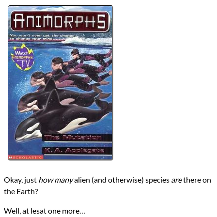
Authors
Erica Bobone
K.A. Applegate
Michael Grant
Lists
2024 Book Reviews
Series
Animorphs
reviews
Prev
Next
All Posts
Prev
Next
Okay, just
how many
alien (and otherwise) species
are
there on
the Earth?
Well, at lesat one more…