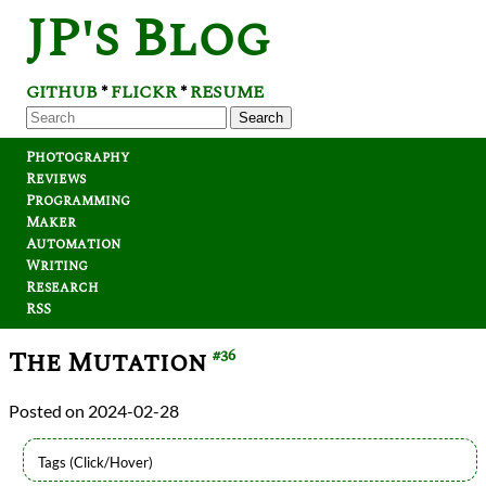
JP's Blog
GITHUB
FLICKR
RESUME
*
*
Search
Photography
Reviews
Programming
Maker
Automation
Writing
Research
RSS
The Mutation
#36
2024-02-28