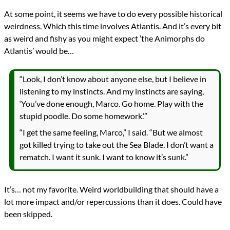
At some point, it seems we have to do every possible historical
weirdness. Which this time involves Atlantis. And it’s every bit
as weird and fishy as you might expect ’the Animorphs do
Atlantis’ would be…
“Look, I don’t know about anyone else, but I believe in
listening to my instincts. And my instincts are saying,
‘You’ve done enough, Marco. Go home. Play with the
stupid poodle. Do some homework.’”
“I get the same feeling, Marco,” I said. “But we almost
got killed trying to take out the Sea Blade. I don’t want a
rematch. I want it sunk. I want to know it’s sunk.”
It’s… not my favorite. Weird worldbuilding that should have a
lot more impact and/or repercussions than it does. Could have
been skipped.