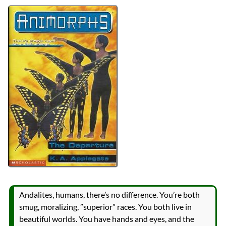
Authors
K.A. Applegate
Michael Grant
Lists
2024 Book Reviews
Series
Animorphs
reviews
Prev
Next
All Posts
Prev
Next
Andalites, humans, there’s no difference. You’re both
smug, moralizing, ”superior” races. You both live in
beautiful worlds. You have hands and eyes, and the