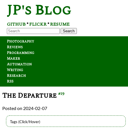
JP's Blog
GITHUB
FLICKR
RESUME
*
*
Search
Photography
Reviews
Programming
Maker
Automation
Writing
Research
RSS
The Departure
#19
2024-02-07