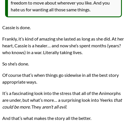
freedom to move about wherever you like. And you
hate us for wanting all those same things.
Cassie is done.
Frankly, it’s kind of amazing she lasted as long as she did. At her
heart, Cassie is a healer… and now she’s spent months (years?
who knows) in a war. Literally taking lives.
So she’s done.
Of course that’s when things go sidewise in all the best story
appropriate ways.
It’s a fascinating look into the stress that all of the Animorphs
are under, but what’s more… a surprising look into Yeerks
that
could be more
. They
aren’t all evil
.
And that’s what makes the story all the better.