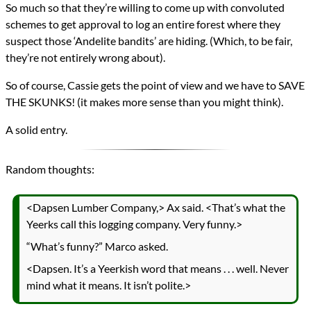
So much so that they’re willing to come up with convoluted
schemes to get approval to log an entire forest where they
suspect those ‘Andelite bandits’ are hiding. (Which, to be fair,
they’re not entirely wrong about).
So of course, Cassie gets the point of view and we have to SAVE
THE SKUNKS! (it makes more sense than you might think).
A solid entry.
Random thoughts:
<Dapsen Lumber Company,> Ax said. <That’s what the
Yeerks call this logging company. Very funny.>
“What’s funny?” Marco asked.
<Dapsen. It’s a Yeerkish word that means . . . well. Never
mind what it means. It isn’t polite.>