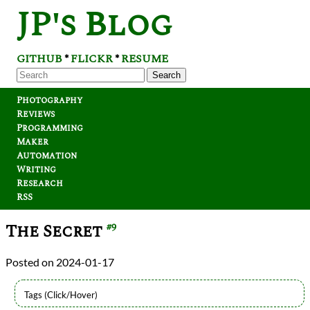
JP's Blog
GITHUB
FLICKR
RESUME
*
*
Search
Photography
Reviews
Programming
Maker
Automation
Writing
Research
RSS
The Secret
#9
2024-01-17