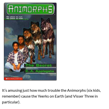
Authors
K.A. Applegate
Michael Grant
Lists
2024 Book Reviews
Series
Animorphs
reviews
Prev
Next
All Posts
Prev
Next
It’s amusing just how much trouble the Animorphs (six kids,
remember) cause the Yeerks on Earth (and Visser Three in
particular).