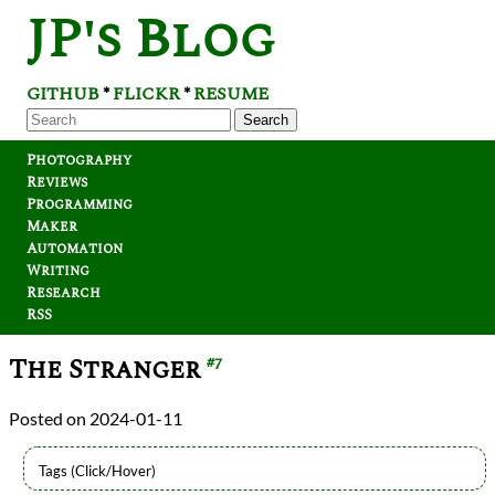
JP's Blog
GITHUB
FLICKR
RESUME
*
*
Search
Photography
Reviews
Programming
Maker
Automation
Writing
Research
RSS
The Stranger
#7
2024-01-11