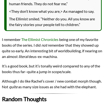
human friends. They do not fear me.”
<They don’t know what you are,> Ax managed to say.
The Ellimist smiled. “Neither do you. All you know are
the fairy stories your people tell to children.”
I remember
The Ellimist Chronicles
being one of my favorite
books of the series. I did
not
remember that they showed up
quite so early. An interesting bit of worldbuilding, if nearing on
an almost
literal
deus-ex-machina.
It’s a good book, but it’s tonally weird compared to any of the
books thus far–quite a jump in scope/scale.
Although I do like Rachel’s cover / new combat morph though.
Not
quite
as many size issues as she had with the elephant.
Random Thoughts