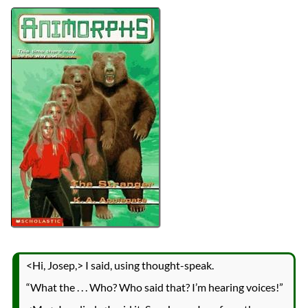
Authors
K.A. Applegate
Michael Grant
Lists
2024 Book Reviews
Series
Animorphs
reviews
Prev
Next
All Posts
Prev
Next
<Hi, Josep,> I said, using thought-speak.
“What the . . . Who? Who said that? I’m hearing voices!”