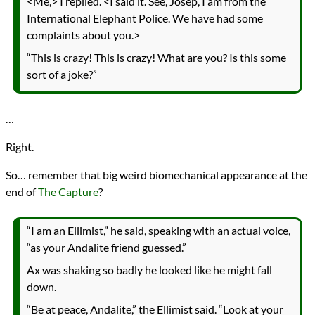
<Me,> I replied. <I said it. See, Josep, I am from the
International Elephant Police. We have had some
complaints about you.>
“This is crazy! This is crazy! What are you? Is this some
sort of a joke?”
…
Right.
So… remember that big weird biomechanical appearance at the
end of
The Capture
?
“I am an Ellimist,” he said, speaking with an actual voice,
“as your Andalite friend guessed.”
Ax was shaking so badly he looked like he might fall
down.
“Be at peace, Andalite,” the Ellimist said. “Look at your