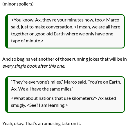
(minor spoilers)
<You know, Ax, they’re your minutes now, too.> Marco
said, just to make conversation. <I mean, we are all here
together on good old Earth where we only have one
type of minute.>
And so begins yet another of those running jokes that will be in
every single book after this one
.
“They’re everyone’s miles,” Marco said. “You’re on Earth,
Ax. We all have the same miles.”
<What about nations that use kilometers?> Ax asked
smugly. <See? I am learning.>
Yeah, okay. That’s an amusing take on it.