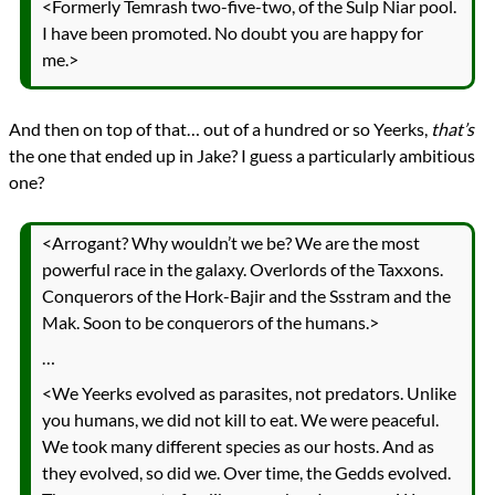
<Formerly Temrash two-five-two, of the Sulp Niar pool.
I have been promoted. No doubt you are happy for
me.>
And then on top of that… out of a hundred or so Yeerks,
that’s
the one that ended up in Jake? I guess a particularly ambitious
one?
<Arrogant? Why wouldn’t we be? We are the most
powerful race in the galaxy. Overlords of the Taxxons.
Conquerors of the Hork-Bajir and the Ssstram and the
Mak. Soon to be conquerors of the humans.>
…
<We Yeerks evolved as parasites, not predators. Unlike
you humans, we did not kill to eat. We were peaceful.
We took many different species as our hosts. And as
they evolved, so did we. Over time, the Gedds evolved.