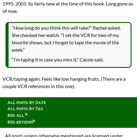
1995-2001. So fairly new at the time of this book. Long gone as
of now.
“How long do you think this will take?” Rachel asked.
She checked her watch. “I set the VCR for two of my
favorite shows, but I forgot to tape the movie of the
week.”
“I’m taping it in case you miss it,” Cassie said.
VCR/taping again. Feels like low hanging fruits. (There are a
couple VCR references in this one).
All posts: By Date
All posts: By Tag
RSS: All
RSS: reviews
All posts unless otherwise mentioned are licensed under