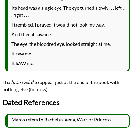
Its head was a single eye. The eye turned slowly . . . left . .
. right . . .
I trembled. I prayed it would not look my way.
And then it saw me.
The eye, the bloodred eye, looked straight at me.
It saw me.
It SAW me!
That’s
so weird
to appear just at the end of the book with
nothing else (for now).
Dated References
Marco refers to Rachel as Xena, Warrior Princess.