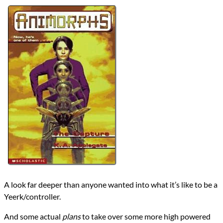
Authors
K.A. Applegate
Michael Grant
Lists
2024 Book Reviews
Series
Animorphs
reviews
Prev
Next
All Posts
Prev
Next
A look far deeper than anyone wanted into what it’s like to be a
Yeerk/controller.
And some actual
plans
to take over some more high powered