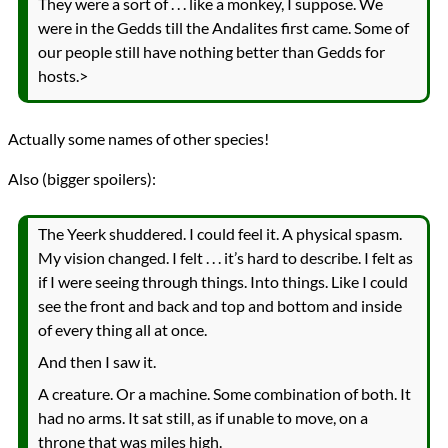
They were a sort of . . . like a monkey, I suppose. We
were in the Gedds till the Andalites first came. Some of
our people still have nothing better than Gedds for
hosts.>
Actually some names of other species!
Also (bigger spoilers):
The Yeerk shuddered. I could feel it. A physical spasm.
My vision changed. I felt . . . it’s hard to describe. I felt as
if I were seeing through things. Into things. Like I could
see the front and back and top and bottom and inside
of every thing all at once.
And then I saw it.
A creature. Or a machine. Some combination of both. It
had no arms. It sat still, as if unable to move, on a
throne that was miles high.