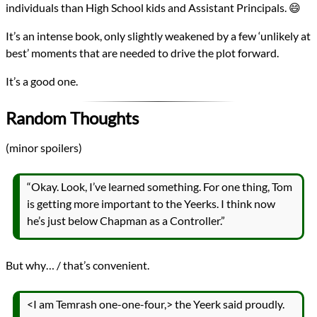
individuals than High School kids and Assistant Principals. 😄
It’s an intense book, only slightly weakened by a few ‘unlikely at
best’ moments that are needed to drive the plot forward.
It’s a good one.
Random Thoughts
(minor spoilers)
“Okay. Look, I’ve learned something. For one thing, Tom
is getting more important to the Yeerks. I think now
he’s just below Chapman as a Controller.”
But why… / that’s convenient.
<I am Temrash one-one-four,> the Yeerk said proudly.