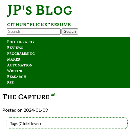
JP's Blog
GITHUB
FLICKR
RESUME
*
*
Search
Photography
Reviews
Programming
Maker
Automation
Writing
Research
RSS
The Capture
#6
2024-01-09