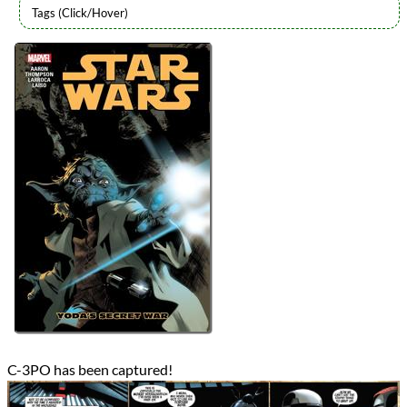
Authors
Jason Aaron
Lists
2023 Book Reviews
Series
Marvel Star Wars
Star Wars (2015)
Star Wars (All - Chronological Order)
Star Wars (All - Release Order)
reviews
Prev
Next
All Posts
Prev
Next
C-3PO has been captured!