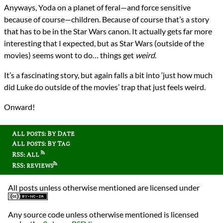
Anyways, Yoda on a planet of feral—and force sensitive
because of course—children. Because of course that’s a story
that has to be in the Star Wars canon. It actually gets far more
interesting that I expected, but as Star Wars (outside of the
movies) seems wont to do… things get
weird
.
It’s a fascinating story, but again falls a bit into ‘just how much
did Luke do outside of the movies’ trap that just feels weird.
Onward!
All posts: By Date
All posts: By Tag
RSS: All
RSS: reviews
All posts unless otherwise mentioned are licensed under
Any source code unless otherwise mentioned is licensed