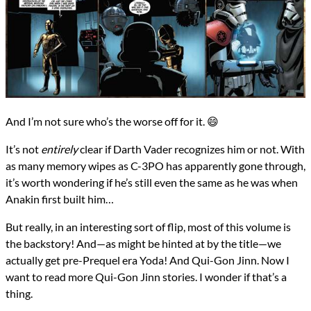
And I’m not sure who’s the worse off for it. 😄
It’s not
entirely
clear if Darth Vader recognizes him or not. With
as many memory wipes as C-3PO has apparently gone through,
it’s worth wondering if he’s still even the same as he was when
Anakin first built him…
But really, in an interesting sort of flip, most of this volume is
the backstory! And—as might be hinted at by the title—we
actually get pre-Prequel era Yoda! And Qui-Gon Jinn. Now I
want to read more Qui-Gon Jinn stories. I wonder if that’s a
thing.