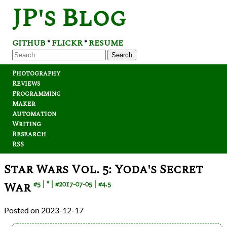
JP's Blog
GITHUB
FLICKR
RESUME
*
*
Search
Photography
Reviews
Programming
Maker
Automation
Writing
Research
RSS
Star Wars Vol. 5: Yoda's Secret
War
#5
*
#2017-07-05
#4.5
2023-12-17