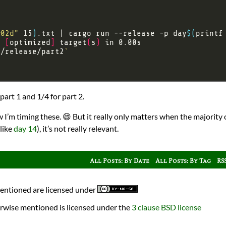
%02d"
 15
)
.txt | cargo run --release -p day
$(
printf
e 
[
optimized
]
 target
(
s
)
t/release/part2
`
art 1 and 1/4 for part 2.
I’m timing these. 😄 But it really only matters when the majority o
like
day 14
), it’s not really relevant.
All Posts: By Date
All Posts: By Tag
RS
mentioned are licensed under
rwise mentioned is licensed under the
3 clause BSD license