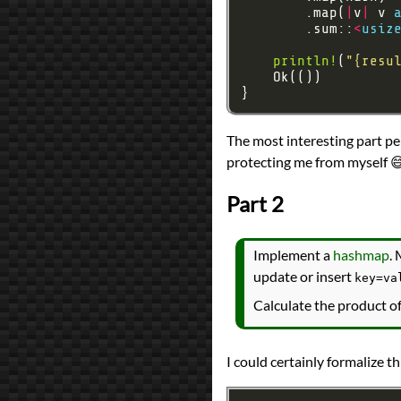
        .map(
|
v
|
 v 
        .sum::
<
usiz
println!
(
"
{resu
The most interesting part pe
protecting me from myself 
Part 2
Implement a
hashmap
. 
update or insert
key=va
Calculate the product of
I could certainly formalize t