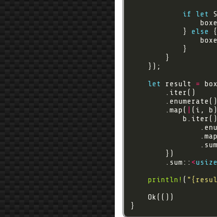
if
let
 
                box
            } 
else
let
 result 
=
        .map(
|
(i, b
                .ma
                .su
        .sum::
<
usiz
println!
(
"
{resu