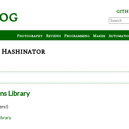
log
GITH
Photography
Reviews
Programming
Maker
Automati
: Hashinator
ns Library
ers!)
ibrary