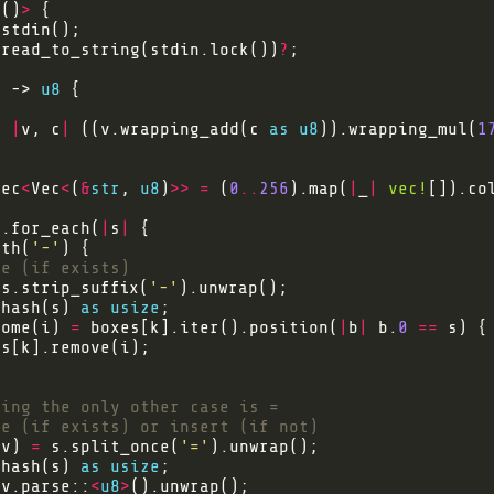
<
()
>
:read_to_string(stdin.lock())
?
) -> 
u8
, 
|
v, c
|
 ((v.wrapping_add(c 
as
u8
)).wrapping_mul(
1
Vec
<
Vec
<
(
&
str
, 
u8
)
>>
=
 (
0
..
256
).map(
|
_
|
vec!
[]).co
).for_each(
|
s
|
ith(
'-'
 s.strip_suffix(
'-'
 hash(s) 
as
usize
Some(i) 
=
 boxes[k].iter().position(
|
b
|
 b.
0
==
 v) 
=
 s.split_once(
'='
 hash(s) 
as
usize
 v.parse::
<
u8
>