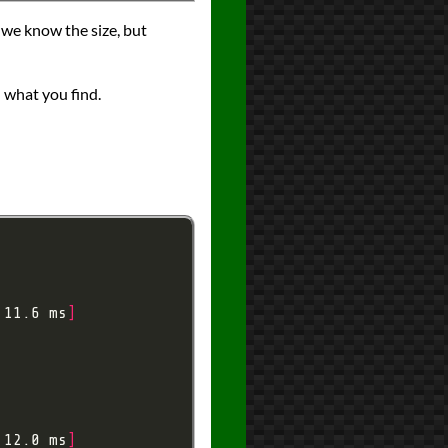
ce we know the size, but
what you find.
 11.6 ms
]
 12.0 ms
]