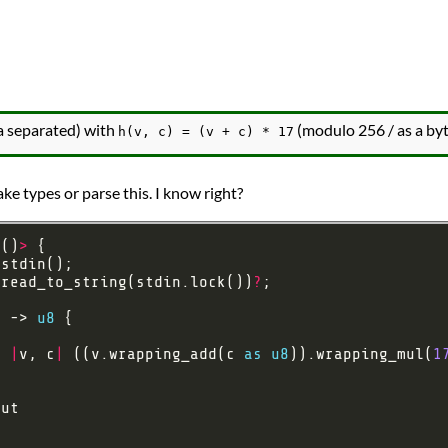
 separated) with
(modulo 256 / as a byt
h(v, c) = (v + c) * 17
ke types or parse this. I know right?
<
()
>
:read_to_string(stdin.lock())
?
) -> 
u8
, 
|
v, c
|
 ((v.wrapping_add(c 
as
u8
)).wrapping_mul(
1