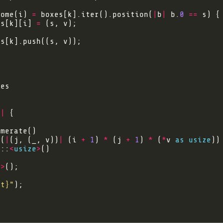
Some(i) 
=
 boxes[k].iter().position(
|
b
|
 b.
0
==
es[k][i] 
=
)
|
p(
|
(j, (_, v))
|
 (i 
+
1
) 
*
 (j 
+
1
) 
*
 (
*
v 
as
usize
m::
<
usize
>
e
>
lt}
"