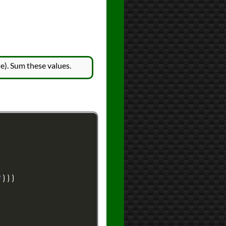
e). Sum these values.
7