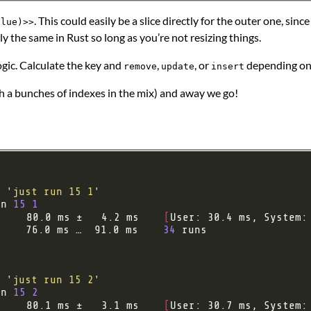
. This could easily be a slice directly for the outer one, sin
alue)>>
ly the same in Rust so long as you’re not resizing things.
logic. Calculate the key and
,
, or
depending on 
remove
update
insert
h a bunches of indexes in the mix) and away we go!
'just run 15 1'
un 
15
1
     80.0 ms ±   4.2 ms    
[
User: 30.4 ms, System:
:    76.0 ms …  91.0 ms    
34
'just run 15 2'
un 
15
2
     80.1 ms ±   3.1 ms    
[
User: 30.7 ms, System: