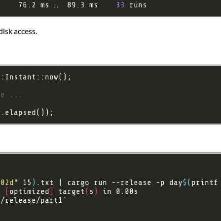
:    76.2 ms …  89.3 ms    
33
disk access.
%02d"
 15
)
.txt | cargo run --release -p day
$(
printf
e 
[
optimized
]
 target
(
s
)
t/release/part1
`