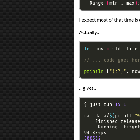
  Range 
(
min … max
)
I expect most of that time is 
Actually…
let
 now 
=
println!
(
"
{:?}
"
…gives…
$ just run 
15
1
cat data/
$(
printf 
"
    Finished releas
     Running 
`
targe
508552