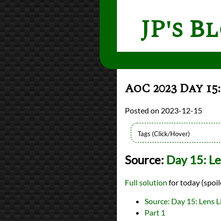
JP's B
AoC 2023 Day 15
2023-12-15
Languages
Source:
Day 15: Le
Rust
Sources
Advent of Code
Full solution
for today (spoil
Series
Advent of Code 2023
Source: Day 15: Lens L
programming
Part 1
Prev
Next