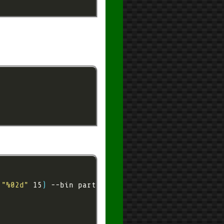
 
"%02d"
 15
)