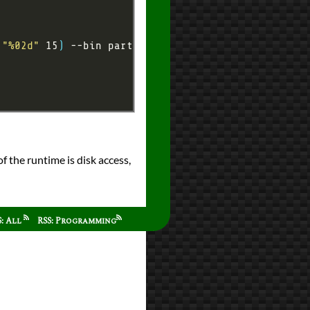
 
"%02d"
 15
)
f the runtime is disk access,
S: All
RSS: Programming