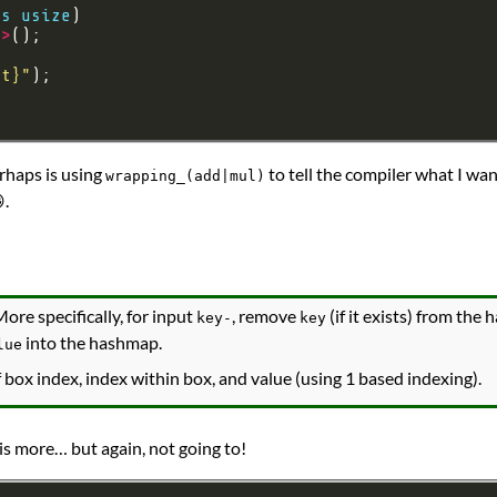
as
usize
e
>
lt}
"
rhaps is using
to tell the compiler what I wa
wrapping_(add|mul)
.
More specifically, for input
, remove
(if it exists) from the
key-
key
into the hashmap.
lue
 box index, index within box, and value (using 1 based indexing).
his more… but again, not going to!