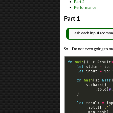
Part 2
All Posts
Performance
Prev
Next
Part 1
Hash each input (comma
So… I’m not even going to ma
fn
main
() -> Result
let
 stdin 
=
let
 input 
=
 io:
fn
hash
(s: 
&
str
            .fold(
0
let
 result 
=
        .split(
','