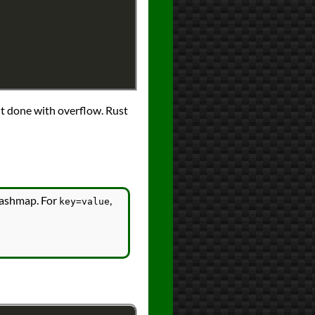
nt done with overflow. Rust
 hashmap. For
,
key=value