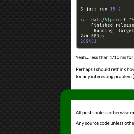
$ just run 
15
2
cat data/
$(
printf 
"
    Finished releas
     Running 
`
targe
265462
Yeah… less than 1/10 ms for p
Perhaps I should rethink how 
for any interesting problem (
All posts unless otherwise 
Any source code unless othe