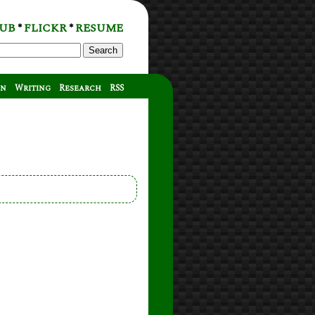
UB
FLICKR
RESUME
*
*
Search
on
Writing
Research
RSS