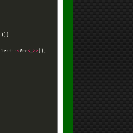
7
llect::
<
Vec
<
_
>>