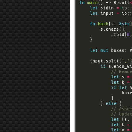
fn
main
() -> Result
let
 stdin 
=
let
 input 
=
 io:
fn
hash
(s: 
&
str
            .fold(
0
let
mut
 boxes: 
    input.split(
','
if
 s.ends_w
let
 s 
=
let
 k 
=
if
let
 
        } 
else
let
 (s,
let
 k 
=
let
 v 
=