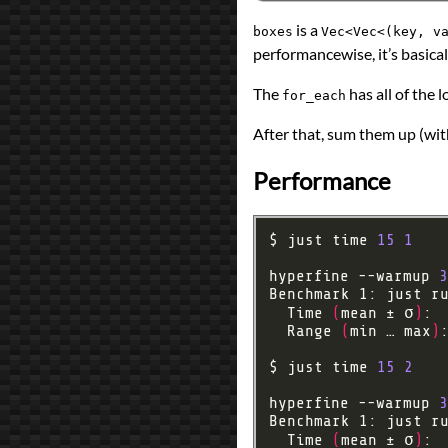
is a
boxes
Vec<Vec<(key, v
performancewise, it’s basical
The
has all of the 
for_each
After that, sum them up (wit
Performance
$ just time 
15
1
hyperfine --warmup 
3
Benchmark 1: just r
  Time 
(
mean ± σ
)
: 
  Range 
(
min … max
)
$ just time 
15
2
hyperfine --warmup 
3
Benchmark 1: just r
  Time 
(
mean ± σ
)
: 