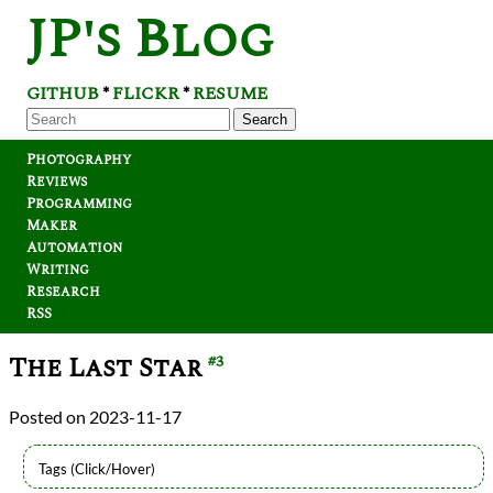
JP's Blog
GITHUB
FLICKR
RESUME
*
*
Search
Photography
Reviews
Programming
Maker
Automation
Writing
Research
RSS
The Last Star
#3
2023-11-17