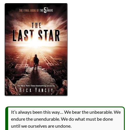
Authors
Rick Yancey
Lists
2023 Book Reviews
Series
The 5th Wave
reviews
Prev
Next
All Posts
Prev
Next
It’s always been this way… We bear the unbearable. We
endure the unendurable. We do what must be done
until we ourselves are undone.