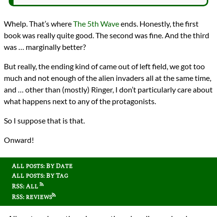
Whelp. That’s where
The 5th Wave
ends. Honestly, the first
book was really quite good. The second was fine. And the third
was … marginally better?
But really, the ending kind of came out of left field, we got too
much and not enough of the alien invaders all at the same time,
and … other than (mostly) Ringer, I don’t particularly care about
what happens next to any of the protagonists.
So I suppose that is that.
Onward!
All posts: By Date
All posts: By Tag
RSS: All
RSS: reviews