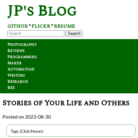
JP's Blog
GITHUB
FLICKR
RESUME
*
*
Search
Photography
Reviews
Programming
Maker
Automation
Writing
Research
RSS
Stories of Your Life and Others
2023-08-30