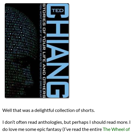
Bingo
2023 Book Bingo
Authors
Ted Chiang
Lists
2023 Book Reviews
reviews
Prev
Next
All Posts
Prev
Next
2023 Book Bingo
Five SFF Short Stories
Well that was a delightful collection of shorts.
I don’t often read anthologies, but perhaps I should read more. I
do love me some epic fantasy (I’ve read the entire
The Wheel of