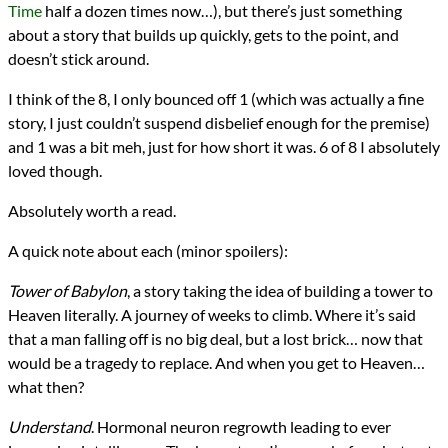
Time
half a dozen times now…), but there’s just something
about a story that builds up quickly, gets to the point, and
doesn’t stick around.
I think of the 8, I only bounced off 1 (which was actually a fine
story, I just couldn’t suspend disbelief enough for the premise)
and 1 was a bit meh, just for how short it was. 6 of 8 I absolutely
loved though.
Absolutely worth a read.
A quick note about each (minor spoilers):
Tower of Babylon
, a story taking the idea of building a tower to
Heaven literally. A journey of weeks to climb. Where it’s said
that a man falling off is no big deal, but a lost brick… now that
would be a tragedy to replace. And when you get to Heaven…
what then?
Understand
. Hormonal neuron regrowth leading to ever