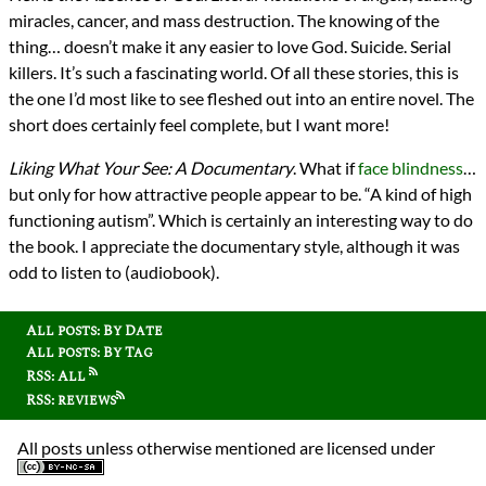
miracles, cancer, and mass destruction. The knowing of the
thing… doesn’t make it any easier to love God. Suicide. Serial
killers. It’s such a fascinating world. Of all these stories, this is
the one I’d most like to see fleshed out into an entire novel. The
short does certainly feel complete, but I want more!
Liking What Your See: A Documentary
. What if
face blindness
…
but only for how attractive people appear to be. “A kind of high
functioning autism”. Which is certainly an interesting way to do
the book. I appreciate the documentary style, although it was
odd to listen to (audiobook).
All posts: By Date
All posts: By Tag
RSS: All
RSS: reviews
All posts unless otherwise mentioned are licensed under