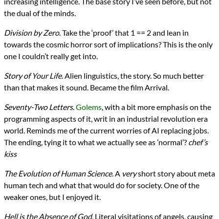
increasing intelligence. The base story I’ve seen before, but not
the dual of the minds.
Division by Zero
. Take the ‘proof’ that 1 == 2 and lean in
towards the cosmic horror sort of implications? This is the only
one I couldn’t really get into.
Story of Your Life
. Alien linguistics, the story. So much better
than that makes it sound. Became the film Arrival.
Seventy-Two Letters
.
Golems
, with a bit more emphasis on the
programming aspects of it, writ in an industrial revolution era
world. Reminds me of the current worries of AI replacing jobs.
The ending, tying it to what we actually see as ’normal’?
chef’s
kiss
The Evolution of Human Science
. A
very
short story about meta
human tech and what that would do for society. One of the
weaker ones, but I enjoyed it.
Hell is the Absence of God
. Literal visitations of angels, causing