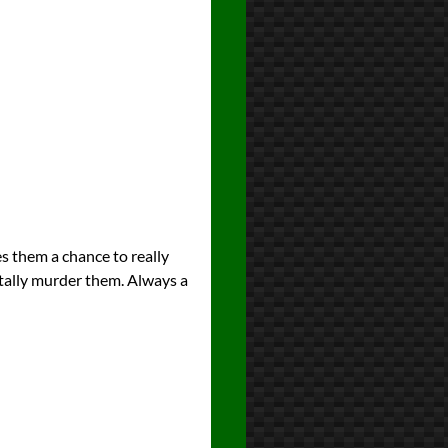
es them a chance to really
tally murder them. Always a