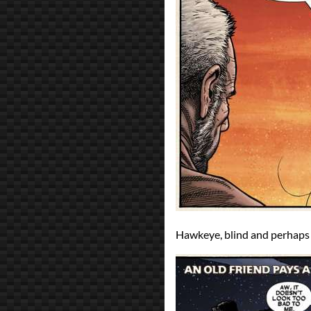
Hawkeye, blind and perhaps 