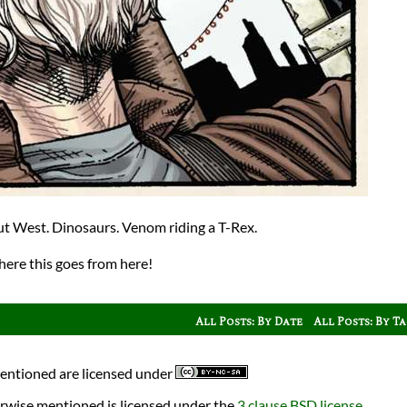
ut West. Dinosaurs. Venom riding a T-Rex.
here this goes from here!
All Posts: By Date
All Posts: By T
mentioned are licensed under
rwise mentioned is licensed under the
3 clause BSD license