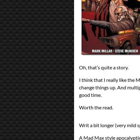
All Posts
Prev
Next
Oh, that’s quite a story.
I think that I really like th
change things up. And multi
good time.
Worth the read.
Writ a bit longer (very mild s
A Mad Max style apocalyptic f