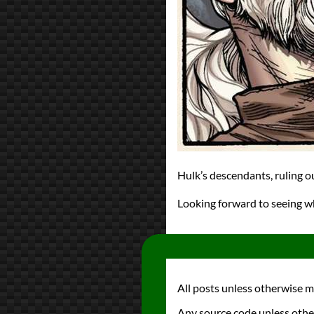
Hulk’s descendants, ruling o
Looking forward to seeing w
All posts unless otherwise 
Any source code unless othe