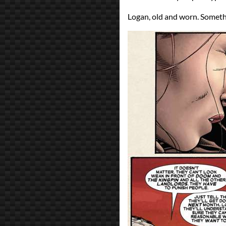
Logan, old and worn. Somethi