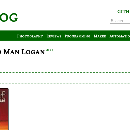
log
GITH
Photography
Reviews
Programming
Maker
Automati
d Man Logan
#0.1