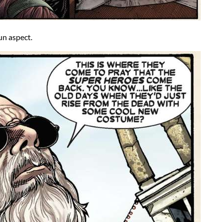
un aspect.