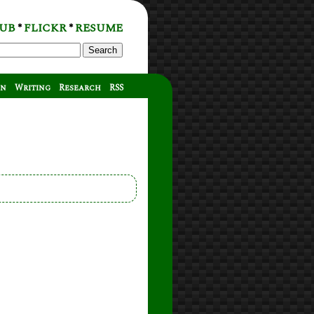
UB
FLICKR
RESUME
*
*
Search
on
Writing
Research
RSS