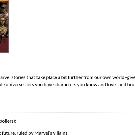
e Marvel stories that take place a bit further from our own world–giv
ple universes lets you have characters you know and love–and bru
poilers):
uture, ruled by Marvel’s villains.