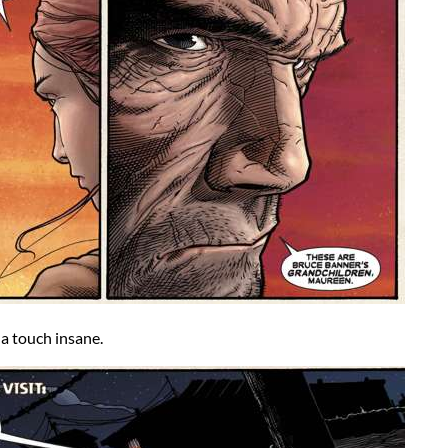
a touch insane.