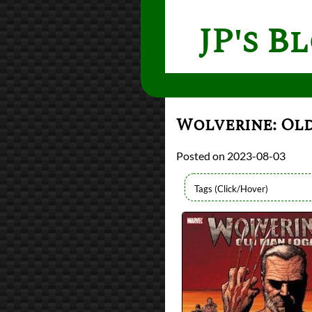
JP's B
Wolverine: Ol
2023-08-03
Authors
Mark Millar
Lists
2023 Book Reviews
Series
Old Man Logan
reviews
Prev
Next