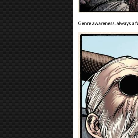
Genre awareness, always a f