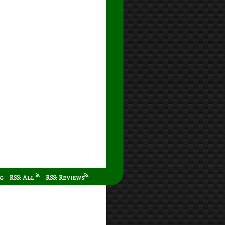
ag
RSS: All
RSS: Reviews