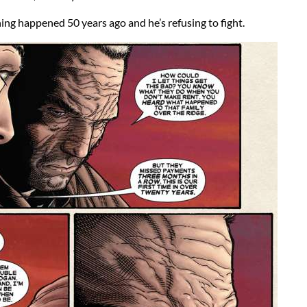
ng happened 50 years ago and he’s refusing to fight.