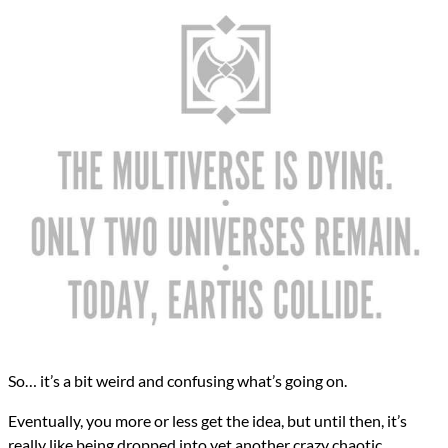
So… it’s a bit weird and confusing what’s going on.
Eventually, you more or less get the idea, but until then, it’s
really like being dropped into yet another crazy chaotic