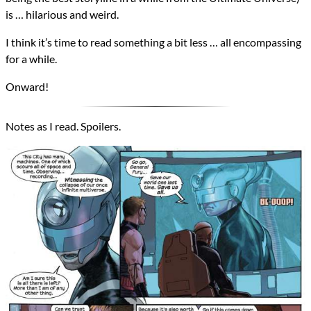
is … hilarious and weird.
I think it’s time to read something a bit less … all encompassing
for a while.
Onward!
Notes as I read. Spoilers.