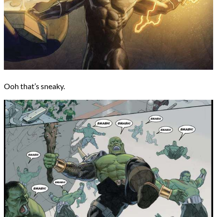
Ooh that’s sneaky.