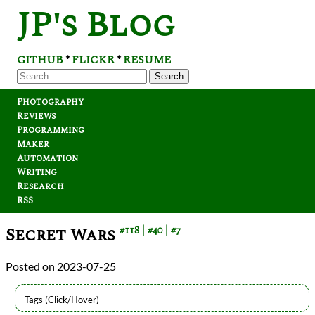
JP's Blog
GITHUB
FLICKR
RESUME
*
*
Search
Photography
Reviews
Programming
Maker
Automation
Writing
Research
RSS
Secret Wars
#118
#40
#7
2023-07-25