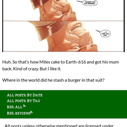
Huh. So that’s how Miles cake to Earth-616 and got his mum
back. Kind of crazy. But I like it.
Where in the world did he stash a burger in that suit?
All posts: By Date
All posts: By Tag
RSS: All
RSS: reviews
All posts unless otherwise mentioned are licensed under