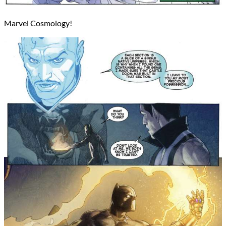
Marvel Cosmology!