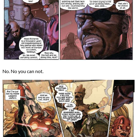
No. No you can not.