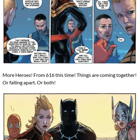
More Heroes! From 616 this time! Things are coming together!
Or falling apart. Or both!