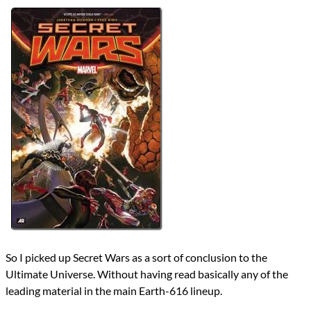
Authors
Jonathan Hickman
Lists
2023 Book Reviews
Series
Ultimate Marvel Universe
Ultimate Marvel Universe (Post Cataclysm)
Ultimate Marvel Universe (Post Ultimatum)
reviews
Prev
Next
All Posts
Prev
Next
So I picked up Secret Wars as a sort of conclusion to the
Ultimate Universe. Without having read basically any of the
leading material in the main Earth-616 lineup.