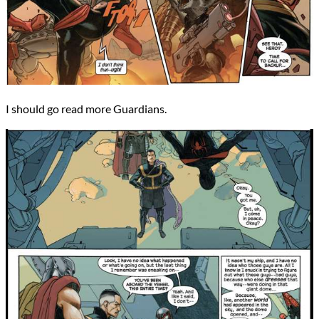
I should go read more Guardians.