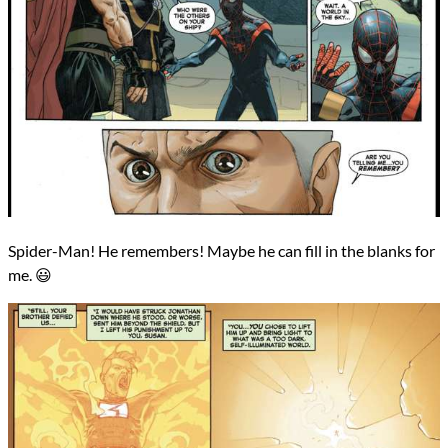
Spider-Man! He remembers! Maybe he can fill in the blanks for
me. 😃