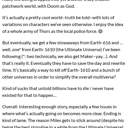
patchwork world, with Doom as God.
It’s actually a pretty cool world–truth be told–with lots of
variations on characters we’ve seen otherwise. I enjoy the idea
of a whole army of Thors as the local police force. 😄
But eventually, we get a few stowaways from Earth-616 and …
well, one* from Earth-1610 (the Ultimate Universe) I’ve been
following (*: two technically, we also get Maker–yay…). And
that’s really it. Eventually they have to save the day and rewrite
time. It’s basically a way to kill off Earth-1610 and a bunch of
other universes in order to simplify the overall multiverse?
Kind of sucks that untold billions have to die / never have
existed for that to happen…
Overall: Interesting enough story, especially a few issues in
where what’s actually going on becomes more clear. Ending is
kind of lame. The reason Miles gets to stick around (despite his
being the best storyline in a while from the Ultimate Universe)