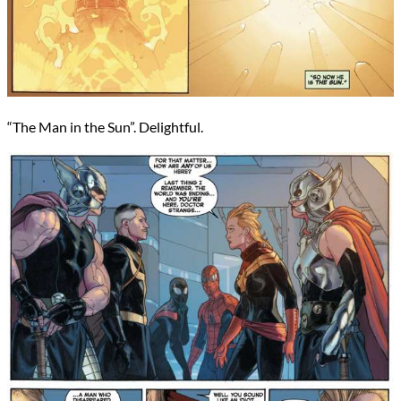
“The Man in the Sun”. Delightful.