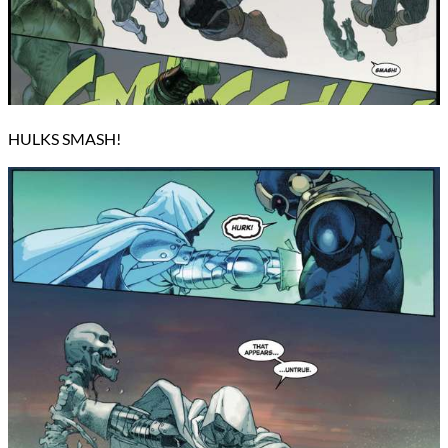
HULKS SMASH!