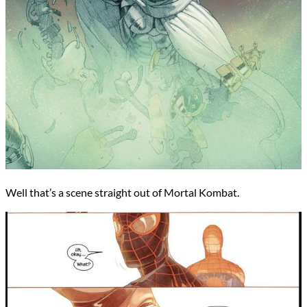
Well that’s a scene straight out of Mortal Kombat.