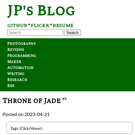
JP's Blog
GITHUB
FLICKR
RESUME
*
*
Search
Photography
Reviews
Programming
Maker
Automation
Writing
Research
RSS
Throne of Jade
#2
2023-04-21