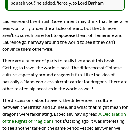
squash you," he added, fiercely, to Lord Barham.
Laurence and the British Government may think that Temeraire
was won fairly under the articles of war… but the Chinese
aren’t so sure. In an effort to appease them, off Temeraire and
Laurence go, halfway around the world to see if they can’t
convince them otherwise.
There are a number of parts to really like about this book:
Getting to travel the world is neat. The difference of Chinese
culture, especially around dragons is fun. I like the idea of
basically a Napoleonic era aircraft carrier for dragons. There are
other related big beasties in the world as well!
The discussions about slavery, the differences in culture
between the British and Chinese, and what that might mean for
dragons were fascinating. Especially having read
A Declaration
of the Rights of Magicians
not
that
long ago, it was interesting
to see another take on the same period–especially when we