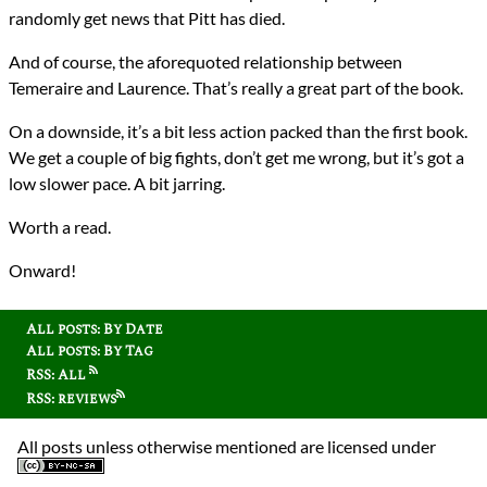
randomly get news that Pitt has died.
And of course, the aforequoted relationship between
Temeraire and Laurence. That’s really a great part of the book.
On a downside, it’s a bit less action packed than the first book.
We get a couple of big fights, don’t get me wrong, but it’s got a
low slower pace. A bit jarring.
Worth a read.
Onward!
All posts: By Date
All posts: By Tag
RSS: All
RSS: reviews
All posts unless otherwise mentioned are licensed under