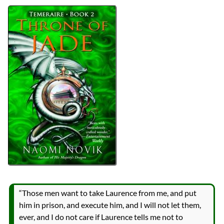
Bingo
2023 Book Bingo
Authors
Naomi Novik
Lists
2023 Book Reviews
Series
Temeraire
reviews
Prev
Next
All Posts
Prev
Next
2023 Book Bingo
Published in the 00s
“Those men want to take Laurence from me, and put
him in prison, and execute him, and I will not let them,
ever, and I do not care if Laurence tells me not to