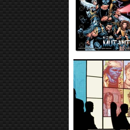
Prev
Next
All Posts
Prev
Next