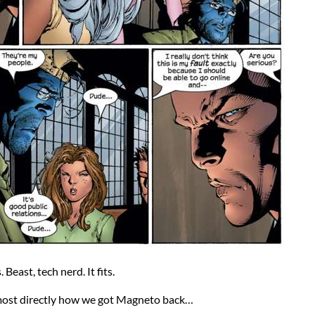
Beast, tech nerd. It fits.
most directly how we got Magneto back…