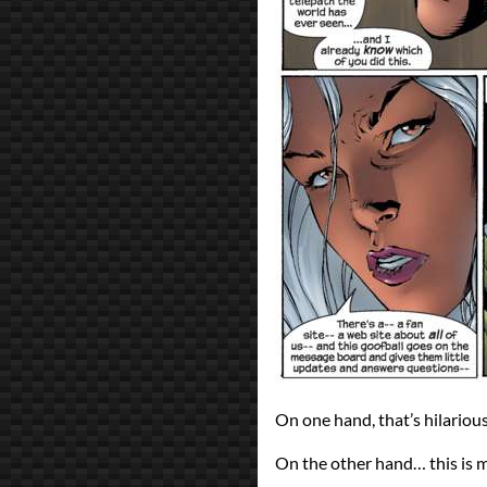
On one hand, that’s hilarious. 
On the other hand… this is 