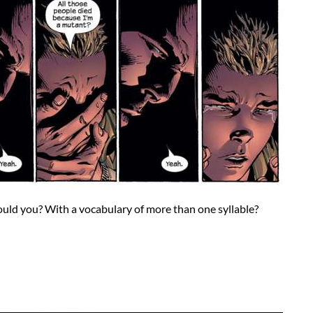
ould you? With a vocabulary of more than one syllable?