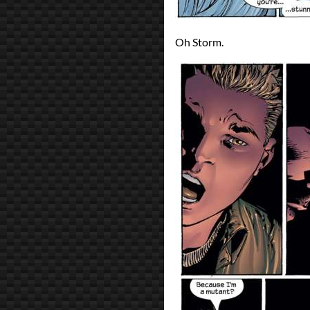
Oh Storm.