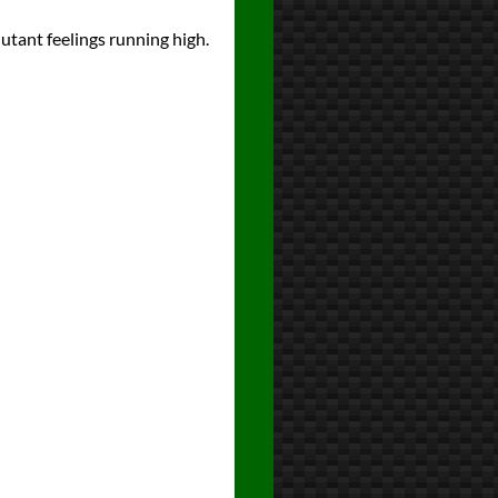
tant feelings running high.