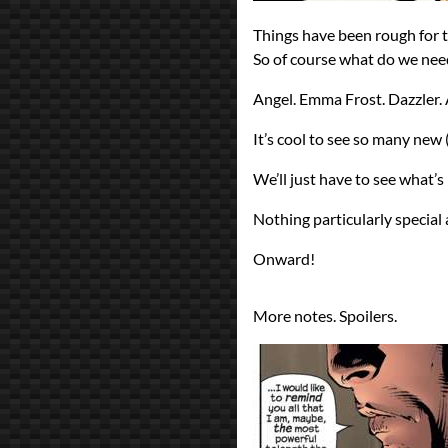
Things have been rough for 
So of course what do we ne
Angel. Emma Frost. Dazzler.
It’s cool to see so many new 
We’ll just have to see what’s
Nothing particularly special 
Onward!
More notes. Spoilers.