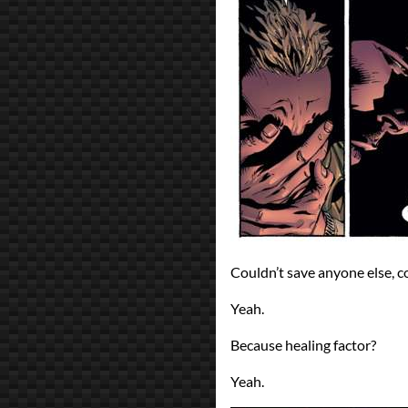
Couldn’t save anyone else, c
Yeah.
Because healing factor?
Yeah.