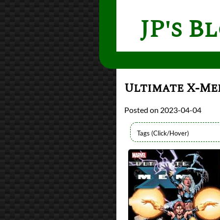
JP's B
Ultimate X-Men
2023-04-04
Authors
Brian Michael Bend
Lists
2023 Book Reviews
Series
Ultimate Marvel Un
Ultimate X-Men
reviews