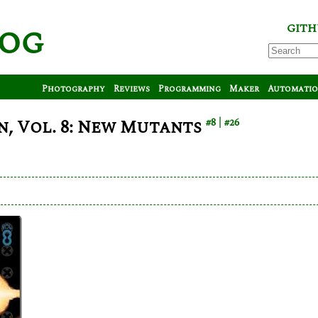
log
GITH
Photography
Reviews
Programming
Maker
Automati
, Vol. 8: New Mutants
#8
#26
is
iverse