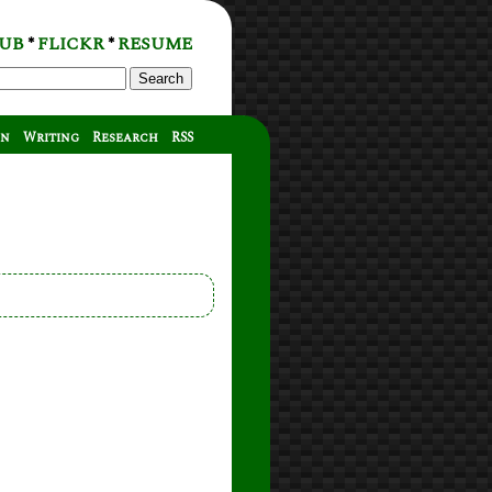
UB
FLICKR
RESUME
*
*
Search
on
Writing
Research
RSS