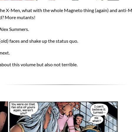
the X-Men, what with the whole Magneto thing (again) and anti-Mu
ed? More mutants!
 Alex Summers.
(old) faces and shake up the status quo.
 next.
about this volume but also not terrible.