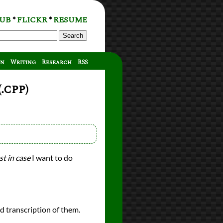
UB
FLICKR
RESUME
*
*
Search
on
Writing
Research
RSS
.cpp)
st in case
I want to do
ed transcription of them.