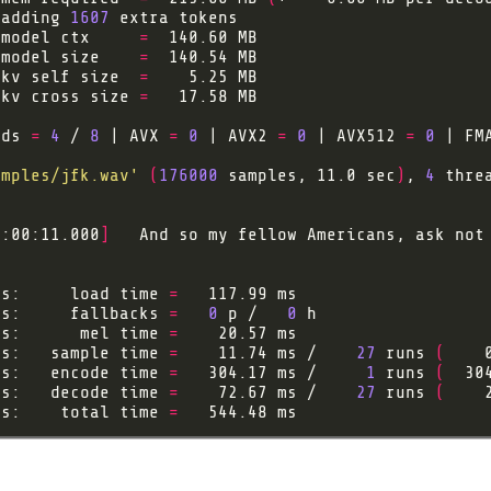
 adding 
1607
 model ctx     
=
 model size    
=
 kv self size  
=
 kv cross size 
=
ads 
=
4
 / 
8
 | AVX 
=
0
 | AVX2 
=
0
 | AVX512 
=
0
 | FM
amples/jfk.wav'
(
176000
 samples, 11.0 sec
)
, 
4
 thre
0:00:11.000
]
   And so my fellow Americans, ask not
gs:     load time 
=
gs:     fallbacks 
=
0
 p /   
0
gs:      mel time 
=
gs:   sample time 
=
    11.74 ms /    
27
 runs 
(
    
gs:   encode time 
=
   304.17 ms /     
1
 runs 
(
  30
gs:   decode time 
=
    72.67 ms /    
27
 runs 
(
    
gs:    total time 
=