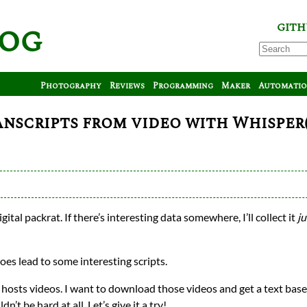
log
GITH
Photography
Reviews
Programming
Maker
Automati
scripts from video with Whisper(
gital packrat. If there’s interesting data somewhere, I’ll collect it
ju
does lead to some interesting scripts.
hat hosts videos. I want to download those videos and get a text bas
’t be hard at all. Let’s give it a try!