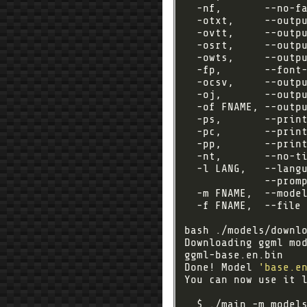
  -nf,       --no-f
  -otxt,     --outp
  -ovtt,     --outp
  -osrt,     --outp
  -owts,     --outp
  -fp,       --font
  -ocsv,     --outp
  -oj,       --outp
  -of FNAME, --outpu
  -ps,       --prin
  -pc,       --prin
  -pp,       --prin
  -nt,       --no-t
  -l LANG,   --lang
             --prom
  -m FNAME,  --mode
  -f FNAME,  --file 
Downloading ggml mo
ggml-base.en.bin   
Done! Model 
'base.e