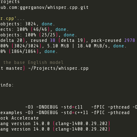
hub.com
er.cpp'
 objects: 3024, 
done
jects: 100% 
(
46/46
)
, 
done
 objects: 100% 
(
25/25
)
, 
done
(
delta 20
)
, reused 
38
(
delta 19
)
, pack-reused 
2978
100% 
(
3024/3024
)
, 5.10 MiB | 18.40 MiB/s, 
done
00% 
(
1864/1864
)
, 
done
d the base English model
it master
}
          -O3 -DNDEBUG -std
=
/examples -O3 -DNDEBUG -std
=
lang version 14.0.0 
(
clang-1400.0.29.202
)
lang version 14.0.0 
(
clang-1400.0.29.202
)