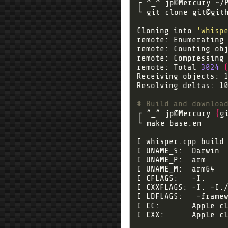
└ git clone 
git@git
Cloning into 
'whisp
remote: Enumerating
remote: Counting ob
remote: Compressing
remote: Total 
3024
Receiving objects: 
Resolving deltas: 1
# Build and downloa
┌ ^_^ jp@Mercury 
{
g
I CFLAGS:   -I.    
I CXXFLAGS: -I. -I.
I CC:       Apple c
I CXX:      Apple c