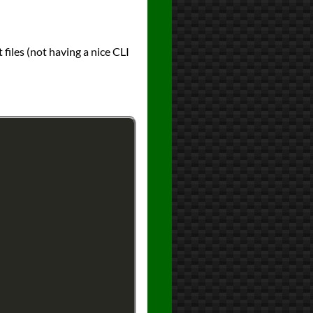
 files (not having a nice CLI