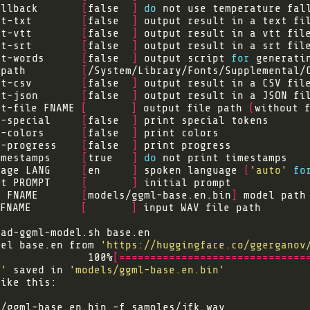
allback       
[
false  
]
do
 not use temperature fal
ut-txt        
[
false  
]
ut-vtt        
[
false  
]
ut-srt        
[
false  
]
ut-words      
[
false  
]
 output script 
for
-path         
[
/System/Library/Fonts/Supplemental/
ut-csv        
[
false  
]
ut-json       
[
false  
]
t-file FNAME 
[
]
 output file path 
(
without 
t-special     
[
false  
]
t-colors      
[
false  
]
t-progress    
[
false  
]
imestamps     
[
true   
]
do
uage LANG     
[
en     
]
 spoken language 
(
'auto'
fo
pt PROMPT     
[
]
l FNAME       
[
models/ggml-base.en.bin
]
FNAME        
[
]
del base.en from 
'https://huggingface.co/ggerganov
               100%
[==============================
n'
 saved in 
'models/ggml-base.en.bin'