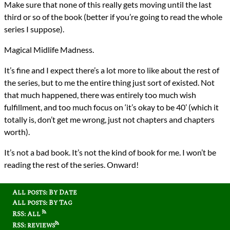
Make sure that none of this really gets moving until the last
third or so of the book (better if you’re going to read the whole
series I suppose).
Magical Midlife Madness.
It’s fine and I expect there’s a lot more to like about the rest of
the series, but to me the entire thing just sort of existed. Not
that much happened, there was entirely too much wish
fulfillment, and too much focus on ‘it’s okay to be 40’ (which it
totally is, don’t get me wrong, just not chapters and chapters
worth).
It’s not a bad book. It’s not the kind of book for me. I won’t be
reading the rest of the series. Onward!
All posts: By Date
All posts: By Tag
RSS: All
RSS: reviews