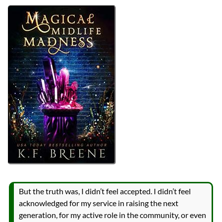
Authors
K.F. Breene
Lists
2023 Book Reviews
Series
Leveling Up
reviews
Prev
Next
All Posts
Prev
Next
But the truth was, I didn’t feel accepted. I didn’t feel
acknowledged for my service in raising the next
generation, for my active role in the community, or even