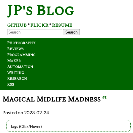
JP's Blog
GITHUB
FLICKR
RESUME
*
*
Search
Photography
Reviews
Programming
Maker
Automation
Writing
Research
RSS
Magical Midlife Madness
#1
2023-02-24