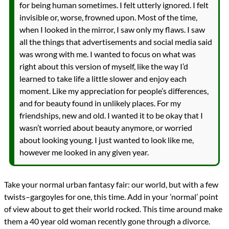
for being human sometimes. I felt utterly ignored. I felt
invisible or, worse, frowned upon. Most of the time,
when I looked in the mirror, I saw only my flaws. I saw
all the things that advertisements and social media said
was wrong with me. I wanted to focus on what was
right about this version of myself, like the way I’d
learned to take life a little slower and enjoy each
moment. Like my appreciation for people’s differences,
and for beauty found in unlikely places. For my
friendships, new and old. I wanted it to be okay that I
wasn’t worried about beauty anymore, or worried
about looking young. I just wanted to look like me,
however me looked in any given year.
Take your normal urban fantasy fair: our world, but with a few
twists–gargoyles for one, this time. Add in your ’normal’ point
of view about to get their world rocked. This time around make
them a 40 year old woman recently gone through a divorce.