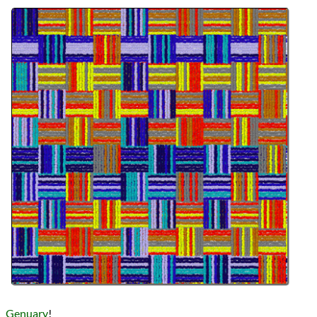
Languages
Topics
Generative Art
Procedural Content
Series
Genuary 2023
programming
Prev
Next
All Posts
Prev
Next
Genuary
!