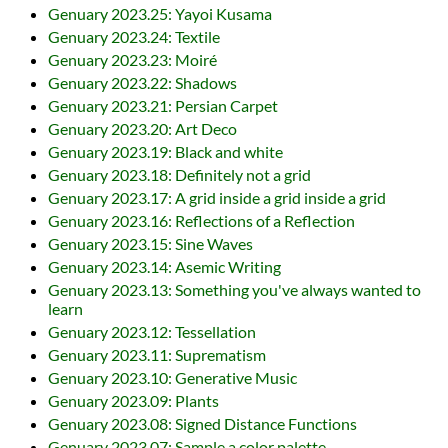
Genuary 2023.25: Yayoi Kusama
Genuary 2023.24: Textile
Genuary 2023.23: Moiré
Genuary 2023.22: Shadows
Genuary 2023.21: Persian Carpet
Genuary 2023.20: Art Deco
Genuary 2023.19: Black and white
Genuary 2023.18: Definitely not a grid
Genuary 2023.17: A grid inside a grid inside a grid
Genuary 2023.16: Reflections of a Reflection
Genuary 2023.15: Sine Waves
Genuary 2023.14: Asemic Writing
Genuary 2023.13: Something you've always wanted to
learn
Genuary 2023.12: Tessellation
Genuary 2023.11: Suprematism
Genuary 2023.10: Generative Music
Genuary 2023.09: Plants
Genuary 2023.08: Signed Distance Functions
Genuary 2023.07: Sample a color palette