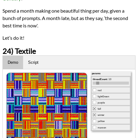
Spend a month making one beautiful thing per day, given a
bunch of prompts. A month late, but as they say, ’the second
best time is now'.
Let’s do it!
24) Textile
Demo
Script