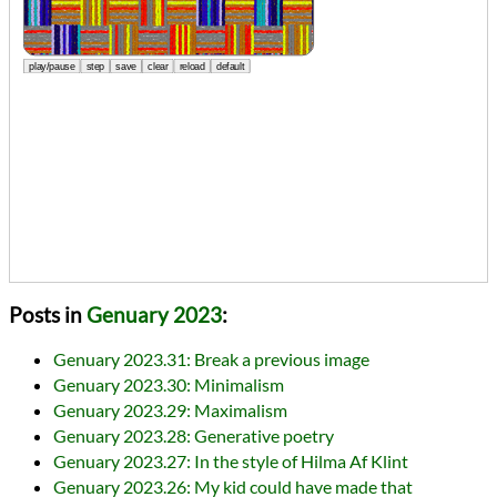
Posts in
Genuary 2023
:
Genuary 2023.31: Break a previous image
Genuary 2023.30: Minimalism
Genuary 2023.29: Maximalism
Genuary 2023.28: Generative poetry
Genuary 2023.27: In the style of Hilma Af Klint
Genuary 2023.26: My kid could have made that