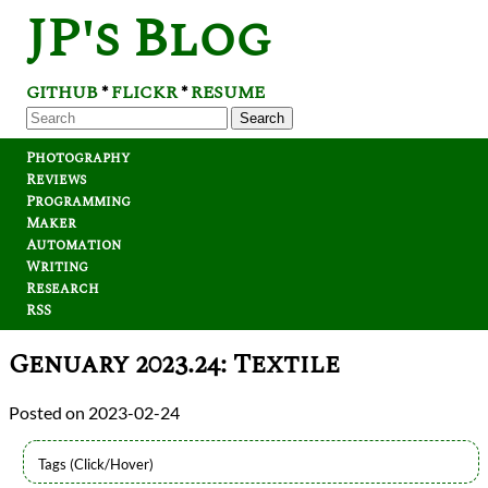
JP's Blog
GITHUB
FLICKR
RESUME
*
*
Search
Photography
Reviews
Programming
Maker
Automation
Writing
Research
RSS
Genuary 2023.24: Textile
2023-02-24