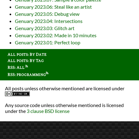
Genuary 2023.06: Steal like an artist
Genuary 2023.05: Debug view
Genuary 2023.04: Intersections
Genuary 2023.03: Glitch art
Genuary 2023.02: Made in 10 minutes
Genuary 2023.01: Perfect loop
All posts: By Date
All posts: By Tag
RSS: All
RSS: programming
All posts unless otherwise mentioned are licensed under
Any source code unless otherwise mentioned is licensed
under the
3 clause BSD license