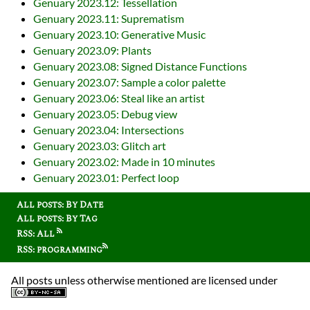
Genuary 2023.12: Tessellation
Genuary 2023.11: Suprematism
Genuary 2023.10: Generative Music
Genuary 2023.09: Plants
Genuary 2023.08: Signed Distance Functions
Genuary 2023.07: Sample a color palette
Genuary 2023.06: Steal like an artist
Genuary 2023.05: Debug view
Genuary 2023.04: Intersections
Genuary 2023.03: Glitch art
Genuary 2023.02: Made in 10 minutes
Genuary 2023.01: Perfect loop
All posts: By Date
All posts: By Tag
RSS: All
RSS: programming
All posts unless otherwise mentioned are licensed under