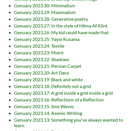
Genuary 2023.30: Minimalism
Genuary 2023.29: Maximalism
Genuary 2023.28: Generative poetry
Genuary 2023.27: In the style of Hilma Af Klint
Genuary 2023.26: My kid could have made that
Genuary 2023.25: Yayoi Kusama
Genuary 2023.24: Textile
Genuary 2023.23: Moiré
Genuary 2023.22: Shadows
Genuary 2023.21: Persian Carpet
Genuary 2023.20: Art Deco
Genuary 2023.19: Black and white
Genuary 2023.18: Definitely not a grid
Genuary 2023.17: A grid inside a grid inside a grid
Genuary 2023.16: Reflections of a Reflection
Genuary 2023.15: Sine Waves
Genuary 2023.14: Asemic Writing
Genuary 2023.13: Something you've always wanted to
learn