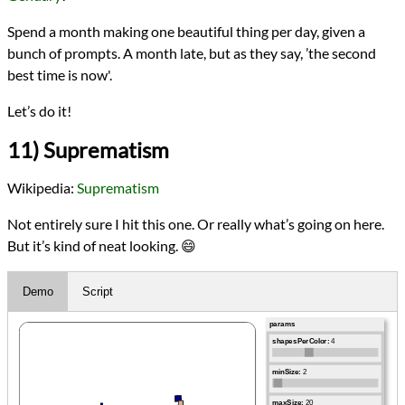
Spend a month making one beautiful thing per day, given a
bunch of prompts. A month late, but as they say, ’the second
best time is now'.
Let’s do it!
11) Suprematism
Wikipedia:
Suprematism
Not entirely sure I hit this one. Or really what’s going on here.
But it’s kind of neat looking. 😄
Demo
Script