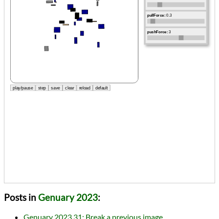
Posts in
Genuary 2023
:
Genuary 2023.31: Break a previous image