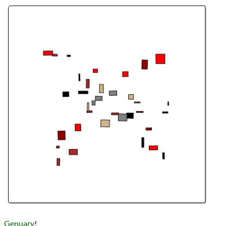
Languages
Topics
Generative Art
Procedural Content
Series
Genuary 2023
programming
Prev
Next
All Posts
Prev
Next
Genuary
!