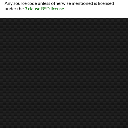
Any source code unless otherwise mentioned is licensed
under the
3 clause BSD license