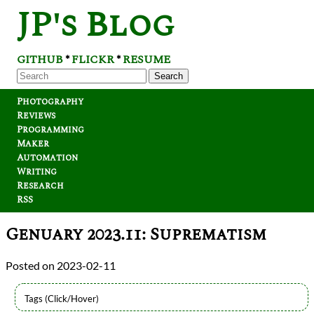
JP's Blog
GITHUB
FLICKR
RESUME
*
*
Search
Photography
Reviews
Programming
Maker
Automation
Writing
Research
RSS
Genuary 2023.11: Suprematism
2023-02-11