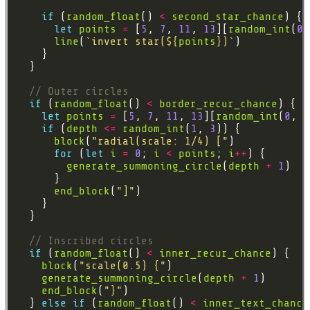
if
 (
random_float
() 
<
second_star_chance
let
points
=
 [
5
, 
7
, 
11
, 
13
][
random_int
(
0
,
line
(
`invert star(
${
points
}
)`
if
 (
random_float
() 
<
border_recur_chance
let
points
=
 [
5
, 
7
, 
11
, 
13
][
random_int
(
0
, 
3
if
 (
depth
<=
random_int
(
1
, 
3
block
(
"radial(scale: 1/4) ["
for
 (
let
i
=
0
; 
i
<
points
; 
i
++
generate_summoning_circle
(
depth
+
1
end_block
(
"]"
if
 (
random_float
() 
<
inner_recur_chance
block
(
"scale(0.5) {"
generate_summoning_circle
(
depth
+
1
end_block
(
"}"
  } 
else
if
 (
random_float
() 
<
inner_text_chance