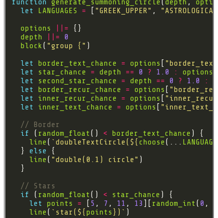
function
generate_summoning_circle
(
depth
, 
optio
let
LANGUAGES
=
 [
"GREEK_UPPER"
, 
"ASTROLOGICAL
options
||=
depth
||=
0
block
(
"group {"
let
border_text_chance
=
options
[
"border_text
let
star_chance
=
depth
==
0
?
1.0
:
options
[
let
second_star_chance
=
depth
==
0
?
1.0
:
o
let
border_recur_chance
=
options
[
"border_rec
let
inner_recur_chance
=
options
[
"inner_recur
let
inner_text_chance
=
options
[
"inner_text_c
if
 (
random_float
() 
<
border_text_chance
line
(
`doubleTextCircle(
${
choose
(...
LANGUAGE
  } 
else
line
(
"double(0.1) circle"
if
 (
random_float
() 
<
star_chance
let
points
=
 [
5
, 
7
, 
11
, 
13
][
random_int
(
0
, 
3
line
(
`star(
${
points
}
)`