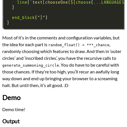
line
(
`text(chooseOne(
${
choose
(...
LANGUAGES
)
end_block
(
"}"
Most of it’s in the comments and configuration variables, but
the idea for each part is
,
random_float() < ***_chance
randomly choosing which features to draw. And then in ‘outer
circles’ and ‘inscribed circles’, you have the recursive calls to
. You do have to be careful with
generate_summoning_circle
those chances. If they’re too high, you’ll recur an awfully long
way down and end up bringing your browser to a screaming
halt. But until then, it’s all good. :D
Demo
Demo time!
Output