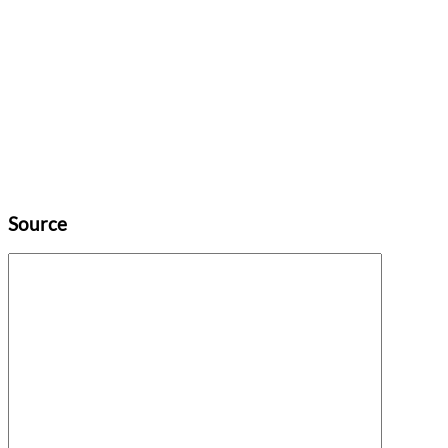
Source