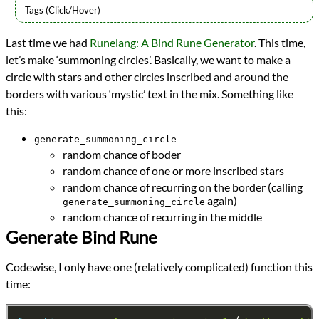
Languages
Last time we had
Runelang: A Bind Rune Generator
. This time,
Javascript
let’s make ‘summoning circles’. Basically, we want to make a
Topics
Generative Art
circle with stars and other circles inscribed and around the
Procedural Content
borders with various ‘mystic’ text in the mix. Something like
Small Scripts
this:
Series
Runelang in the Browser
generate_summoning_circle
programming
random chance of boder
Prev
Next
random chance of one or more inscribed stars
All Posts
random chance of recurring on the border (calling
Prev
Next
again)
generate_summoning_circle
random chance of recurring in the middle
Generate Bind Rune
Codewise, I only have one (relatively complicated) function this
time: