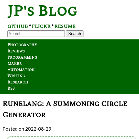
JP's Blog
GITHUB
FLICKR
RESUME
*
*
Search
Photography
Reviews
Programming
Maker
Automation
Writing
Research
RSS
Runelang: A Summoning Circle
Generator
2022-08-29