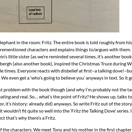
phant in the room: Fritz. The entire book is told roughly from his
forementioned characters and explains things to/argues with them.
in’s little sister (as we’re reminded several times, it’s another book 
dbergh (also another book), inspired the Christmas Truce during Wo
e times. Everyone reacts with disbelief at first–a talking dove!–but
We even get a ‘who’s going to believe you’ anyways in text. So it g
gest problem with the book though (and why I’m probably not the ta
nating
and real. So… what’s the point of Fritz? He shows up, talks t
r, it’s history: already did) anyways. So write Fritz out of the stor
t wouldn’t fit quite so well into the ‘Fritz the Talking Dove’ series.
ct that’s why there’s a Fritz.
f the characters. We meet Tony and his mother in the first chapter