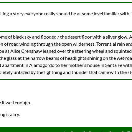
ailing a story everyone really should be at some level familiar with.
me of black sky and flooded / the desert floor with a silver glow. 
n of road winding through the open wilderness. Torrential rain an
e as Alice Crenshaw leaned over the steering wheel and squinted
 the glass at the narrow beams of headlights shining on the wet roa
 apartment in Alamogordo to her mother’s house in Santa Fe with 
pletely unfazed by the lightning and thunder that came with the s
e it well enough.
ng it a try.