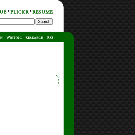
UB
FLICKR
RESUME
*
*
Search
on
Writing
Research
RSS