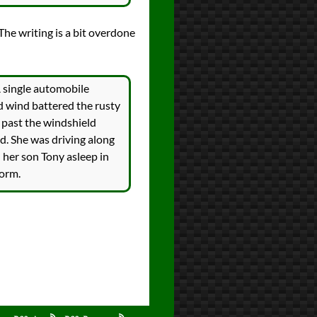
 The writing is a bit overdone
A single automobile
d wind battered the rusty
 past the windshield
d. She was driving along
her son Tony asleep in
torm.