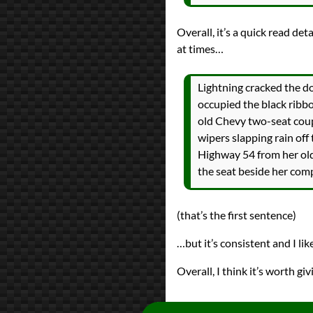
Overall, it’s a quick read det
at times…
Lightning cracked the do
occupied the black ribbo
old Chevy two-seat coup
wipers slapping rain off
Highway 54 from her old
the seat beside her com
(that’s the first sentence)
…but it’s consistent and I lik
Overall, I think it’s worth givi