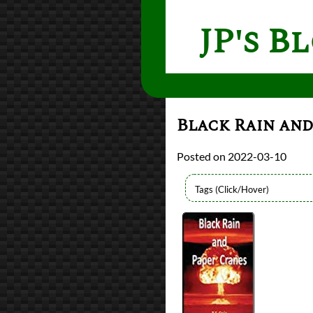
JP's B
Black Rain and
2022-03-10
Bingo
2021 Book Bingo
Authors
R.S. Craig
Lists
2022 Book Reviews
reviews
Prev
Next