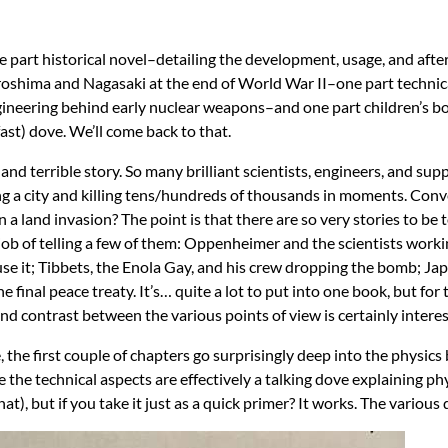
ne part historical novel–detailing the development, usage, and aft
shima and Nagasaki at the end of World War II–one part techni
ngineering behind early nuclear weapons–and one part children’s 
fast) dove. We’ll come back to that.
ng and terrible story. So many brilliant scientists, engineers, and sup
 a city and killing tens/hundreds of thousands in moments. Conve
 a land invasion? The point is that there are so very stories to be
 job of telling a few of them: Oppenheimer and the scientists work
se it; Tibbets, the Enola Gay, and his crew dropping the bomb; Jap
final peace treaty. It’s… quite a lot to put into one book, but for 
and contrast between the various points of view is certainly interes
, the first couple of chapters go surprisingly deep into the physic
nce the technical aspects are effectively a talking dove explaining ph
 that), but if you take it just as a quick primer? It works. The variou