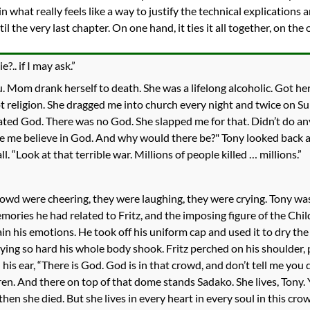
 in what really feels like a way to justify the technical explicatio
il the very last chapter. On one hand, it ties it all together, on t
.. if I may ask.”
ou. Mom drank herself to death. She was a lifelong alcoholic. Got he
t religion. She dragged me into church every night and twice on Sund
 hated God. There was no God. She slapped me for that. Didn’t do an
 me believe in God. And why would there be?" Tony looked back at 
. “Look at that terrible war. Millions of people killed … millions.”
crowd were cheering, they were laughing, they were crying. Tony w
emories he had related to Fritz, and the imposing figure of the C
in his emotions. He took off his uniform cap and used it to dry th
ying so hard his whole body shook. Fritz perched on his shoulder, 
is ear, “There is God. God is in that crowd, and don’t tell me you d
ren. And there on top of that dome stands Sadako. She lives, Tony. 
en she died. But she lives in every heart in every soul in this crow