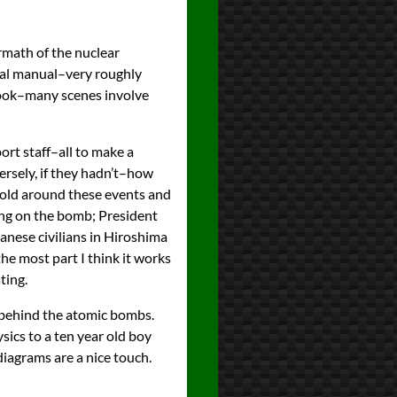
ermath of the nuclear
cal manual–very roughly
book–many scenes involve
port staff–all to make a
rsely, if they hadn’t–how
 told around these events and
ing on the bomb; President
anese civilians in Hiroshima
the most part I think it works
ting.
s behind the atomic bombs.
ysics to a ten year old boy
s diagrams are a nice touch.