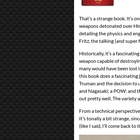
All Posts
Prev
Next
2021 Book Bingo
That’s a strange book. It’s o
Self-Published
weapons detonated over Hiro
detailing the physics and e
Fritz, the talking (and super 
Historically, it’s a fascinati
weapon capable of destroying
many would have been lost in
this book does a fascinating
Truman and the decision to u
and Nagasaki; a POW; and the 
out pretty well. The variety 
From a technical perspective
It’s tonally a bit strange, si
(like I said, I’ll come back to