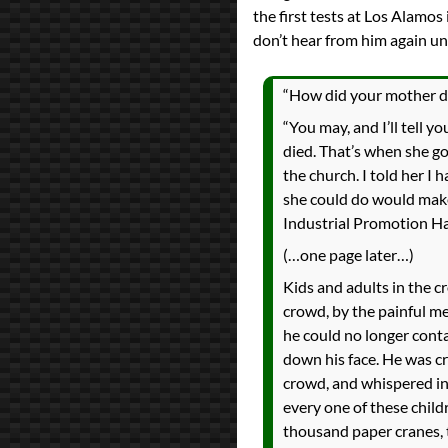
the first tests at Los Alamos
don’t hear from him again unt
“How did your mother die?
“You may, and I’ll tell y
died. That’s when she go
the church. I told her I
she could do would make
Industrial Promotion Hall
(…one page later…)
Kids and adults in the 
crowd, by the painful m
he could no longer conta
down his face. He was cr
crowd, and whispered in h
every one of these child
thousand paper cranes, th