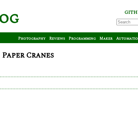
log
GITH
Photography
Reviews
Programming
Maker
Automati
 Paper Cranes