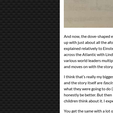
And now, the dove-shaped ele
up with just about all the a
explained relatively to Einste
across the Atlantic with Lin
various world leaders multipl
and moves on with the story. 
I think that’s really my big
and the story itself are
fasci
what they were going to do (o
honestly be better. But then i
children think about it. I expe
You get the same with a lot o