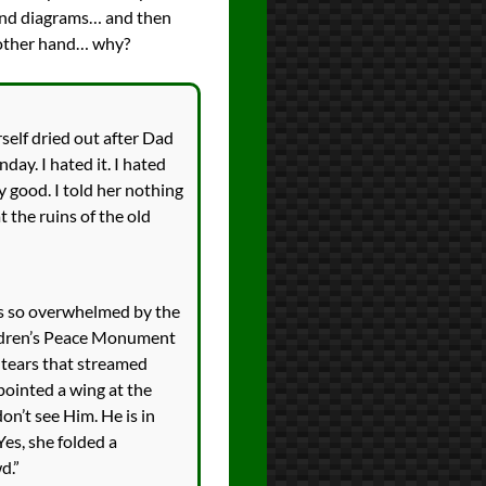
ns and diagrams… and then
he other hand… why?
rself dried out after Dad
ay. I hated it. I hated
y good. I told her nothing
the ruins of the old
as so overwhelmed by the
hildren’s Peace Monument
e tears that streamed
pointed a wing at the
on’t see Him. He is in
Yes, she folded a
d.”