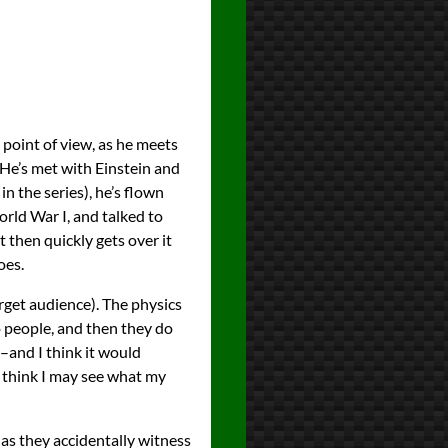
 point of view, as he meets
 He’s met with Einstein and
in the series), he’s flown
rld War I, and talked to
 then quickly gets over it
oes.
rget audience). The physics
o people, and then they do
y–and I think it would
 I think I may see what my
 as they accidentally witness