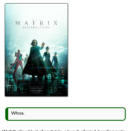
Directors
Lana Wachowski
Lists
2021 Movie Reviews
Series
The Matrix
Writers
Aleksandar Hemon
David Mitchell
Lana Wachowski
Lilly Wachowski
Year
2021
reviews
Prev
Next
All Posts
Prev
Next
Whoa.