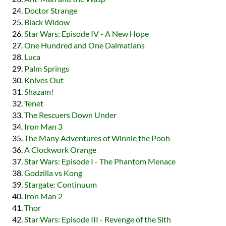
Doctor Strange
Black Widow
Star Wars: Episode IV - A New Hope
One Hundred and One Dalmatians
Luca
Palm Springs
Knives Out
Shazam!
Tenet
The Rescuers Down Under
Iron Man 3
The Many Adventures of Winnie the Pooh
A Clockwork Orange
Star Wars: Episode I - The Phantom Menace
Godzilla vs Kong
Stargate: Continuum
Iron Man 2
Thor
Star Wars: Episode III - Revenge of the Sith