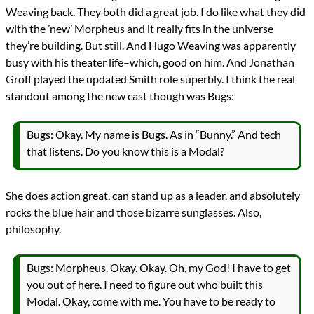
Weaving back. They both did a great job. I do like what they did
with the ’new’ Morpheus and it really fits in the universe
they’re building. But still. And Hugo Weaving was apparently
busy with his theater life–which, good on him. And Jonathan
Groff played the updated Smith role superbly. I think the real
standout among the new cast though was Bugs:
Bugs: Okay. My name is Bugs. As in “Bunny.” And tech
that listens. Do you know this is a Modal?
She does action great, can stand up as a leader, and absolutely
rocks the blue hair and those bizarre sunglasses. Also,
philosophy.
Bugs: Morpheus. Okay. Okay. Oh, my God! I have to get
you out of here. I need to figure out who built this
Modal. Okay, come with me. You have to be ready to