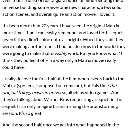
Well that’s a blast of nostalgia, a bunch of mind-bending meta
universe building, some awesome new characters, a few solid
action scenes, and overall quite an action movie. I loved it.
It’s been more than 20 years. I have seen the original Matrix
more times than I can easily remember and loved both sequels
(even if they didn’t shine quite as bright). When they said they
were making another one… I had no idea how in the world they
were going to make that
possibly
work. But you know what? I
think they pulled it off–in a way only a Matrix movie really
could have.
I really do love the first half of the film, where Neo’s back in the
Matrix (spoilers, I suppose, but come on), but this time
the
original trilogy exists in universe
, albeit as video games. And
they’re talking about Warner Bros requesting a sequel–in the
sequel. I can only imagine brainstorming the brainstorming
session. It’s so great.
And the second half, once we get into what happened in the