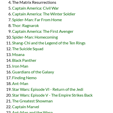
The Matrix Resurrections
Captain America: Civil War
Captain America: The Winter Soldier
Spider-Man: Far From Home
Thor: Ragnarok
Captain America: The First Avenger
Spider-Man: Homecoming
Shang-Chi and the Legend of the Ten Rings
The Suicide Squad
Moana
Black Panther
Iron Man
Guardians of the Galaxy
Finding Nemo
Ant-Man
Star Wars: Episode VI - Return of the Jedi
Star Wars: Episode V - The Empire Strikes Back
The Greatest Showman
Captain Marvel
Ant-Man and the Wasp