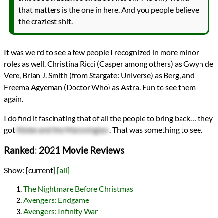
that matters is the one in here. And you people believe
the craziest shit.
It was weird to see a few people I recognized in more minor
roles as well. Christina Ricci (Casper among others) as Gwyn de
Vere, Brian J. Smith (from Stargate: Universe) as Berg, and
Freema Agyeman (Doctor Who) as Astra. Fun to see them
again.
I do find it fascinating that of all the people to bring back… they
got
Niobe and the Marovingian
. That was something to see.
Ranked: 2021 Movie Reviews
Show:
[current]
[all]
The Nightmare Before Christmas
Avengers: Endgame
Avengers: Infinity War