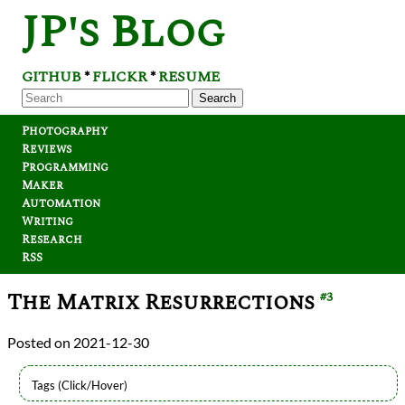
JP's Blog
GITHUB
FLICKR
RESUME
*
*
Search
Photography
Reviews
Programming
Maker
Automation
Writing
Research
RSS
The Matrix Resurrections
#3
2021-12-30