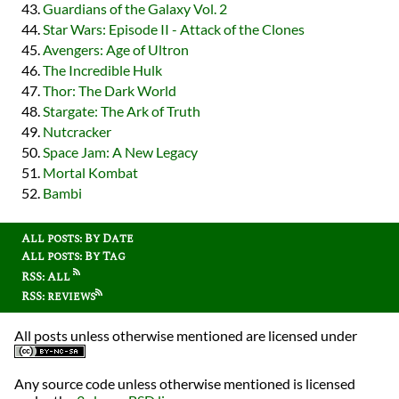
Guardians of the Galaxy Vol. 2
Star Wars: Episode II - Attack of the Clones
Avengers: Age of Ultron
The Incredible Hulk
Thor: The Dark World
Stargate: The Ark of Truth
Nutcracker
Space Jam: A New Legacy
Mortal Kombat
Bambi
All posts: By Date
All posts: By Tag
RSS: All
RSS: reviews
All posts unless otherwise mentioned are licensed under
Any source code unless otherwise mentioned is licensed