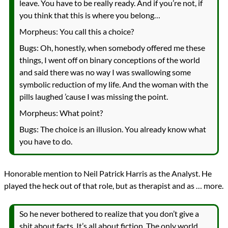
leave. You have to be really ready. And if you’re not, if
you think that this is where you belong…
Morpheus: You call this a choice?
Bugs: Oh, honestly, when somebody offered me these
things, I went off on binary conceptions of the world
and said there was no way I was swallowing some
symbolic reduction of my life. And the woman with the
pills laughed ’cause I was missing the point.
Morpheus: What point?
Bugs: The choice is an illusion. You already know what
you have to do.
Honorable mention to Neil Patrick Harris as the Analyst. He
played the heck out of that role, but as therapist and as … more.
So he never bothered to realize that you don’t give a
shit about facts. It’s all about fiction. The only world