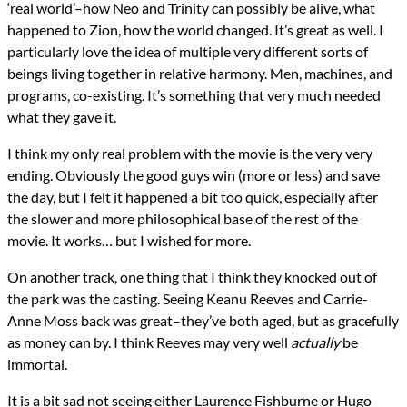
‘real world’–how Neo and Trinity can possibly be alive, what
happened to Zion, how the world changed. It’s great as well. I
particularly love the idea of multiple very different sorts of
beings living together in relative harmony. Men, machines, and
programs, co-existing. It’s something that very much needed
what they gave it.
I think my only real problem with the movie is the very very
ending. Obviously the good guys win (more or less) and save
the day, but I felt it happened a bit too quick, especially after
the slower and more philosophical base of the rest of the
movie. It works… but I wished for more.
On another track, one thing that I think they knocked out of
the park was the casting. Seeing Keanu Reeves and Carrie-
Anne Moss back was great–they’ve both aged, but as gracefully
as money can by. I think Reeves may very well
actually
be
immortal.
It is a bit sad not seeing either Laurence Fishburne or Hugo