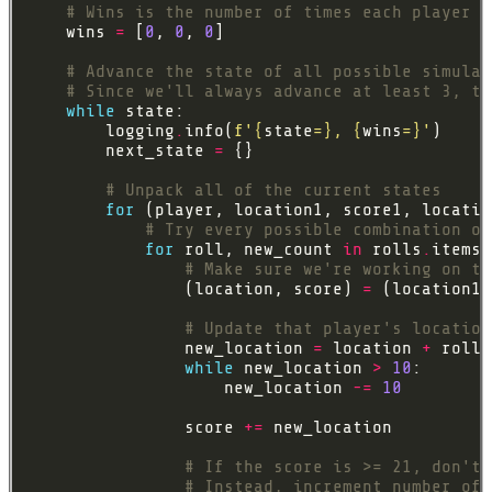
# Wins is the number of times each player h
    wins 
=
 [
0
, 
0
, 
0
# Advance the state of all possible simulat
# Since we'll always advance at least 3, th
while
        logging
.
info(
f
'
{
state
=}
, 
{
wins
=}
'
        next_state 
=
# Unpack all of the current states
for
 (player, location1, score1, locatio
# Try every possible combination of
for
 roll, new_count 
in
 rolls
.
# Make sure we're working on th
                (location, score) 
=
 (location1,
# Update that player's location
                new_location 
=
 location 
+
while
 new_location 
>
10
                    new_location 
-=
10
                score 
+=
# If the score is >= 21, don't 
# Instead, increment number of 