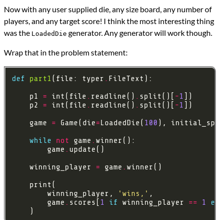
Now with any user supplied die, any size board, any number of
players, and any target score! I think the most interesting thing
was the
generator. Any generator will work though.
LoadedDie
Wrap that in the problem statement:
def
part1
(file: typer
.
    p1 
=
 int(file
.
readline()
.
split()[
-
1
    p2 
=
 int(file
.
readline()
.
split()[
-
1
    game 
=
 Game(die
=
LoadedDie(
100
), initial_spo
while
not
 game
.
        game
.
    winning_player 
=
 game
.
        winning_player, 
'wins,'
        game
.
scores[
1
if
 winning_player 
==
1
el