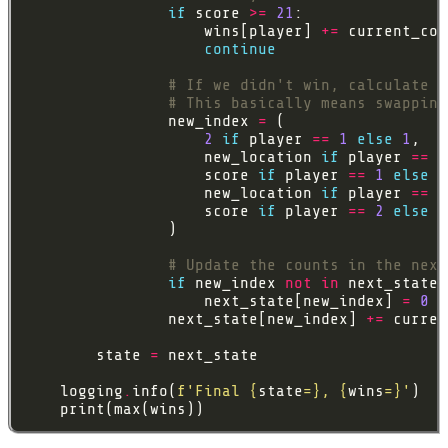
if
 score 
>=
21
                    wins[player] 
+=
 current_cou
continue
# If we didn't win, calculate t
# This basically means swapping
                new_index 
=
2
if
 player 
==
1
else
1
                    new_location 
if
 player 
==
1
                    score 
if
 player 
==
1
else
                    new_location 
if
 player 
==
2
                    score 
if
 player 
==
2
else
# Update the counts in the next
if
 new_index 
not
in
                    next_state[new_index] 
=
0
                next_state[new_index] 
+=
 curren
        state 
=
    logging
.
info(
f
'Final 
{
state
=}
, 
{
wins
=}
'