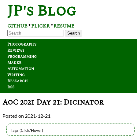
JP's Blog
GITHUB
FLICKR
RESUME
*
*
Search
Photography
Reviews
Programming
Maker
Automation
Writing
Research
RSS
AoC 2021 Day 21: Dicinator
2021-12-21