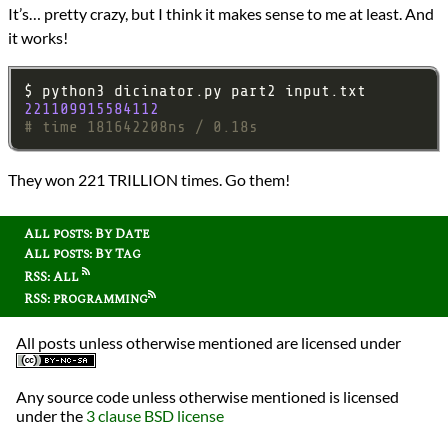
It’s… pretty crazy, but I think it makes sense to me at least. And
it works!
221109915584112
# time 181642208ns / 0.18s
They won 221 TRILLION times. Go them!
All posts: By Date
All posts: By Tag
RSS: All
RSS: programming
All posts unless otherwise mentioned are licensed under
Any source code unless otherwise mentioned is licensed
under the
3 clause BSD license