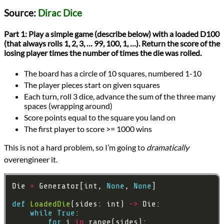
Languages
Source:
Dirac Dice
Python
Sources
Part 1:
Play a simple game (describe below) with a loaded D100
Advent of Code
(that always rolls 1, 2, 3, … 99, 100, 1, …). Return the score of the
Topics
losing player times the number of times the die was rolled.
Algorithms
Games
The board has a circle of 10 squares, numbered 1-10
Optimization
Series
The player pieces start on given squares
Advent of Code 2021
Each turn, roll 3 dice, advance the sum of the three many
programming
spaces (wrapping around)
Prev
Next
Score points equal to the square you land on
All Posts
The first player to score >= 1000 wins
Prev
Next
This is not a hard problem, so I’m going to
dramatically
overengineer it.
Die 
=
 Generator[int, 
None
, 
None
def
LoadedDie
(sides: int) 
->
while
True
for
 i 
in