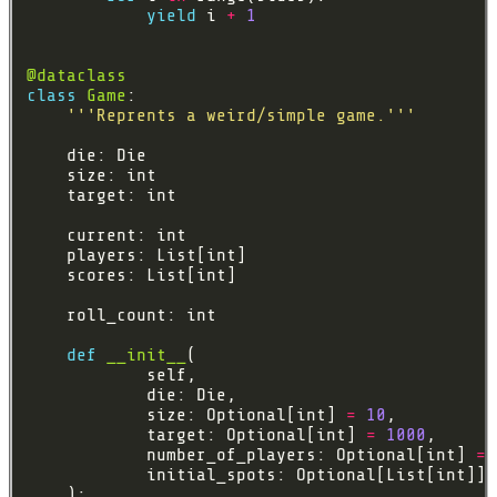
yield
 i 
+
1
@dataclass
class
Game
'''Reprents a weird/simple game.'''
def
__init__
            size: Optional[int] 
=
10
            target: Optional[int] 
=
1000
            number_of_players: Optional[int] 
=
            initial_spots: Optional[List[int]] 