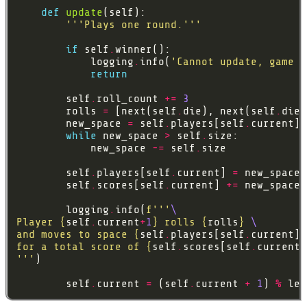
def
update
'''Plays one round.'''
if
 self
.
            logging
.
info(
'Cannot update, game i
return
        self
.
roll_count 
+=
3
        rolls 
=
 [next(self
.
die), next(self
.
die)
        new_space 
=
 self
.
players[self
.
current] 
while
 new_space 
>
 self
.
            new_space 
-=
 self
.
        self
.
players[self
.
current] 
=
        self
.
scores[self
.
current] 
+=
        logging
.
info(
f
'''
Player 
{
self
.
current
+
1
}
 rolls 
{
rolls
}
and moves to space 
{
self
.
players[self
.
current]
}
for a total score of 
{
self
.
scores[self
.
current]
'''
        self
.
current 
=
 (self
.
current 
+
1
) 
%
 len