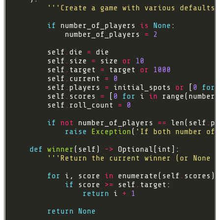
'''Create a game with various defaults.
if
 number_of_players 
is
None
            number_of_players 
=
2
        self
.
die 
=
        self
.
size 
=
 size 
or
10
        self
.
target 
=
 target 
or
1000
        self
.
current 
=
0
        self
.
players 
=
 initial_spots 
or
 [
0
for
 
        self
.
scores 
=
 [
0
for
 i 
in
        self
.
roll_count 
=
0
if
not
 number_of_players 
==
 len(self
.
raise
Exception
(
'If both number of 
def
winner
(self) 
->
'''Return the current winner (or None i
for
 i, score 
in
 enumerate(self
.
if
 score 
>=
 self
.
return
 i 
+
1
return
None