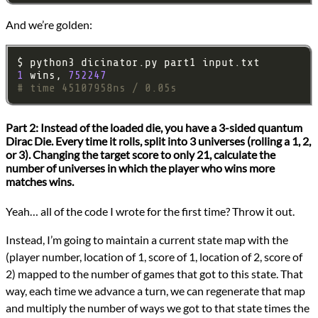
And we’re golden:
1
 wins, 
752247
# time 45107958ns / 0.05s
Part 2:
Instead of the loaded die, you have a 3-sided quantum
Dirac Die. Every time it rolls, split into 3 universes (rolling a 1, 2,
or 3). Changing the target score to only 21, calculate the
number of universes in which the player who wins more
matches wins.
Yeah… all of the code I wrote for the first time? Throw it out.
Instead, I’m going to maintain a current state map with the
(player number, location of 1, score of 1, location of 2, score of
2) mapped to the number of games that got to this state. That
way, each time we advance a turn, we can regenerate that map
and multiply the number of ways we got to that state times the