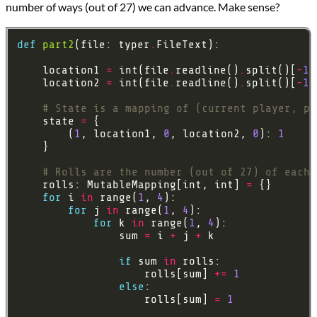
number of ways (out of 27) we can advance. Make sense?
def
part2
(file: typer
.
    location1 
=
 int(file
.
readline()
.
split()[
-
1
    location2 
=
 int(file
.
readline()
.
split()[
-
1
# State is a mapping of (current player, p1
    state 
=
        (
1
, location1, 
0
, location2, 
0
): 
1
# Rolls are the number (out of 27) of each 
    rolls: MutableMapping[int, int] 
=
for
 i 
in
 range(
1
, 
4
for
 j 
in
 range(
1
, 
4
for
 k 
in
 range(
1
, 
4
                sum 
=
 i 
+
 j 
+
if
 sum 
in
                    rolls[sum] 
+=
1
else
                    rolls[sum] 
=
1