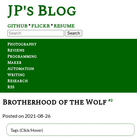
JP's Blog
GITHUB
FLICKR
RESUME
*
*
Search
Photography
Reviews
Programming
Maker
Automation
Writing
Research
RSS
Brotherhood of the Wolf
#2
2021-08-26