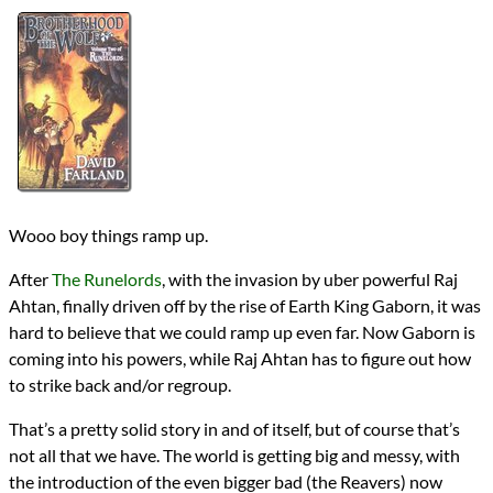
Authors
David Farland
Lists
2021 Book Reviews
Series
The Runelords
reviews
Prev
Next
All Posts
Prev
Next
Wooo boy things ramp up.
After
The Runelords
, with the invasion by uber powerful Raj
Ahtan, finally driven off by the rise of Earth King Gaborn, it was
hard to believe that we could ramp up even far. Now Gaborn is
coming into his powers, while Raj Ahtan has to figure out how
to strike back and/or regroup.
That’s a pretty solid story in and of itself, but of course that’s
not all that we have. The world is getting big and messy, with
the introduction of the even bigger bad (the Reavers) now