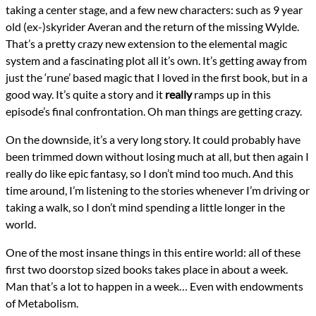
taking a center stage, and a few new characters: such as 9 year
old (ex-)skyrider Averan and the return of the missing Wylde.
That’s a pretty crazy new extension to the elemental magic
system and a fascinating plot all it’s own. It’s getting away from
just the ‘rune’ based magic that I loved in the first book, but in a
good way. It’s quite a story and it
really
ramps up in this
episode’s final confrontation. Oh man things are getting crazy.
On the downside, it’s a very long story. It could probably have
been trimmed down without losing much at all, but then again I
really do like epic fantasy, so I don’t mind too much. And this
time around, I’m listening to the stories whenever I’m driving or
taking a walk, so I don’t mind spending a little longer in the
world.
One of the most insane things in this entire world: all of these
first two doorstop sized books takes place in about a week.
Man that’s a lot to happen in a week… Even with endowments
of Metabolism.