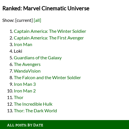
Ranked: Marvel Cinematic Universe
Show:
[current]
[all]
Captain America: The Winter Soldier
Captain America: The First Avenger
Iron Man
Loki
Guardians of the Galaxy
The Avengers
WandaVision
The Falcon and the Winter Soldier
Iron Man 3
Iron Man 2
Thor
The Incredible Hulk
Thor: The Dark World
All posts: By Date