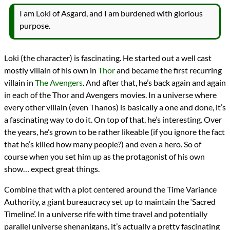
I am Loki of Asgard, and I am burdened with glorious
purpose.
Loki (the character) is fascinating. He started out a well cast
mostly villain of his own in
Thor
and became the first recurring
villain in
The Avengers
. And after that, he’s back again and again
in each of the Thor and Avengers movies. In a universe where
every other villain (even Thanos) is basically a one and done, it’s
a fascinating way to do it. On top of that, he’s interesting. Over
the years, he’s grown to be rather likeable (if you ignore the fact
that he’s killed how many people?) and even a hero. So of
course when you set him up as the protagonist of his own
show… expect great things.
Combine that with a plot centered around the Time Variance
Authority, a giant bureaucracy set up to maintain the ‘Sacred
Timeline’. In a universe rife with time travel and potentially
parallel universe shenanigans, it’s actually a pretty fascinating