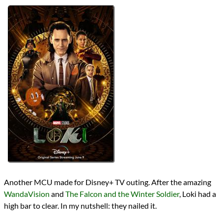
Lists
2021 TV Reviews
Series
Marvel Cinematic Universe
MCU Phase 4
MCU TV
reviews
Prev
Next
All Posts
Prev
Next
Another MCU made for Disney+ TV outing. After the amazing
WandaVision
and
The Falcon and the Winter Soldier
, Loki had a
high bar to clear. In my nutshell: they nailed it.