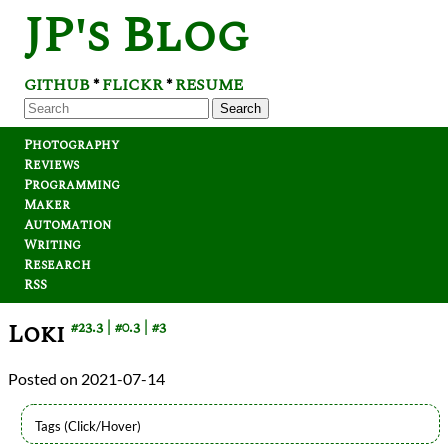
JP's Blog
GITHUB
FLICKR
RESUME
*
*
Search
Photography
Reviews
Programming
Maker
Automation
Writing
Research
RSS
Loki
#23.3
#0.3
#3
2021-07-14