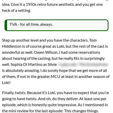
idea. Give it a 1950s retro future aesthetic and you get one
heck of a setting.
TVA - for all time, always.
Step up another level and you have the characters. Tom
Hiddleston is of course great as Loki, but the rest of the cast is
wonderful as well. Owen Wilson, I had some reservations
about hearing of the casting, but he really fits in surprisingly
well. Sophia Di Martino as Silvie
/ Lady Loki / The Enchantress
is absolutely amazing. I do sorely hope that we get more of all
of them, if not in the greater MCU at least in another season of
Loki!
Finally, twists. Because it’s Loki, you have to expect that you’re
going to have twists. And oh, do they deliver. At least one per
episode, which is honestly quite impressive. As I mentioned in
the mini review for the last episode: This changes things.