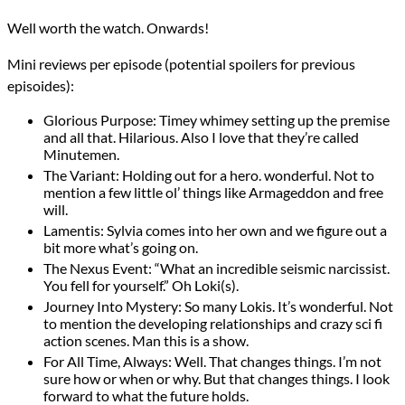
Well worth the watch. Onwards!
Mini reviews per episode (potential spoilers for previous
episoides):
Glorious Purpose: Timey whimey setting up the premise
and all that. Hilarious. Also I love that they’re called
Minutemen.
The Variant: Holding out for a hero. wonderful. Not to
mention a few little ol’ things like Armageddon and free
will.
Lamentis: Sylvia comes into her own and we figure out a
bit more what’s going on.
The Nexus Event: “What an incredible seismic narcissist.
You fell for yourself.” Oh Loki(s).
Journey Into Mystery: So many Lokis. It’s wonderful. Not
to mention the developing relationships and crazy sci fi
action scenes. Man this is a show.
For All Time, Always: Well. That changes things. I’m not
sure how or when or why. But that changes things. I look
forward to what the future holds.