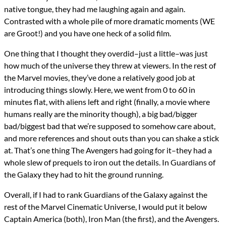
native tongue, they had me laughing again and again.
Contrasted with a whole pile of more dramatic moments (WE
are Groot!) and you have one heck of a solid film.
One thing that I thought they overdid–just a little–was just
how much of the universe they threw at viewers. In the rest of
the Marvel movies, they’ve done a relatively good job at
introducing things slowly. Here, we went from 0 to 60 in
minutes flat, with aliens left and right (finally, a movie where
humans really are the minority though), a big bad/bigger
bad/biggest bad that we’re supposed to somehow care about,
and more references and shout outs than you can shake a stick
at. That’s one thing The Avengers had going for it–they had a
whole slew of prequels to iron out the details. In Guardians of
the Galaxy they had to hit the ground running.
Overall, if I had to rank Guardians of the Galaxy against the
rest of the Marvel Cinematic Universe, I would put it below
Captain America (both), Iron Man (the first), and the Avengers.