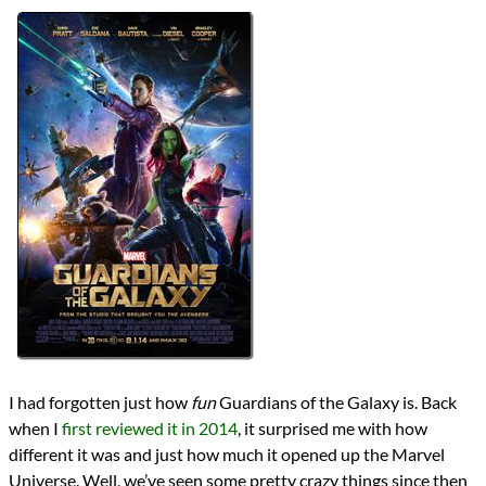
Directors
James Gunn
Lists
2014 Movie Reviews
2021 Movie Reviews
Series
Marvel Cinematic Universe
MCU Phase 2
Writers
Andy Lanning
Bill Mantlo
Dan Abnett
James Gunn
Jim Starlin
Keith Giffen
Nicole Perlman
Steve Englehart
Steve Gan
Steve Gerber
I had forgotten just how
fun
Guardians of the Galaxy is. Back
Val Mayerik
when I
first reviewed it in 2014
, it surprised me with how
Year
different it was and just how much it opened up the Marvel
2014
Universe. Well, we’ve seen some pretty crazy things since then