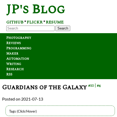
JP's Blog
GITHUB
FLICKR
RESUME
*
*
Search
Photography
Reviews
Programming
Maker
Automation
Writing
Research
RSS
Guardians of the Galaxy
#10
#4
2021-07-13