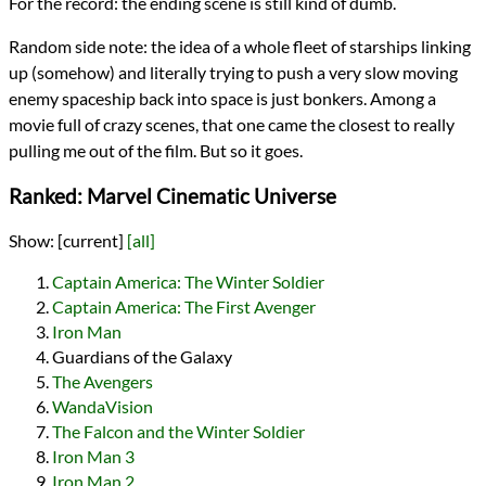
For the record: the ending scene is still kind of dumb.
Random side note: the idea of a whole fleet of starships linking
up (somehow) and literally trying to push a very slow moving
enemy spaceship back into space is just bonkers. Among a
movie full of crazy scenes, that one came the closest to really
pulling me out of the film. But so it goes.
Ranked: Marvel Cinematic Universe
Show:
[current]
[all]
Captain America: The Winter Soldier
Captain America: The First Avenger
Iron Man
Guardians of the Galaxy
The Avengers
WandaVision
The Falcon and the Winter Soldier
Iron Man 3
Iron Man 2