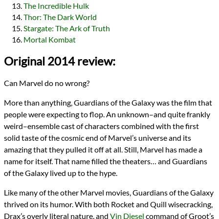
The Incredible Hulk
Thor: The Dark World
Stargate: The Ark of Truth
Mortal Kombat
Original 2014 review:
Can Marvel do no wrong?
More than anything, Guardians of the Galaxy was the film that
people were expecting to flop. An unknown–and quite frankly
weird–ensemble cast of characters combined with the first
solid taste of the cosmic end of Marvel’s universe and its
amazing that they pulled it off at all. Still, Marvel has made a
name for itself. That name filled the theaters… and Guardians
of the Galaxy lived up to the hype.
Like many of the other Marvel movies, Guardians of the Galaxy
thrived on its humor. With both Rocket and Quill wisecracking,
Drax’s overly literal nature, and
Vin Diesel
command of Groot’s