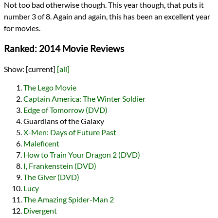
Not too bad otherwise though. This year though, that puts it
number 3 of 8. Again and again, this has been an excellent year
for movies.
Ranked: 2014 Movie Reviews
Show:
[current]
[all]
The Lego Movie
Captain America: The Winter Soldier
Edge of Tomorrow (DVD)
Guardians of the Galaxy
X-Men: Days of Future Past
Maleficent
How to Train Your Dragon 2 (DVD)
I, Frankenstein (DVD)
The Giver (DVD)
Lucy
The Amazing Spider-Man 2
Divergent