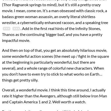
reviews
(Thor Ragnarok springs to mind), but it’s still a pretty crazy
Prev
Next
All Posts
movie. I mean, come on. It’s a man obsessed with classic rock, a
Prev
Next
badass green woman assassin, an overly literal shirtless
wrestler, a cybernetically enhanced racoon, and a speaking tree
. Add in the first real hints of the Infinity Stones,
Thanos as the continuing ‘bigger bad’, and you have a pretty
impactful movie.
And then on top of that, you get an absolutely hilarious movie,
some wonderful action scenes (the meet up / fight in the square
at the beginning is particularly wonderful, but there are
several), and a whole range of colorful new characters. When
you don’t have to even try to stick to what works on Earth…
things get pretty silly.
Overall, a wonderful movie. I think this time around, I actually
rate it higher than the Avengers, although still below Iron Man
and Captain America 1 and 2. Well worth a watch.