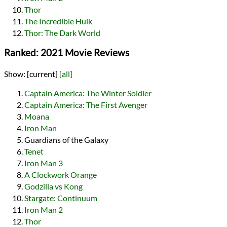
Thor
The Incredible Hulk
Thor: The Dark World
Ranked: 2021 Movie Reviews
Show:
[current]
[all]
Captain America: The Winter Soldier
Captain America: The First Avenger
Moana
Iron Man
Guardians of the Galaxy
Tenet
Iron Man 3
A Clockwork Orange
Godzilla vs Kong
Stargate: Continuum
Iron Man 2
Thor