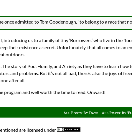
 she once admitted to Tom Goodenough, “to belong to a race that no
, introducing us to a family of tiny ‘Borrowers’ who live in the floo
 keep their existence a secret. Unfortunately, that all comes to an e
eat outdoors.
d
. The story of Pod, Homily, and Arriety as they have to learn how t
ators and problems. But it’s not all bad, there’s also the joys of f
one after all.
o the program and well worth the time to read. Onward!
All Posts: By Date
All Posts: By T
mentioned are licensed under