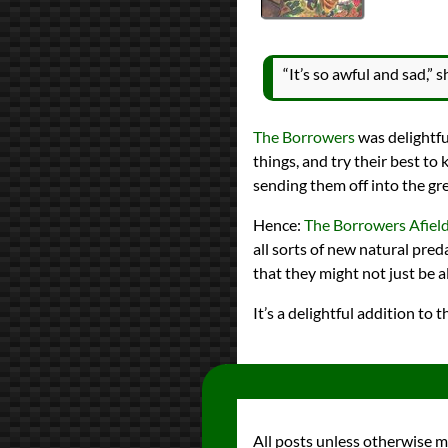
reviews
Prev
Next
All Posts
Prev
Next
“It’s so awful and sad,”
2021 Book Bingo
New to You Author
The Borrowers
was delightful
things, and try their best to
sending them off into the gr
Hence:
The Borrowers Afiel
all sorts of new natural pred
that they might not just be al
It’s a delightful addition t
All posts unless otherwise 