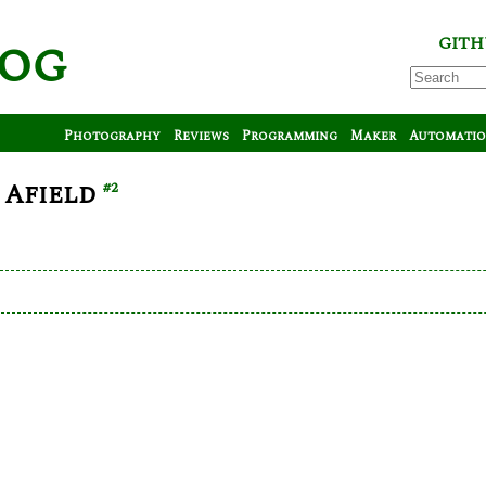
log
GITH
Photography
Reviews
Programming
Maker
Automati
 Afield
#2