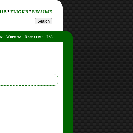
UB
FLICKR
RESUME
*
*
Search
on
Writing
Research
RSS