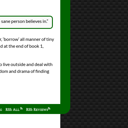
 sane person believes in.”
r, ‘borrow’ all manner of tiny
nd at the end of book 1,
o live outside and deal with
reedom and drama of finding
ag
RSS: All
RSS: Reviews