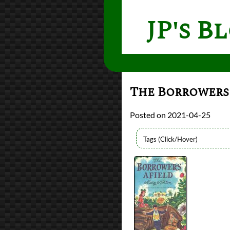
JP's B
The Borrowers
2021-04-25
Bingo
2021 Book Bingo
Authors
Mary Norton
Lists
2021 Book Reviews
Series
The Borrowers