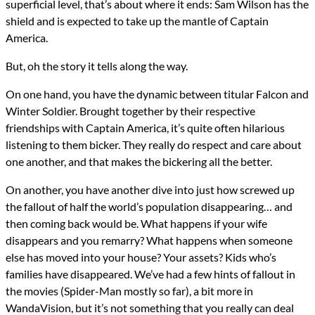
superficial level, that’s about where it ends: Sam Wilson has the
shield and is expected to take up the mantle of Captain
America.
But, oh the story it tells along the way.
On one hand, you have the dynamic between titular Falcon and
Winter Soldier. Brought together by their respective
friendships with Captain America, it’s quite often hilarious
listening to them bicker. They really do respect and care about
one another, and that makes the bickering all the better.
On another, you have another dive into just how screwed up
the fallout of half the world’s population disappearing… and
then coming back would be. What happens if your wife
disappears and you remarry? What happens when someone
else has moved into your house? Your assets? Kids who’s
families have disappeared. We’ve had a few hints of fallout in
the movies (Spider-Man mostly so far), a bit more in
WandaVision, but it’s not something that you really can deal