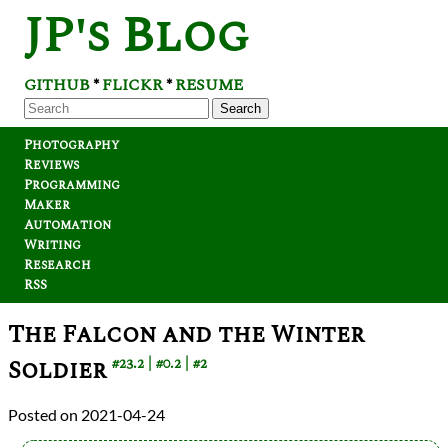
JP's Blog
GITHUB
FLICKR
RESUME
*
*
Search
Photography
Reviews
Programming
Maker
Automation
Writing
Research
RSS
The Falcon and the Winter
Soldier
#23.2
#0.2
#2
2021-04-24