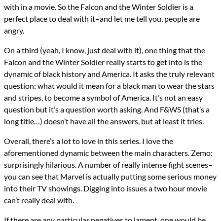
with in a movie. So the Falcon and the Winter Soldier is a
perfect place to deal with it–and let me tell you, people are
angry.
On a third (yeah, I know, just deal with it), one thing that the
Falcon and the Winter Soldier really starts to get into is the
dynamic of black history and America. It asks the truly relevant
question: what would it mean for a black man to wear the stars
and stripes, to become a symbol of America. It’s not an easy
question but it’s a question worth asking. And F&WS (that’s a
long title…) doesn’t have all the answers, but at least it tries.
Overall, there’s a lot to love in this series. I love the
aforementioned dynamic between the main characters. Zemo:
surprisingly hilarious. A number of really intense fight scenes–
you can see that Marvel is actually putting some serious money
into their TV showings. Digging into issues a two hour movie
can’t really deal with.
If there are any particular negatives to lament, one would be