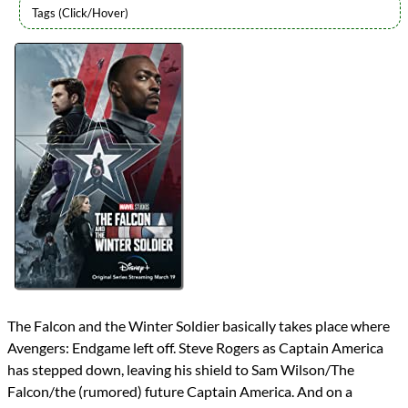
Lists
2021 TV Reviews
Series
Marvel Cinematic Universe
MCU Phase 4
MCU TV
reviews
Prev
Next
All Posts
Prev
Next
The Falcon and the Winter Soldier basically takes place where
Avengers: Endgame left off. Steve Rogers as Captain America
has stepped down, leaving his shield to Sam Wilson/The
Falcon/the (rumored) future Captain America. And on a