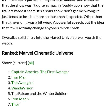
that the show wasn’t quite as much a ‘buddy cop’ show that the
trailers made it seem. It’s a solid show, don’t get me wrong. It
just tends to be a bit more serious than I expected. Other than
that, the ending was a bit weak. A powerful speech, but the idea
that it will actually change anyone’s minds? Meh.
Overall, a solid entry into the Marvel Universe, well worth the
watch.
Ranked: Marvel Cinematic Universe
Show:
[current]
[all]
Captain America: The First Avenger
Iron Man
The Avengers
WandaVision
The Falcon and the Winter Soldier
Iron Man 2
Thor