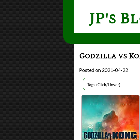
JP's B
Godzilla vs K
2021-04-22
Directors
Adam Wingard
Lists
2021 Movie Reviews
Writers
Eric Pearson
Max Borenstein
Michael Doughert