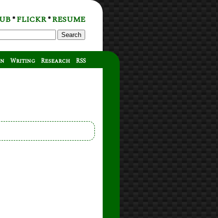
UB
FLICKR
RESUME
*
*
Search
on
Writing
Research
RSS