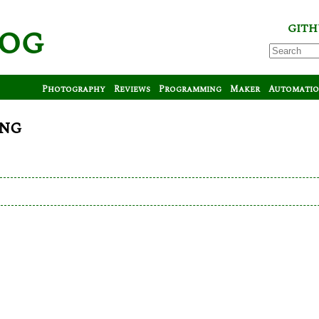
log
GITH
Photography
Reviews
Programming
Maker
Automati
ong
y