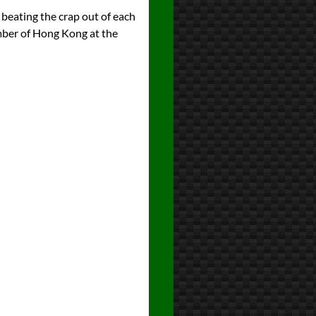
 beating the crap out of each
umber of Hong Kong at the