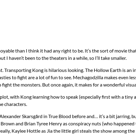
able than I think it had any right to be. It’s the sort of movie t
ut I haven’t been to the theaters in a while, so I’ll take smaller.
ght. Transporting Kong is hilarious looking. The Hollow Earth is an in
sties to fight are a lot of fun to see.
Mechagodzilla
makes even less
fight the monsters. But once again, it makes for a wonderful visua
lot, with Kong learning how to speak (especially first with a tiny a
he characters.
lexander Skarsgård in True Blood before and… it’s a bit jarring, but I’
y Brown and Brian Tyree Henry as conspiracy nuts (who happened to
really, Kaylee Hottle as Jia the little girl steals the show among th