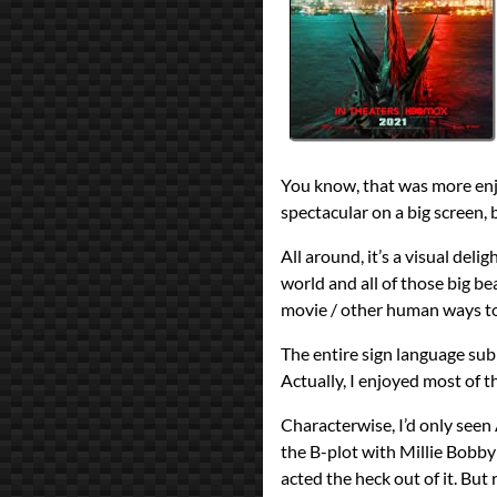
Terry Rossio
Zach Shields
Year
2021
reviews
Prev
Next
All Posts
Prev
Next
You know, that was more enjoy
spectacular on a big screen, b
All around, it’s a visual deli
world and all of those big bea
movie / other human ways to 
The entire sign language subp
Actually, I enjoyed most of t
Characterwise, I’d only seen A
the B-plot with Millie Bobb
acted the heck out of it. But 