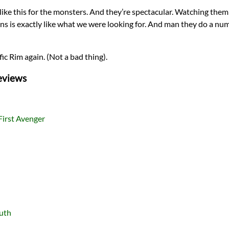
 like this for the monsters. And they’re spectacular. Watching them
ons is exactly like what we were looking for. And man they do a n
fic Rim again. (Not a bad thing).
eviews
First Avenger
ruth