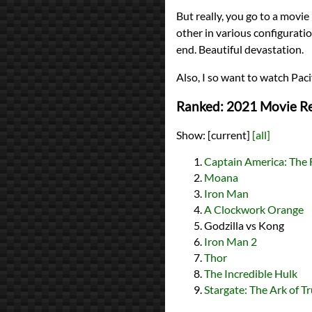
But really, you go to a movie
other in various configurati
end. Beautiful devastation.
Also, I so want to watch Paci
Ranked: 2021 Movie R
Show:
[current]
[all]
Captain America: The 
Moana
Iron Man
A Clockwork Orange
Godzilla vs Kong
Iron Man 2
Thor
The Incredible Hulk
Stargate: The Ark of T