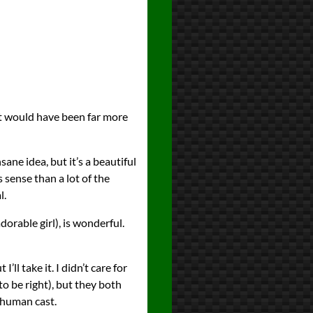
hat would have been far more
sane idea, but it’s a beautiful
 sense than a lot of the
l.
dorable girl), is wonderful.
ll take it. I didn’t care for
 be right), but they both
e human cast.