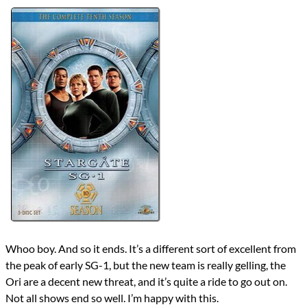
Lists
2021 TV Reviews
Series
Stargate
Stargate SG-1
reviews
Prev
Next
All Posts
Prev
Next
Whoo boy. And so it ends. It’s a different sort of excellent from
the peak of early SG-1, but the new team is really gelling, the
Ori are a decent new threat, and it’s quite a ride to go out on.
Not all shows end so well. I’m happy with this.