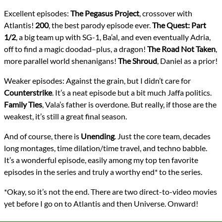
Excellent episodes:
The Pegasus Project
, crossover with
Atlantis!
200
, the best parody episode ever.
The Quest: Part
1/2
, a big team up with SG-1, Ba’al, and even eventually Adria,
off to find a magic doodad–plus, a dragon!
The Road Not Taken
,
more parallel world shenanigans!
The Shroud
, Daniel as a prior!
Weaker episodes: Against the grain, but I didn’t care for
Counterstrike
. It’s a neat episode but a bit much Jaffa politics.
Family Ties
, Vala’s father is overdone. But really, if those are the
weakest, it’s still a great final season.
And of course, there is
Unending
. Just the core team, decades
long montages, time dilation/time travel, and techno babble.
It’s a wonderful episode, easily among my top ten favorite
episodes in the series and truly a worthy end* to the series.
*Okay, so it’s not the end. There are two direct-to-video movies
yet before I go on to Atlantis and then Universe. Onward!