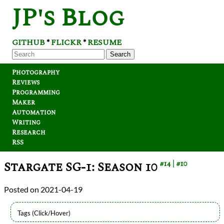
JP's Blog
GITHUB
FLICKR
RESUME
*
*
Search
Photography
Reviews
Programming
Maker
Automation
Writing
Research
RSS
Stargate SG-1: Season 10
#14
#10
2021-04-19