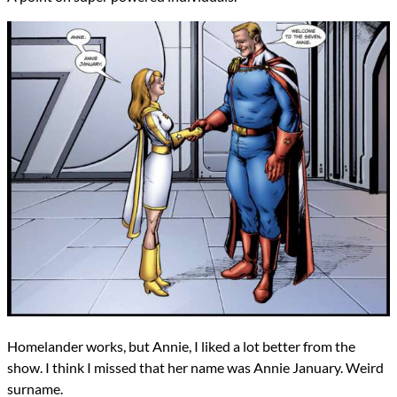
Homelander works, but Annie, I liked a lot better from the
show. I think I missed that her name was Annie January. Weird
surname.