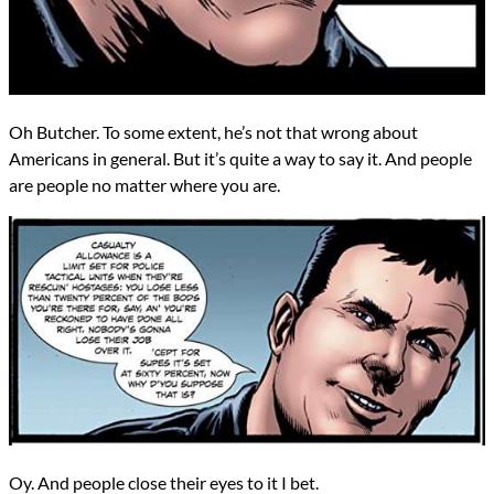
Oh Butcher. To some extent, he’s not that wrong about
Americans in general. But it’s quite a way to say it. And people
are people no matter where you are.
Oy. And people close their eyes to it I bet.