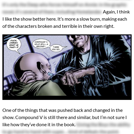
it's only the Deep who forces himself on Annie; in the graphic
novel, it's several of them, including Homelander.
Again, I think
I like the show better here. It’s more a slow burn, making each
of the characters broken and terrible in their own right.
One of the things that was pushed back and changed in the
show. Compound V is still there and similar, but I’m not sure I
like how they’ve done it in the book.
Giving the Boys the ability
to go hand to hand with supes ... kind of defeats the point.