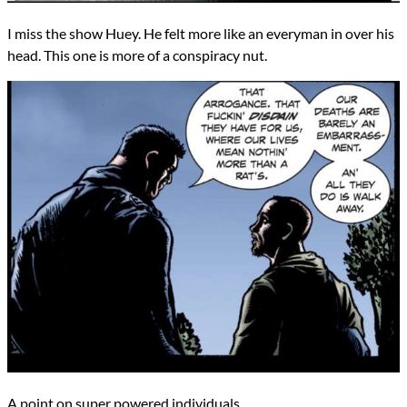
I miss the show Huey. He felt more like an everyman in over his
head. This one is more of a conspiracy nut.
A point on super powered individuals.