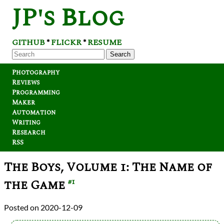
JP's Blog
GITHUB
FLICKR
RESUME
*
*
Search
Photography
Reviews
Programming
Maker
Automation
Writing
Research
RSS
The Boys, Volume 1: The Name of
the Game
#1
2020-12-09