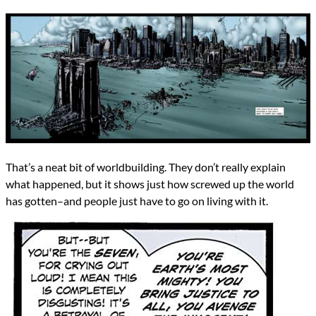
That’s a neat bit of worldbuilding. They don’t really explain
what happened, but it shows just how screwed up the world
has gotten–and people just have to go on living with it.