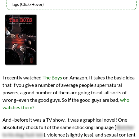
Authors
Garth Ennis
Lists
2020 Book Reviews
Series
The Boys
reviews
Prev
Next
All Posts
Prev
Next
I recently watched
The Boys
on Amazon. It takes the basic idea
that if you give a number of average people supernatural
powers, a good number of them are going to call all sorts of
wrong–even the good guys. So if the good guys are bad,
who
watches them?
And–before it was a TV show, it was a graphical novel! One
absolutely chock full of the same schocking language (
Butcher
to his dog: fuck 'em
), violence (slightly less), and sexual content