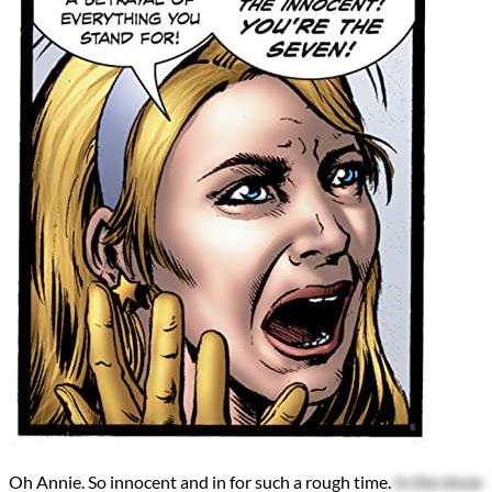
Oh Annie. So innocent and in for such a rough time.
In the show