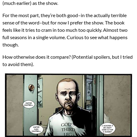
(much earlier) as the show.
For the most part, they’re both good–in the actually terrible
sense of the word–but for now I prefer the show. The book
feels like it tries to cram in too much too quickly. Almost two
full seasons in a single volume. Curious to see what happens
though.
How otherwise does it compare? (Potential spoilers, but I tried
to avoid them).