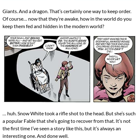
Giants. And a dragon. That’s certainly one way to keep order.
Of course… now that they’re awake, how in the world do you
keep them fed and hidden in the modern world?
… huh. Snow White took a rifle shot to the head. But she’s such
a popular Fable that she’s going to recover from that. It’s not
the first time I’ve seen a story like this, but it’s always an
interesting one. And done well.