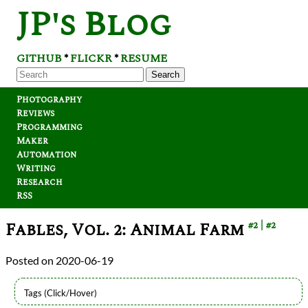
JP's Blog
GITHUB
FLICKR
RESUME
*
*
Search
Photography
Reviews
Programming
Maker
Automation
Writing
Research
RSS
Fables, Vol. 2: Animal Farm
#2
#2
2020-06-19