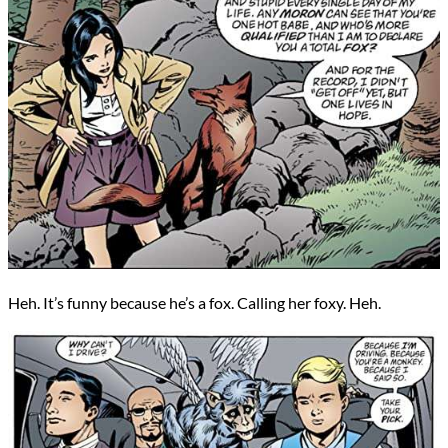
Heh. It’s funny because he’s a fox. Calling her foxy. Heh.