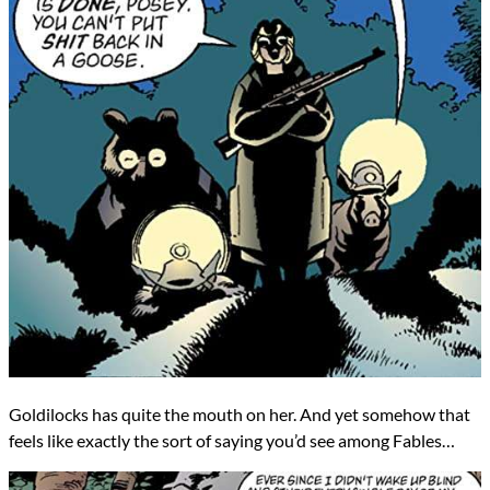
Goldilocks has quite the mouth on her. And yet somehow that
feels like exactly the sort of saying you’d see among Fables…