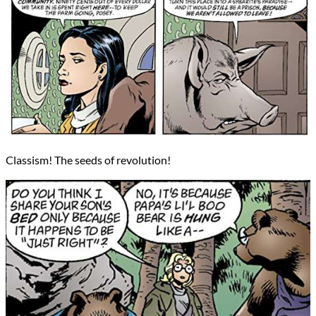
Classism! The seeds of revolution!