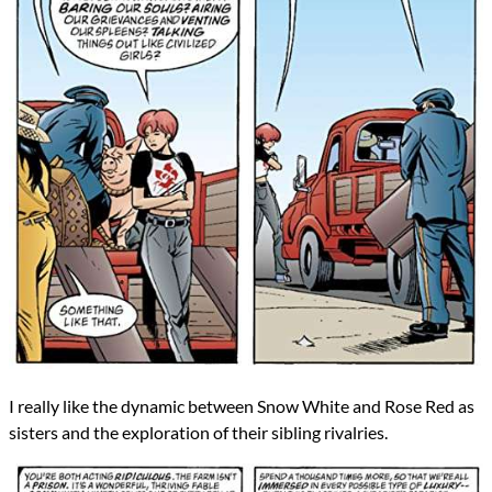
I really like the dynamic between Snow White and Rose Red as
sisters and the exploration of their sibling rivalries.