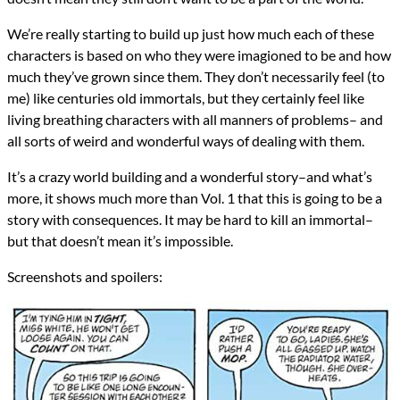
We’re really starting to build up just how much each of these
characters is based on who they were imagioned to be and how
much they’ve grown since them. They don’t necessarily feel (to
me) like centuries old immortals, but they certainly feel like
living breathing characters with all manners of problems– and
all sorts of weird and wonderful ways of dealing with them.
It’s a crazy world building and a wonderful story–and what’s
more, it shows much more than Vol. 1 that this is going to be a
story with consequences. It may be hard to kill an immortal–
but that doesn’t mean it’s impossible.
Screenshots and spoilers: