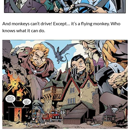
And monkeys can’t drive! Except… it’s a flying monkey. Who
knows what it can do.