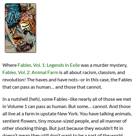
Authors
Bill Willingham
Lists
2020 Book Reviews
Series
Fables
Fables Universe
reviews
Prev
Next
All Posts
Prev
Next
Where
Fables, Vol. 1: Legends in Exile
was a murder mystery,
Fables, Vol. 2: Animal Farm
is all about racism, classism, and
revolution! The haves and have nots–or in this case, the Fables
that can pass as human… and those that cannot.
In a nutshell (heh), some Fables–like nearly all of those we met
in Volume 1 can pass as human. But some… cannot. And those
all live at a farm in upstate New York. You have talking animals,
sentient flowers, tiny mouse-sized people, and all manner of
other shocking things. But just because they wouldn’t fit in
doesn’t mean they still don’t want to be a part of the world.