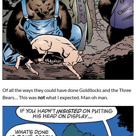
Of all the ways they could have done Goldilocks and the Three
Bears… This was
not
what I expected. Man oh man.