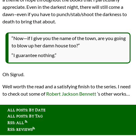
appreciate. Even in the darkest night, there will still come a
dawn–even if you have to punch/stab/shoot the darkness to
death to bring that about.
“Now—if I give you the name of the town, are you going
to blow up her damn house too?”
“I guarantee nothing.”
Oh Sigrud.
Well worth the read and a satisfying finish to the series. I need
to check out some of
Robert Jackson Bennett
’s other works…
All posts: By Date
All posts: By Tag
RSS: All
RSS: reviews