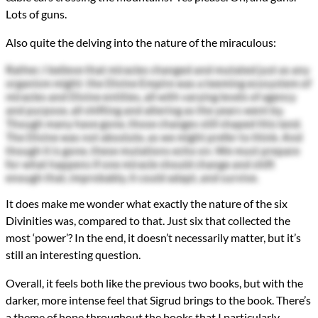
Lots of guns.
Also quite the delving into the nature of the miraculous:
Rather, I believe that miracles changed and mutated just as any
organism might: the Divine Empire was a teeming ecosystem of
miracles and Divine entities, all with varying levels of agency
and purpose, all shifting and altering as the years went by.
Though many have gone, those changes still shaped this land.
The Divine was not absolute, as we might prefer to think. And
though it is gone, these mutations echo on. We must prepare
for what happens if one miracle should change and shift
enough that, improbably, it could adapt, and survive.
It does make me wonder what exactly the nature of the six
Divinities was, compared to that. Just six that collected the
most ‘power’? In the end, it doesn’t necessarily matter, but it’s
still an interesting question.
Overall, it feels both like the previous two books, but with the
darker, more intense feel that Sigrud brings to the book. There’s
a theme of hope throughout the books that I particularly