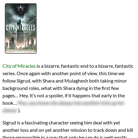
Authors
Robert Jackson Bennett
Lists
2020 Book Reviews
Series
The Divine Cities
reviews
Prev
Next
All Posts
Prev
Next
City of Miracles
is a bizarre, fantastic end to a bizarre, fantastic
series. Once again with another point of view, this time we
follow Sigrud, with Shara and Mulaghesh both taking minor
background roles, what with Shara dying in the first few
pages… Hey. It’s not a spoiler, if it happens that early in the
book…
Plus, you know she always has another trick up her
sleeve!
).
Sigrud is a fascinating character seeing him deal with yet
another loss and on yet another mission to track down and kill
those responsible in a way that only he can do is well worth