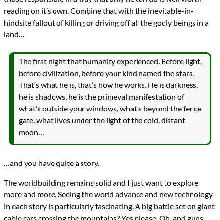
reading on it’s own. Combine that with the inevitable-in-
hindsite fallout of killing or driving off all the godly beings in a
land…
The first night that humanity experienced. Before light,
before civilization, before your kind named the stars.
That’s what he is, that’s how he works. He is darkness,
he is shadows, he is the primeval manifestation of
what’s outside your windows, what’s beyond the fence
gate, what lives under the light of the cold, distant
moon…
…and you have quite a story.
The worldbuilding remains solid and I just want to explore
more and more. Seeing the world advance and new technology
in each story is particularly fascinating. A big battle set on giant
cable cars crossing the mountains? Yes please. Oh, and guns.