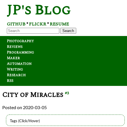
JP's Blog
GITHUB
FLICKR
RESUME
*
*
Search
Photography
Reviews
Programming
Maker
Automation
Writing
Research
RSS
City of Miracles
#3
2020-03-05