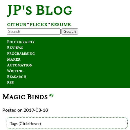
JP's Blog
GITHUB
FLICKR
RESUME
*
*
Search
Photography
Reviews
Programming
Maker
Automation
Writing
Research
RSS
Magic Binds
#9
2019-03-18