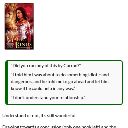
Authors
Ilona Andrews
Lists
2019 Book Reviews
Series
Kate Daniels
reviews
Prev
Next
All Posts
Prev
Next
“Did you run any of this by Curran?”
“I told him I was about to do something idiotic and
dangerous, and he told me to go ahead and let him
know if he could help in any way.”
“I don’t understand your relationship.”
Understand or not, it’s still wonderful.
Drawing towards a conclusion (only one book left) and the