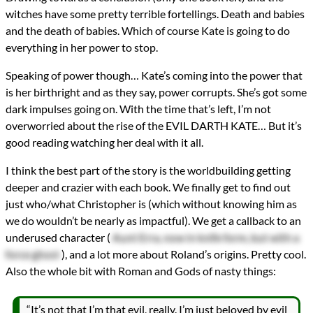
witches have some pretty terrible fortellings. Death and babies
and the death of babies. Which of course Kate is going to do
everything in her power to stop.
Speaking of power though… Kate’s coming into the power that
is her birthright and as they say, power corrupts. She’s got some
dark impulses going on. With the time that’s left, I’m not
overworried about the rise of the EVIL DARTH KATE… But it’s
good reading watching her deal with it all.
I think the best part of the story is the worldbuilding getting
deeper and crazier with each book. We finally get to find out
just who/what Christopher is (which without knowing him as
we do wouldn’t be nearly as impactful). We get a callback to an
underused character (
Aunt Erra, now in knife form, but with a
force ghost
), and a lot more about Roland’s origins. Pretty cool.
Also the whole bit with Roman and Gods of nasty things:
“It’s not that I’m that evil, really. I’m just beloved by evil