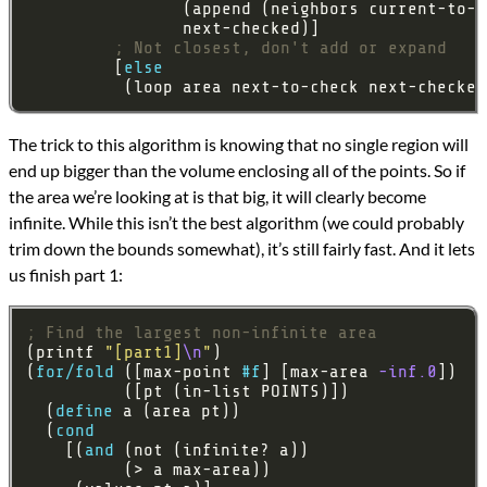
; Not closest, don't add or expand
         [
else
          (loop area next-to-check next-checked
The trick to this algorithm is knowing that no single region will
end up bigger than the volume enclosing all of the points. So if
the area we’re looking at is that big, it will clearly become
infinite. While this isn’t the best algorithm (we could probably
trim down the bounds somewhat), it’s still fairly fast. And it lets
us finish part 1:
; Find the largest non-infinite area
(printf 
"[part1]
\n
"
(
for/fold
 ([max-point 
#f
] [max-area 
-inf.0
  (
define
  (
cond
    [(
and