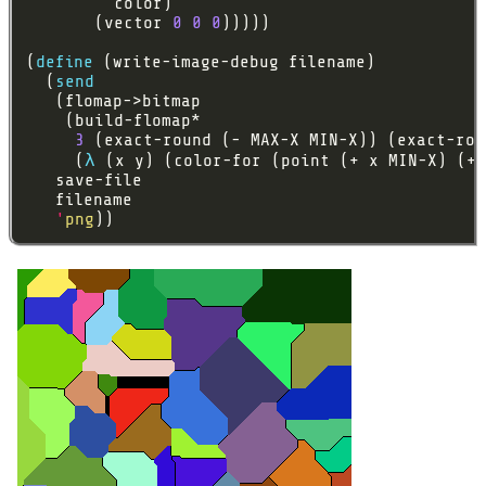
       (vector 
0
0
0
(
define
  (
send
3
     (
λ
'
png
))