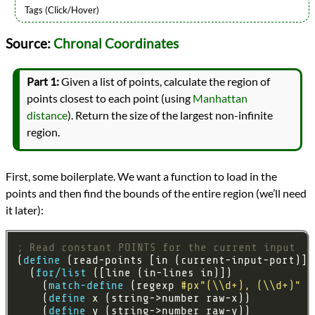
Languages
Source:
Chronal Coordinates
Racket
Sources
Advent of Code
Part 1:
Given a list of points, calculate the region of
Series
points closest to each point (using
Manhattan
Advent of Code 2018
distance
). Return the size of the largest non-infinite
programming
Prev
Next
region.
All Posts
Prev
Next
First, some boilerplate. We want a function to load in the
points and then find the bounds of the entire region (we’ll need
it later):
; Read constant POINTS for the current input
(
define
  (
for/list
    (
match-define
 (regexp 
#px"(\\d+), (\\d+)"
 (
    (
define
    (
define