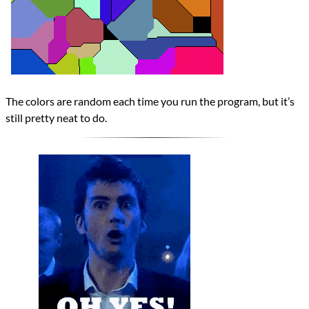
The colors are random each time you run the program, but it’s
still pretty neat to do.