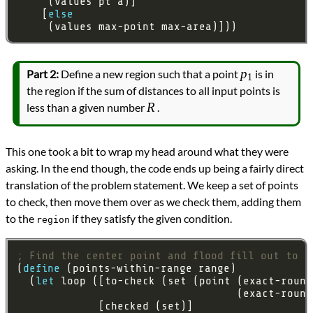
    [
else
     (values max-point max-area)]))
p_1
p
Part 2:
Define a new region such that a point
is in
1
the region if the sum of distances to all input points is
R
R
less than a given number
.
This one took a bit to wrap my head around what they were
asking. In the end though, the code ends up being a fairly direct
translation of the problem statement. We keep a set of points
to check, then move them over as we check them, adding them
to the
if they satisfy the given condition.
region
; Find the center point and flood fill out to a
(
define
  (
let
 loop ([to-check (set (point (exact-round
                                   (exact-round