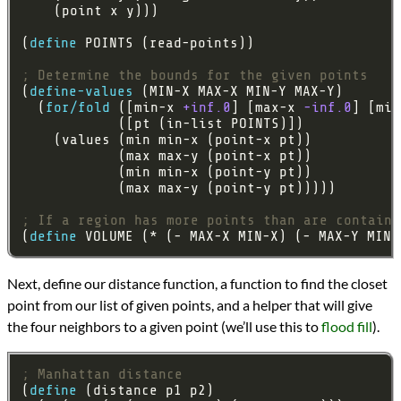
(
define
; Determine the bounds for the given points
(
define-values
  (
for/fold
 ([min-x 
+inf.0
] [max-x 
-inf.0
] [min
; If a region has more points than are containe
(
define
 VOLUME (* (- MAX-X MIN-X) (- MAX-Y MIN-
Next, define our distance function, a function to find the closet
point from our list of given points, and a helper that will give
the four neighbors to a given point (we’ll use this to
flood fill
).
; Manhattan distance
(
define