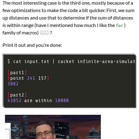
The most interesting case is the third one, mostly because of a
few optimizations to make the code a bit quicker. First, we sum
up distances and use that to determine if the sum of distances
is within range (have I mentioned how much I like the
)
for
family of macros)
?
Print it out and you’re done:
[
part1
]
(
point 
241
 157
)
3882
[
part2
]
43852
 are within 
10000