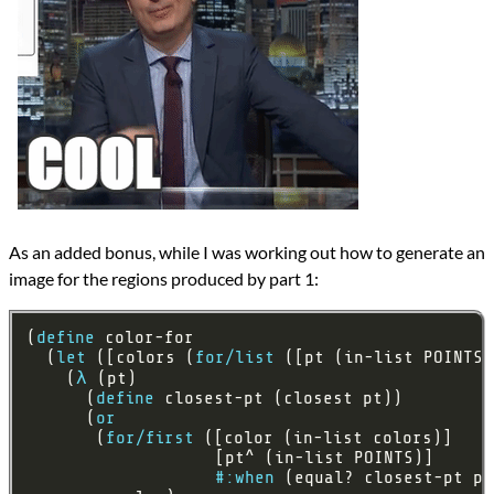
As an added bonus, while I was working out how to generate an
image for the regions produced by part 1:
(
define
  (
let
 ([colors (
for/list
    (
λ
      (
define
      (
or
       (
for/first
#:when