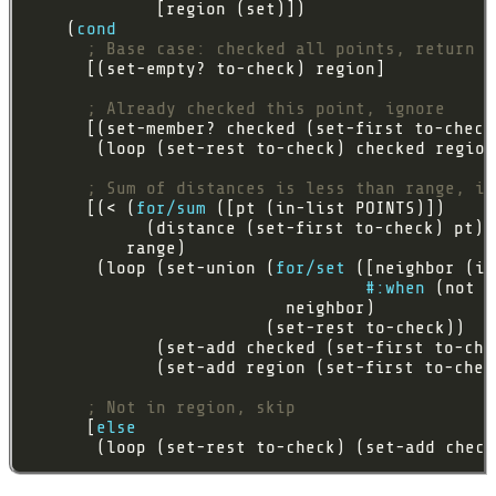
    (
cond
; Base case: checked all points, return r
; Already checked this point, ignore
; Sum of distances is less than range, in
      [(< (
for/sum
       (loop (set-union (
for/set
#:when
; Not in region, skip
      [
else
       (loop (set-rest to-check) (set-add check