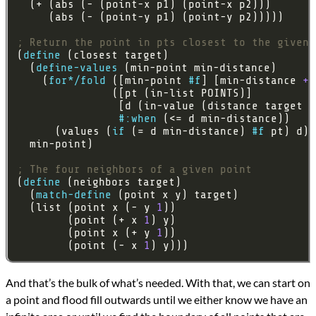
; Return the point in pts closest to the given 
(
define
  (
define-values
    (
for*/fold
 ([min-point 
#f
] [min-distance 
+i
#:when
      (values (
if
 (= d min-distance) 
#f
; The four neighbors of a given point
(
define
  (
match-define
  (list (point x (- y 
1
        (point (+ x 
1
        (point x (+ y 
1
        (point (- x 
1
) y)))
And that’s the bulk of what’s needed. With that, we can start on
a point and flood fill outwards until we either know we have an