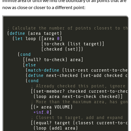
infinite area or until we find the boundary of all points that are
now as close or closer to a different point:
; Calculate the number of points closest to thi
(
define
  (
let
 loop ([area 
0
    (
cond
      [
else
       (
match-define
       (
define
       (
cond
; Already checked this point, ignore
; More than the maximum area, has gone
+inf.0
; Closest to target, add and expand