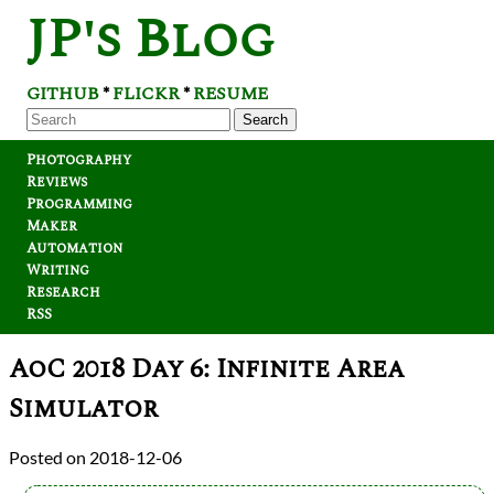
JP's Blog
GITHUB
FLICKR
RESUME
*
*
Search
Photography
Reviews
Programming
Maker
Automation
Writing
Research
RSS
AoC 2018 Day 6: Infinite Area
Simulator
2018-12-06