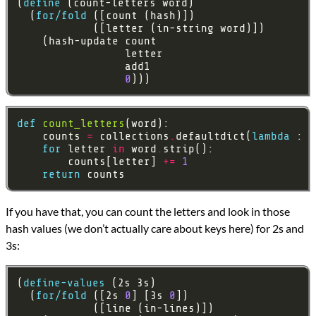
(
define
  (
for/fold
0
)))
def
count_letters
    counts 
=
 collections
.
defaultdict(
lambda
 : 
0
for
 letter 
in
 word
.
        counts[letter] 
+=
1
return
If you have that, you can count the letters and look in those
hash values (we don’t actually care about keys here) for 2s and
3s:
(
define-values
  (
for/fold
 ([2s 
0
] [3s 
0