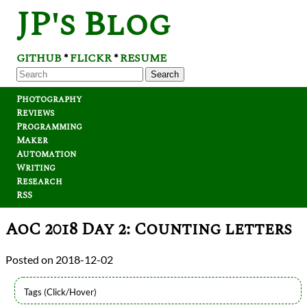
JP's Blog
GITHUB
FLICKR
RESUME
*
*
Search
Photography
Reviews
Programming
Maker
Automation
Writing
Research
RSS
AoC 2018 Day 2: Counting letters
2018-12-02