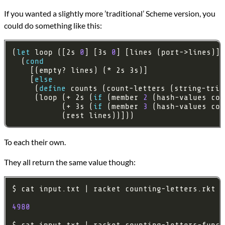
If you wanted a slightly more ’traditional’ Scheme version, you
could do something like this:
(
let
 loop ([2s 
0
] [3s 
0
  (
cond
    [
else
     (
define
     (loop (+ 2s (
if
 (member 
2
 (hash-values cou
           (+ 3s (
if
 (member 
3
 (hash-values cou
           (rest lines))]))
To each their own.
They all return the same value though:
4980