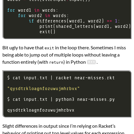
for
 word1 
in
for
 word2 
in
if
 differences(word1, word2) 
==
1
Bit ugly to have that
in the loop there. Sometimes I miss
exit
being able to jump out of multiple loops without leaving a
function entirely (with
) in Python
.
return
"qysdtrkloagnfozuwujmhrbvx"
Slight differences in output since I’m relying on Racket’s
behavior of printing out top level values for each expression