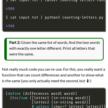
4980
4980
Part 2:
Given the same list of words, find the two words
with exactly one letter different. Print all letters that
were the same.
Not really much code you can re-use. For this, you really want a
function that can count differences and another to show what
is the same (you only actually need the second, but 🤷):
(
define
  (
for/sum
#:unless