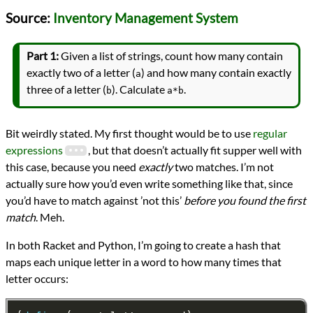
Languages
Source:
Inventory Management System
Python
Racket
Sources
Part 1:
Given a list of strings, count how many contain
Advent of Code
exactly two of a letter (
) and how many contain exactly
a
Series
three of a letter (
). Calculate
.
Advent of Code 2018
b
a*b
programming
Prev
Next
All Posts
Bit weirdly stated. My first thought would be to use
regular
Prev
Next
expressions
, but that doesn’t actually fit supper well with
this case, because you need
exactly
two matches. I’m not
actually sure how you’d even write something like that, since
you’d have to match against ’not this’
before you found the first
match
. Meh.
In both Racket and Python, I’m going to create a hash that
maps each unique letter in a word to how many times that
letter occurs: