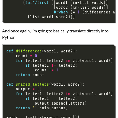
       (
for*/first
#:when
 (= 
1
         (list word1 word2)))
And once again, I’m going to basically translate directly into
Python:
def
differences
    count 
=
0
for
 letter1, letter2 
in
if
 letter1 
!=
            count 
+=
1
return
def
shared_letters
    output 
=
for
 letter1, letter2 
in
if
 letter1 
==
            output
.
return
''
.
words 
=
 list(fileinput
.