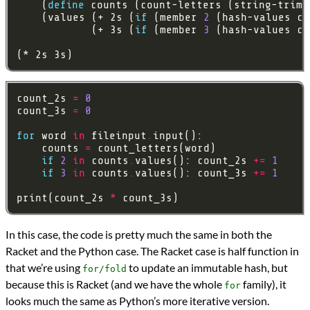
    (
define
    (values (+ 2s (
if
 (member 
2
 (hash-values co
            (+ 3s (
if
 (member 
3
 (hash-values co
(* 2s 3s)
count_2s 
=
0
count_3s 
=
0
for
 word 
in
 fileinput
.
    counts 
=
if
2
in
 counts
.
values(): count_2s 
+=
1
if
3
in
 counts
.
values(): count_3s 
+=
1
print(count_2s 
*
In this case, the code is pretty much the same in both the
Racket and the Python case. The Racket case is half function in
that we’re using
to update an immutable hash, but
for/fold
because this is Racket (and we have the whole
family), it
for
looks much the same as Python’s more iterative version.