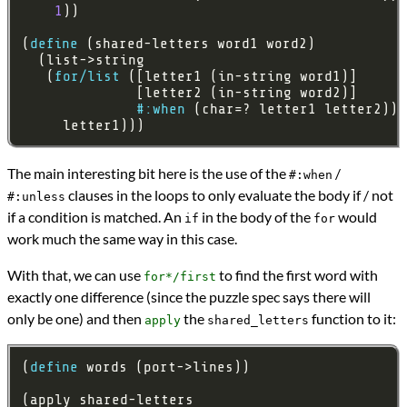
1
(
define
   (
for/list
#:when
     letter1)))
The main interesting bit here is the use of the
/
#:when
clauses in the loops to only evaluate the body if / not
#:unless
if a condition is matched. An
in the body of the
would
if
for
work much the same way in this case.
With that, we can use
to find the first word with
for*/first
exactly one difference (since the puzzle spec says there will
only be one) and then
the
function to it:
apply
shared_letters
(
define