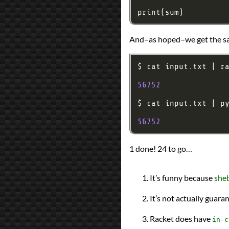
And–as hoped–we get the sa
56752
56752
1 done! 24 to go…
It’s funny because
sheb
It’s not actually guara
Racket does have
in-c