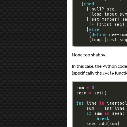
  (
cond
    [
else
     (
define
     (loop (rest se
None too shabby.
In this case, the Python code
(specifically the
functi
cycle
sum 
=
0
seen 
=
for
 line 
in
 itertoo
    sum 
+=
 int(line
if
 sum 
in
break
    seen
.