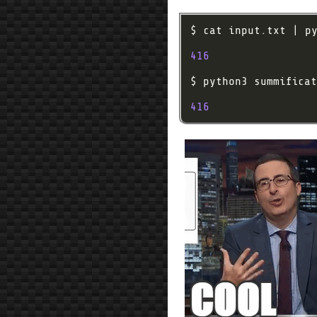
416
416