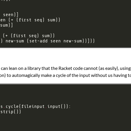
q) new-sum (set-add seen new-sum))]))
 can lean on a library that the Racket code cannot (as easily), usin
on) to automagically make a cycle of the input without us having t
ls
.
cycle(fileinput
.
.