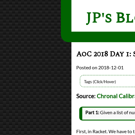
JP's B
AoC 2018 Day 1:
2018-12-01
Languages
Source:
Chronal Calibr
Python
Racket
Sources
Part 1:
Given a list of n
Advent of Code
Series
Advent of Code 2018
First, in Racket. We have to t
programming