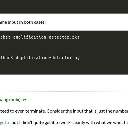
me input in both cases:
ang (unix)
.
↩︎
nteed to even terminate. Consider the input that is just the number
, but I didn’t quite get it to work cleanly with what we want h
ycle