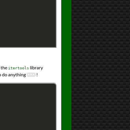
g the
library
itertools
o do anything
!