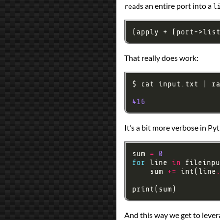
s an entire port into a
Prev
Next
read
l
All Posts
Prev
Next
(apply + (port->lis
That really does work:
416
It’s a bit more verbose in Py
sum 
=
0
for
 line 
in
 fileinpu
    sum 
+=
 int(line
And this way we get to lever