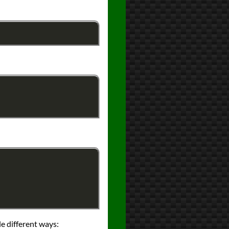
le different ways: