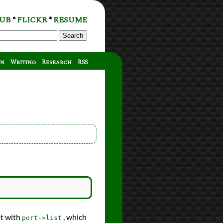
UB
FLICKR
RESUME
*
*
Search
on
Writing
Research
RSS
at with
, which
port->list