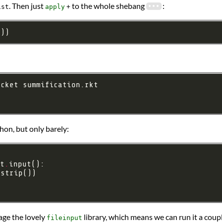
. Then just
to the whole shebang
:
ist
apply
+
t))
thon, but only barely:
t
.
.
age the lovely
library, which means we can run it a coup
fileinput