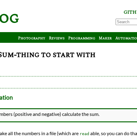
log
GITH
Photography
Reviews
Programming
Maker
Automati
 Sum-thing to start with
ation
umbers (positive and negative) calculate the sum.
ake all the numbers in a file (which are
able, so you can do th
read