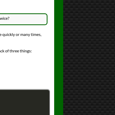
twice?
te quickly or many times,
ack of three things: