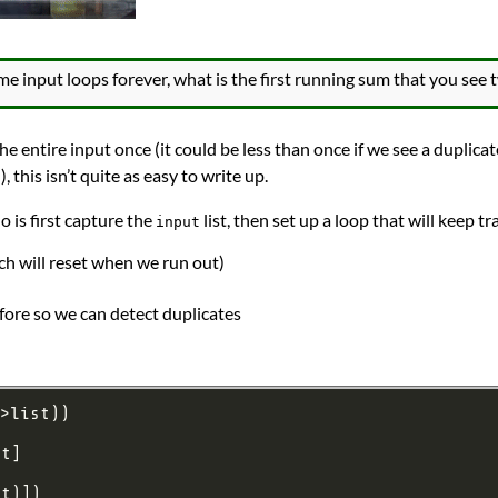
 input loops forever, what is the first running sum that you see 
the entire input once (it could be less than once if we see a duplica
), this isn’t quite as easy to write up.
 is first capture the
list, then set up a loop that will keep tr
input
ch will reset when we run out)
fore so we can detect duplicates