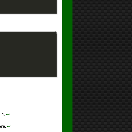
 1.
↩︎
ere.
↩︎