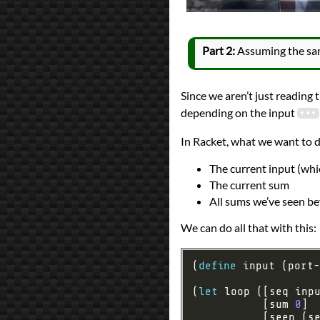
Part 2:
Assuming the same
Since we aren’t just reading 
depending on the input
In Racket, what we want to do
The current input (whi
The current sum
All sums we’ve seen be
We can do all that with this:
(
define
(
let
           [sum 
0