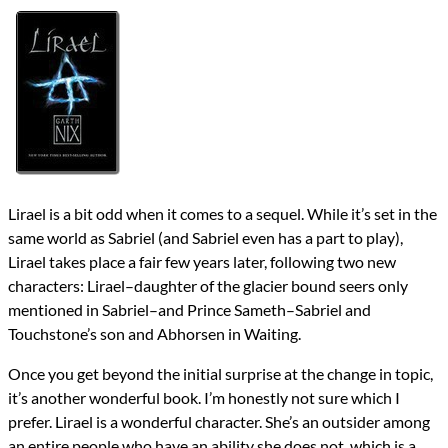
Authors
Garth Nix
Lists
2018 Book Reviews
Series
Abhorsen
reviews
Prev
Next
All Posts
Prev
Next
Lirael is a bit odd when it comes to a sequel. While it’s set in the
same world as Sabriel (and Sabriel even has a part to play),
Lirael takes place a fair few years later, following two new
characters: Lirael–daughter of the glacier bound seers only
mentioned in Sabriel–and Prince Sameth–Sabriel and
Touchstone’s son and Abhorsen in Waiting.
Once you get beyond the initial surprise at the change in topic,
it’s another wonderful book. I’m honestly not sure which I
prefer. Lirael is a wonderful character. She’s an outsider among
an entire people who have an ability she does not, which is a