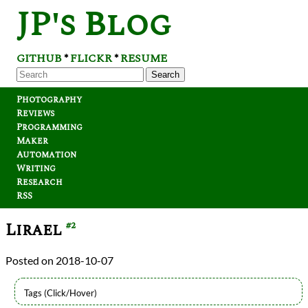
JP's Blog
GITHUB
FLICKR
RESUME
*
*
Search
Photography
Reviews
Programming
Maker
Automation
Writing
Research
RSS
Lirael
#2
2018-10-07