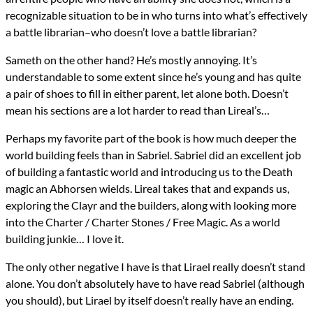
recognizable situation to be in who turns into what’s effectively
a battle librarian–who doesn’t love a battle librarian?
Sameth on the other hand? He’s mostly annoying. It’s
understandable to some extent since he’s young and has quite
a pair of shoes to fill in either parent, let alone both. Doesn’t
mean his sections are a lot harder to read than Lireal’s…
Perhaps my favorite part of the book is how much deeper the
world building feels than in Sabriel. Sabriel did an excellent job
of building a fantastic world and introducing us to the Death
magic an Abhorsen wields. Lireal takes that and expands us,
exploring the Clayr and the builders, along with looking more
into the Charter / Charter Stones / Free Magic. As a world
building junkie… I love it.
The only other negative I have is that Lirael really doesn’t stand
alone. You don’t absolutely have to have read Sabriel (although
you should), but Lirael by itself doesn’t really have an ending.