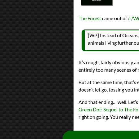
The Forest
came out of
/r/W
[WP] Instead of Oceans, 
animals living further o
It’s rough, fairly obviously
entirely too many scenes of n
But at the same time, that’s
doesn’t let go, tossing you in
And that ending… well. Let’s 
Green Dot: Sequel to The Fo
right on going. You really ne