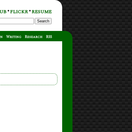
UB
FLICKR
RESUME
*
*
Search
on
Writing
Research
RSS