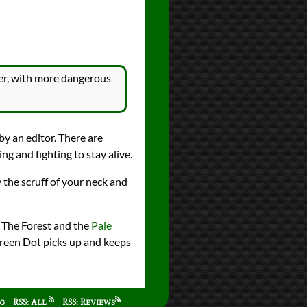
eper, with more dangerous
by an editor. There are
ng and fighting to stay alive.
 the scruff of your neck and
n The Forest and the
Pale
 Green Dot picks up and keeps
ag
RSS: All
RSS: Reviews