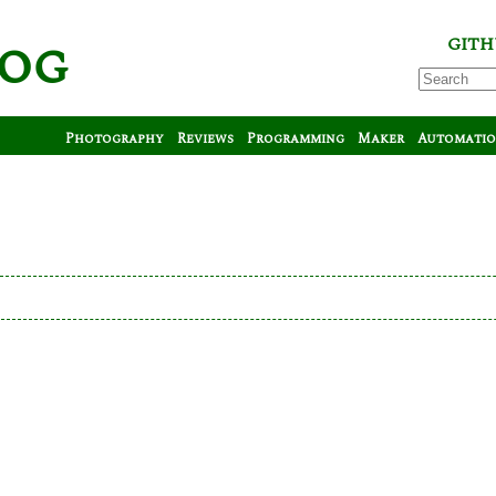
log
GITH
Photography
Reviews
Programming
Maker
Automati