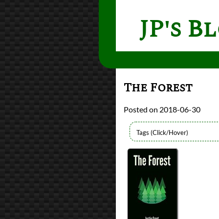
JP's B
The Forest
2018-06-30
Authors
Justin Groot
Lists
2018 Book Reviews
reviews
Prev
Next
All Posts
Prev
Next