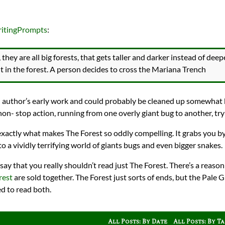
ritingPrompts
:
they are all big forests, that gets taller and darker instead of de
ut in the forest. A person decides to cross the Mariana Trench
 an author’s early work and could probably be cleaned up somewhat 
on- stop action, running from one overly giant bug to another, tryi
 exactly what makes The Forest so oddly compelling. It grabs you by
to a vividly terrifying world of giants bugs and even bigger snakes.
say that you really shouldn’t read just The Forest. There’s a reaso
rest
are sold together. The Forest just sorts of ends, but the Pale
ed to read both.
All Posts: By Date
All Posts: By T