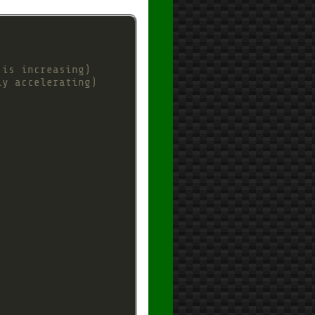
 is increasing)
ly accelerating)