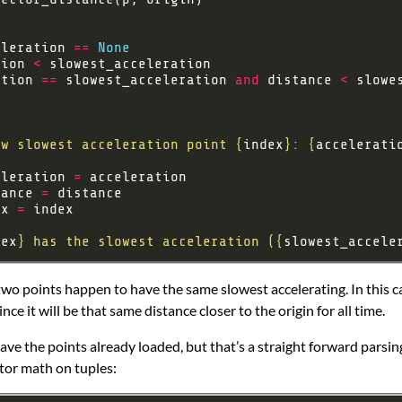
eleration 
==
None
tion 
<
ation 
==
 slowest_acceleration 
and
 distance 
<
ew slowest acceleration point 
{
index
}
: 
{
accelerati
eleration 
=
tance 
=
ex 
=
dex
}
 has the slowest acceleration (
{
slowest_accele
two points happen to have the same slowest accelerating. In this 
ince it will be that same distance closer to the origin for all time.
ve the points already loaded, but that’s a straight forward parsing
ctor math on tuples: