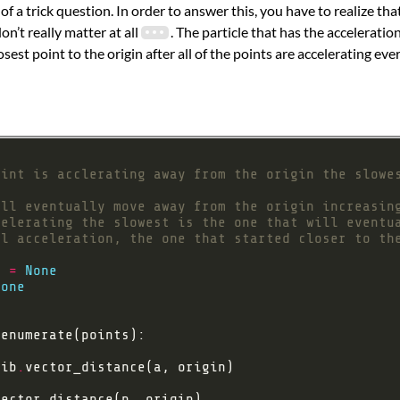
of a trick question. In order to answer this, you have to realize that
on’t really matter at all
. The particle that has the acceleratio
sest point to the origin after all of the points are accelerating e
oint is acclerating away from the origin the slowe
ill eventually move away from the origin increasin
celerating the slowest is the one that will eventu
al acceleration, the one that started closer to th
n 
=
None
None
e
lib
.