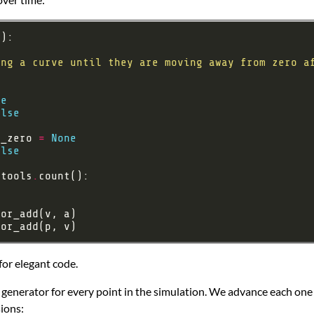
ne
alse
o_zero 
=
None
alse
rtools
.
for elegant code.
 generator for every point in the simulation. We advance each one t
sions: