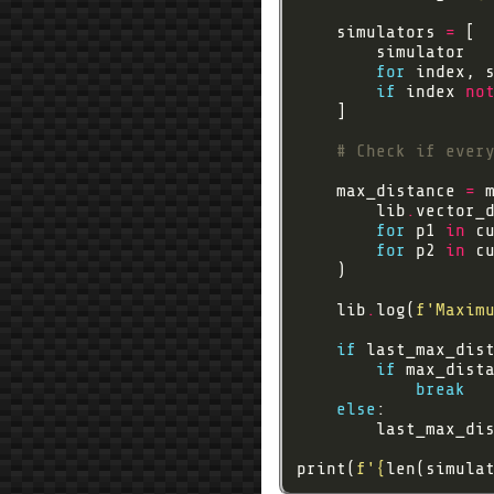
    simulators 
=
for
 index, 
if
 index 
no
# Check if ever
    max_distance 
=
        lib
.
for
 p1 
in
for
 p2 
in
    lib
.
log(
f
'Maxim
if
if
 max_dist
break
else
        last_max_di
print(
f
'
{
len(simula