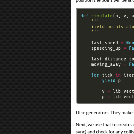
def
simulate
    '''
    last_speed 
=
No
    speeding_up 
=
F
    last_distance_t
    moving_away 
=
F
for
 tick 
in
 ite
yield
        v 
=
 lib
.
        p 
=
 lib
.
I like generators. They make 
Next, we use that to create a
sync) and check for any colli