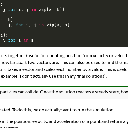
+
 j 
for
 i, j 
in
i 
-
 j) 
for
 i, j 
in
*
 i 
for
 i 
in
ors together (useful for updating position from velocity or velocit
 how far apart two vectors are. This can also be used to find the ma
takes a vector and scales each number by a value. This is usefu
ale
 example (I don’t actually use this in my final solutions).
articles can collide. Once the solution reaches a steady state, how
cated. To do this, we do actually want to run the simulation.
ke in the position, velocity, and acceleration of a point and return a
over time: