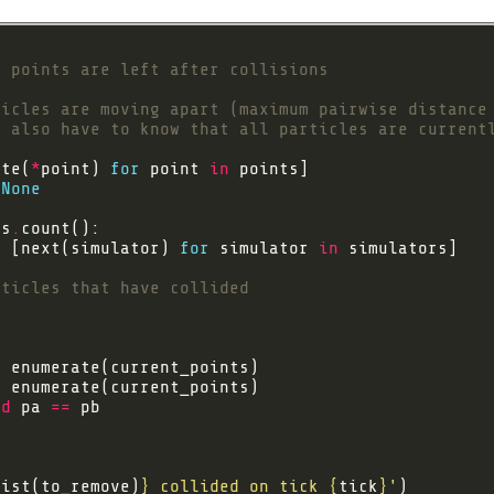
y points are left after collisions
ticles are moving apart (maximum pairwise distance
u also have to know that all particles are current
ate(
*
point) 
for
 point 
in
None
ls
.
=
 [next(simulator) 
for
 simulator 
in
rticles that have collided
n
n
nd
 pa 
==
list(to_remove)
}
 collided on tick 
{
tick
}
'