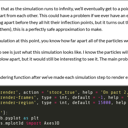
at as the simulation runs to infinity, we’ll eventually get to a poi
rt from each other. This could have a problem if we ever have an e
apart before they all hit their inflection points, but it turns out th
them), this is a perfectly safe approximation to make.
ation at this point, you know how far apart all of the particles w
 see is just what this simulation looks like. I know the particles wil
 blow apart, but it would still be interesting to see it. The main p
rendering function after we’ve made each simulation step to render
-render'
, action 
=
'store_true'
, help 
=
'On part 2
-render-frames'
, type 
=
 int, default 
=
-
1
, help 
=
-render-region'
, type 
=
 int, default 
=
15000
, help
r'
ib.pyplot 
as
ts.mplot3d 
import