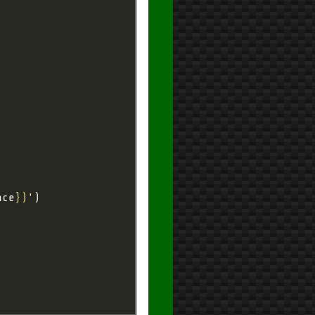
nce
}
)'