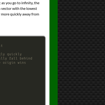
 as you go to infinity, the
n vector with the lowest
ver more quickly away from
st
gly quickly
ally fall behind
e origin wins