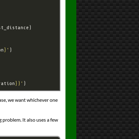
on
}
'
ration
}
)'
case, we want whichever one
 problem. It also uses a few