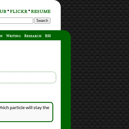
UB
FLICKR
RESUME
*
*
Search
on
Writing
Research
RSS
hich particle will stay the