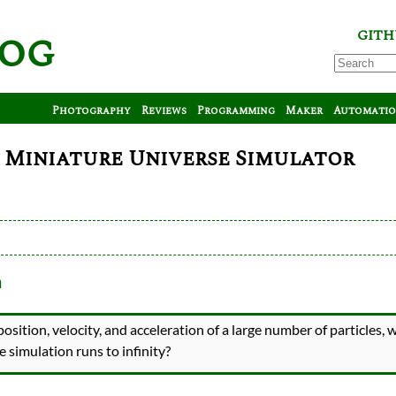
log
GITH
Photography
Reviews
Programming
Maker
Automati
0: Miniature Universe Simulator
m
position, velocity, and acceleration of a large number of particles, w
he simulation runs to infinity?