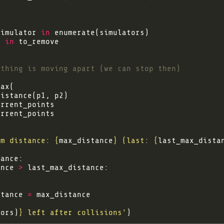
simulator 
in
t
in
ything is moving apart (we can stop then)
um distance: 
{
max_distance
}
 (last: 
{
last_max_dista
ance 
>
stance 
=
tors)
}
 left after collisions'