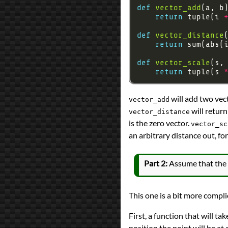
def
vector_add
return
 tuple(i 
def
vector_distance
return
 sum(abs(
def
vector_scale
return
 tuple(s 
will add two vect
vector_add
will return
vector_distance
is the zero vector.
vector_sc
an arbitrary distance out, for
Part 2:
Assume that the p
This one is a bit more compli
First, a function that will ta
position the point will be at 