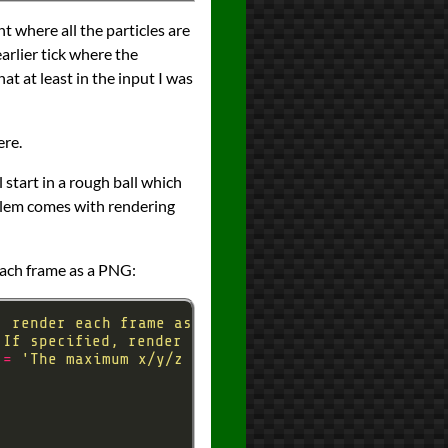
nt where all the particles are
arlier tick where the
at at least in the input I was
ere.
l start in a rough ball which
roblem comes with rendering
 each frame as a PNG:
, render each frame as an image'
'If specified, render this many frames rather than
 
=
'The maximum x/y/z coordinate to render for --r