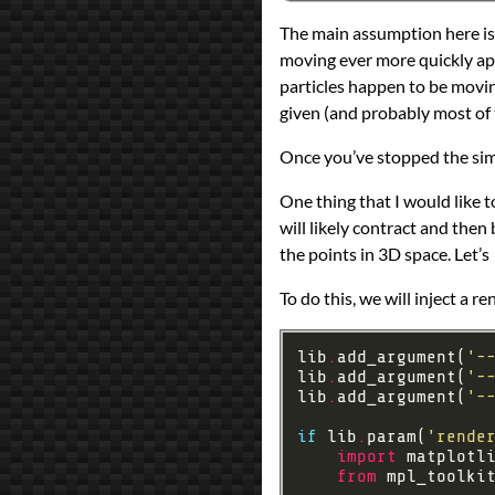
The main assumption here is th
moving ever more quickly apa
particles happen to be moving 
given (and probably most of 
Once you’ve stopped the simul
One thing that I would like to
will likely contract and then
the points in 3D space. Let’s
To do this, we will inject a 
lib
.
add_argument(
'-
lib
.
add_argument(
'-
lib
.
add_argument(
'-
if
 lib
.
param(
'rende
import
 matplotl
from
 mpl_toolki