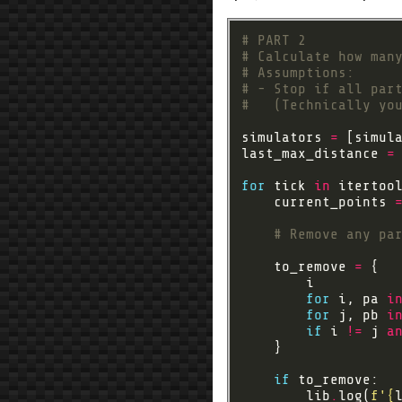
# PART 2
# Calculate how man
# Assumptions:
# - Stop if all par
#   (Technically yo
simulators 
=
 [simul
last_max_distance 
=
for
 tick 
in
 itertoo
    current_points 
# Remove any pa
    to_remove 
=
for
 i, pa 
i
for
 j, pb 
i
if
 i 
!=
 j 
a
if
        lib
.
log(
f
'
{