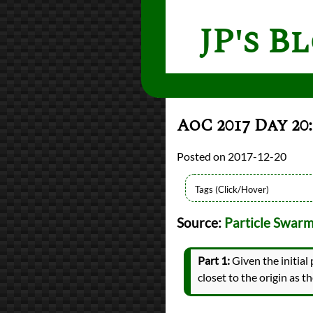
JP's B
AoC 2017 Day 2
2017-12-20
Languages
Source:
Particle Swar
Python
Sources
Advent of Code
Part 1:
Given the initial 
Topics
closet to the origin as t
Visualization
Series
Advent of Code 2017