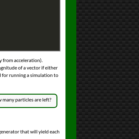
y from acceleration).
gnitude of a vector if either
l for running a simulation to
 many particles are left?
 generator that will yield each