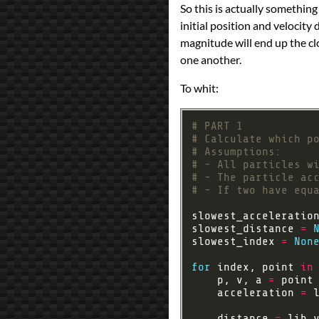
So this is actually something 
programming
Prev
Next
initial position and velocity d
All Posts
magnitude will end up the clo
Prev
Next
one another.
To whit:
# PART 1
# Calculate which p
# Assumptions:
# - All particles w
# - The particle ac
# - If two have equ
slowest_acceleratio
slowest_distance 
=
slowest_index 
=
Non
for
 index, point 
in
    p, v, a 
=
    acceleration 
=
 
    distance 
=
 lib
.