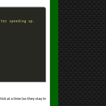
ick at a time (so they stay in