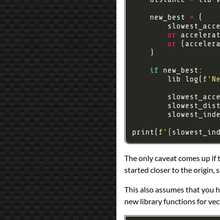
    new_best 
=
        slowest_acc
or
 accelera
or
 (acceler
if
        lib
.
log(
f
'N
        slowest_acc
        slowest_dis
        slowest_ind
print(
f
'
{
slowest_in
The only caveat comes up if 
started closer to the origin, s
This also assumes that you ha
new library functions for ve