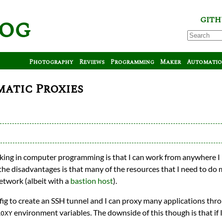
log
GITH
Photography
Reviews
Programming
Maker
Automati
atic Proxies
king in computer programming is that I can work from anywhere I
the disadvantages is that many of the resources that I need to do m
network (albeit with a
bastion host
).
fig to create an SSH tunnel and I can proxy many applications throu
environment variables. The downside of this though is that if I’
ROXY