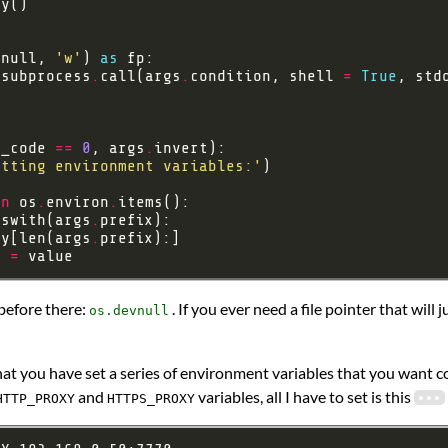
vnull, 
'w'
) 
as
 subprocess
.
call(args
.
condition, shell 
=
True
, std
t_code 
==
0
, args
.
etting environment variables:'
in
 os
.
environ
.
tswith(args
.
ey[len(args
.
] 
=
 before there:
. If you ever need a file pointer that wil
os.devnull
at you have set a series of environment variables that you want co
and
variables, all I have to set is this
HTTP_PROXY
HTTPS_PROXY