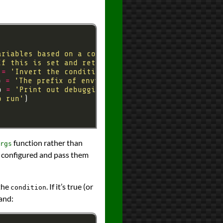
ariables based on a condition'
If this is set and returns true, set proxy variabl
 
=
'Invert the conditional so that proxy variables
p 
=
'The prefix of environment variables to be cop
p 
=
'Print out debugging information'
o run'
function rather than
rgs
ly configured and pass them
 the
. If it’s true (or
condition
and: