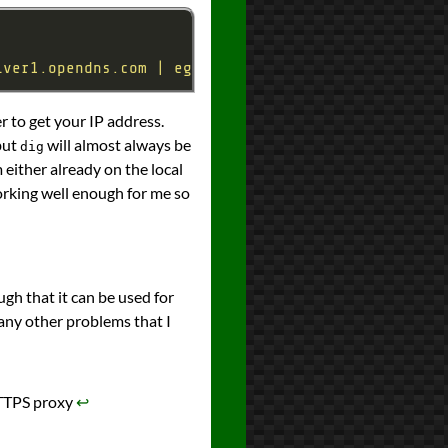
lver1.opendns.com | egrep \"^(10|50|52)\\.\"' --in
 to get your IP address.
but
will almost always be
dig
m either already on the local
 working well enough for me so
ugh that it can be used for
 any other problems that I
HTTPS proxy
↩︎