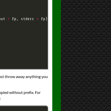
out 
=
 fp, stderr 
=
l just throw away anything you
pied without prefix. For
: