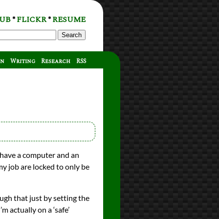
UB
FLICKR
RESUME
*
*
Search
on
Writing
Research
RSS
 have a computer and an
y job are locked to only be
gh that just by setting the
m actually on a ‘safe’