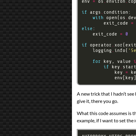
env 
=
 os
.
environ
.
if
 args
.
with
 open(os
.
de
        exit_code 
=
else
    exit_code 
=
0
if
 operator
.
xor(exi
    logging
.
info(
'S
for
 key, value 
if
 key
.
star
            key 
=
 k
            env[key
A new trick that I hadn’t see
give it, there you go.
What this code assumes is th
example, if I want to set the