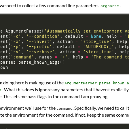
 we need to collect a few command line parameters:
.
argparse
se
.
ArgumentParser(
'Automatically set environment v
ment(
'-c'
, 
'--condition'
, default 
=
None
, help 
=
'
ment(
'-x'
, 
'--invert'
, action 
=
'store_true'
, help
ment(
'-p'
, 
'--prefix'
, default 
=
'AUTOPROXY_'
, hel
ment(
'-v'
, 
'--verbose'
, action 
=
'store_true'
, hel
ment(
'command'
, nargs 
=
'+'
, help 
=
'The command t
_parser
.
’m doing here is making use of the
ArgumentParser.parse_known_a
. What this does is ignore any parameters that I haven’t explicit
s
e. This lets me pass flags to the command I am proxying.
environment we’ll use for the
. Specifically, we need to call
command
date the environment for the command. If not, keep the same comm