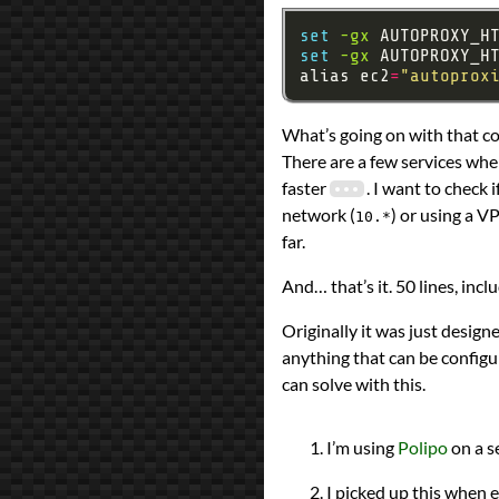
set
-gx
 AUTOPROXY_H
set
-gx
 AUTOPROXY_H
alias ec2
=
"autoprox
What’s going on with that 
There are a few services whe
faster
. I want to check 
network (
) or using a V
10.*
far.
And… that’s it. 50 lines, in
Originally it was just design
anything that can be configur
can solve with this.
I’m using
Polipo
on a s
I picked up this when