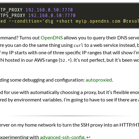
TTP_PROXY 
192
.
168
.
0
.
50
:
7770
TTPS_PROXY 
192
.
168
.
0
.
50
:
7770
ied --condition='dig +short myip.opendns.com @reso
command? Turns out
OpenDNS
allows you to query their DNS server
re you can do the same thing using
to a web service instead, 
curl
if my IP starts with one of three specific IP ranges that will show I’
PN hosted in our AWS range (
). It’s not perfect, but it’s been
52.*
cluding some debugging and configuration:
autoproxied
.
ed for use with automatically choosing a proxy, but it’s flexible eno
ed by environment variables. I’m going to have to see if there are
erver on my home network to turn the SSH proxy into an HTTP/
 experimenting with
advanced-ssh-config
.
↩︎