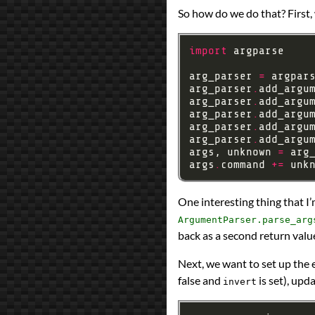
So how do we do that? First,
import
arg_parser 
=
 argpar
arg_parser
.
add_argu
arg_parser
.
add_argu
arg_parser
.
add_argu
arg_parser
.
add_argu
arg_parser
.
add_argu
args, unknown 
=
 arg
args
.
command 
+=
One interesting thing that I
ArgumentParser.parse_arg
back as a second return valu
Next, we want to set up the 
false and
is set), up
invert