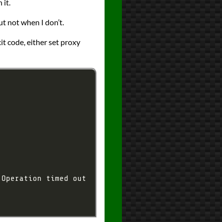
 it.
t not when I don’t.
it code, either set proxy