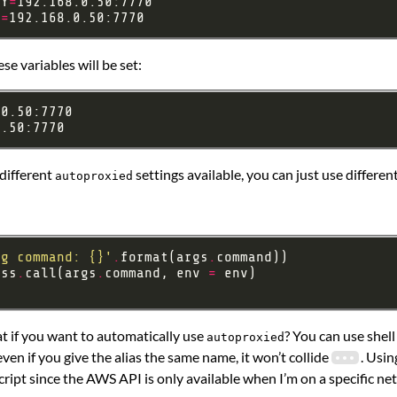
XY
=
Y
=
se variables will be set:
 different
settings available, you can just use different
autoproxied
ng command: 
{}
'
.
format(args
.
ess
.
call(args
.
command, env 
=
at if you want to automatically use
? You can use shell
autoproxied
even if you give the alias the same name, it won’t collide
. Usi
cript since the AWS API is only available when I’m on a specific ne