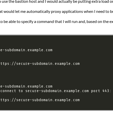
 use the bastion host and I would actually be putting extra load on
t would let me automatically proxy applications when I need to bu
 to be able to specify a command that I will run and, based on the ex