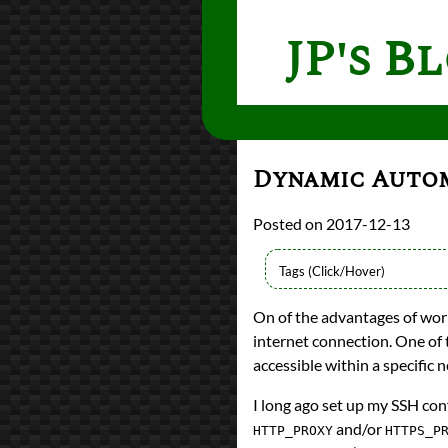
JP's B
Dynamic Autom
2017-12-13
Languages
On of the advantages of wor
Python
internet connection. One of 
Topics
Dotfiles
accessible within a specific 
Proxies
programming
I long ago set up my SSH con
Prev
Next
and/or
HTTP_PROXY
HTTPS_P
All Posts