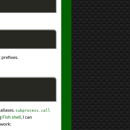
 prefixes.
 aliases.
subprocess.call
ng
Fish shell
, I can
twork: