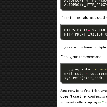
AUTOPROXY_HTTPS_PRO
AUTOPROXY_HTTP_PROX
If
returns true, the
condition
HTTPS_PROXY
=
HTTP_PROXY
=
If you want to have multiple
Finally, run the command:
logging
.
info(
'Runni
exit_code 
=
 subproc
sys
.
And now for a final trick, wh
doesn’t use Shell configs, so 
automatically wrap my
ec2
s