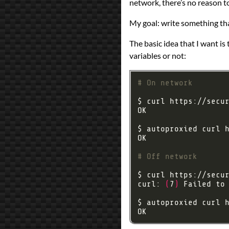
network, there’s no reason to
Prev
Next
My goal: write something tha
The basic idea that I want is
variables or not:
# On network
# Off network
curl: 
(
7
)