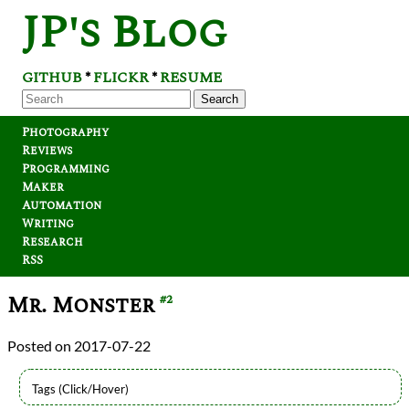
JP's Blog
GITHUB
FLICKR
RESUME
*
*
Search
Photography
Reviews
Programming
Maker
Automation
Writing
Research
RSS
Mr. Monster
#2
2017-07-22