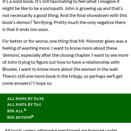
It’s a solid book. It’s still fascinating to feel what I imagine it
might be like to be a sociopath. John is growing up and that’s
not necessarily a good thing. And the final showdown with this
book’s demon? Terrifying. Pretty much the only negative there
is that it ends too soon.
For better or for worse, one thing that Mr. Monster gives was a
feeling of wanting more. I want to know more about these
‘demons’, especially after the closing chapter. I want to see more
of John trying to figure out how to have a relationship with
Brooke. I want to know more about the woman in the wall.
There’s still one more book in the trilogy, so perhaps we’ll get
some answers? I hope so.
All posts: By Date
All posts: By Tag
RSS: All
RSS: reviews
All posts unless otherwise mentioned are licensed under