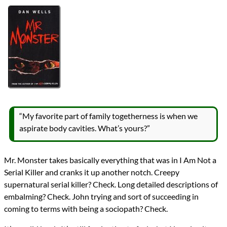
Authors
Dan Wells
Lists
2017 Book Reviews
Series
John Cleaver
reviews
Prev
Next
All Posts
Prev
Next
“My favorite part of family togetherness is when we
aspirate body cavities. What’s yours?”
Mr. Monster takes basically everything that was in I Am Not a
Serial Killer and cranks it up another notch. Creepy
supernatural serial killer? Check. Long detailed descriptions of
embalming? Check. John trying and sort of succeeding in
coming to terms with being a sociopath? Check.