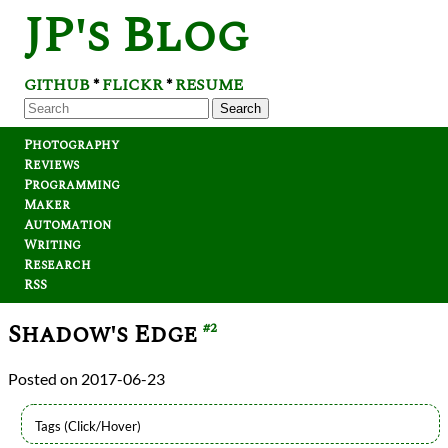
JP's Blog
GITHUB
FLICKR
RESUME
*
*
Search
Photography
Reviews
Programming
Maker
Automation
Writing
Research
RSS
Shadow's Edge
#2
2017-06-23