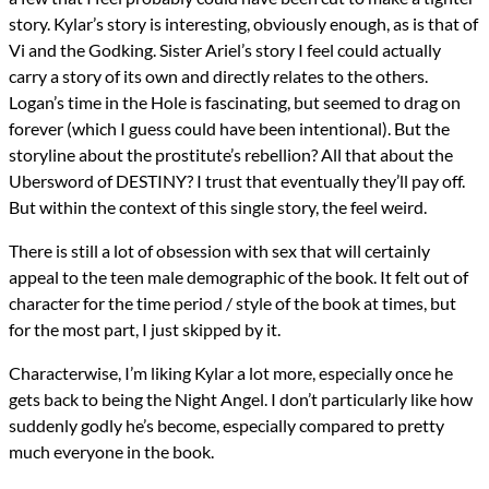
story. Kylar’s story is interesting, obviously enough, as is that of
Vi and the Godking. Sister Ariel’s story I feel could actually
carry a story of its own and directly relates to the others.
Logan’s time in the Hole is fascinating, but seemed to drag on
forever (which I guess could have been intentional). But the
storyline about the prostitute’s rebellion? All that about the
Ubersword of DESTINY? I trust that eventually they’ll pay off.
But within the context of this single story, the feel weird.
There is still a lot of obsession with sex that will certainly
appeal to the teen male demographic of the book. It felt out of
character for the time period / style of the book at times, but
for the most part, I just skipped by it.
Characterwise, I’m liking Kylar a lot more, especially once he
gets back to being the Night Angel. I don’t particularly like how
suddenly godly he’s become, especially compared to pretty
much everyone in the book.