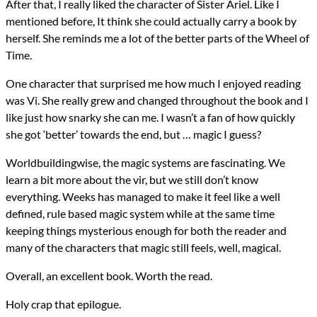
After that, I really liked the character of Sister Ariel. Like I
mentioned before, It think she could actually carry a book by
herself. She reminds me a lot of the better parts of the Wheel of
Time.
One character that surprised me how much I enjoyed reading
was Vi. She really grew and changed throughout the book and I
like just how snarky she can me. I wasn’t a fan of how quickly
she got ‘better’ towards the end, but … magic I guess?
Worldbuildingwise, the magic systems are fascinating. We
learn a bit more about the vir, but we still don’t know
everything. Weeks has managed to make it feel like a well
defined, rule based magic system while at the same time
keeping things mysterious enough for both the reader and
many of the characters that magic still feels, well, magical.
Overall, an excellent book. Worth the read.
Holy crap that epilogue.