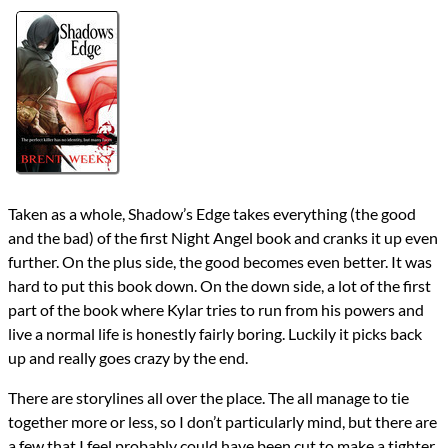
Authors
Brent Weeks
Lists
2017 Book Reviews
Series
Night Angel
reviews
Prev
Next
All Posts
Prev
Next
Taken as a whole, Shadow’s Edge takes everything (the good
and the bad) of the first Night Angel book and cranks it up even
further. On the plus side, the good becomes even better. It was
hard to put this book down. On the down side, a lot of the first
part of the book where Kylar tries to run from his powers and
live a normal life is honestly fairly boring. Luckily it picks back
up and really goes crazy by the end.
There are storylines all over the place. The all manage to tie
together more or less, so I don’t particularly mind, but there are
a few that I feel probably could have been cut to make a tighter