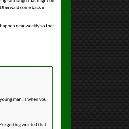
saying–although that might be
f Uberwald come back in
s happen near weekly so that
, young man, is when you
’re getting worried that