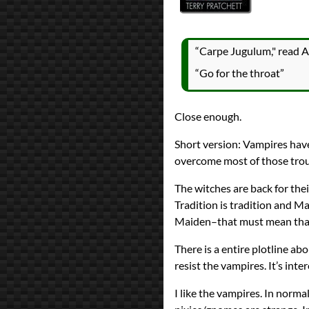
Prev
Next
All Posts
Prev
Next
“Carpe Jugulum," read Ag
“Go for the throat”
Close enough.
Short version: Vampires have
overcome most of those troub
The witches are back for the
Tradition is tradition and Ma
Maiden–that must mean that 
There is a entire plotline ab
resist the vampires. It’s inter
I like the vampires. In norma