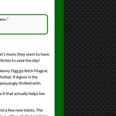
ans-”
at’s more, they seem to have
itches to save the day!
d Nanny Ogg go fetch Magrat.
other. If Agnes is the
musingly thrilled with.
a X that actually helps her
and a few new twists. The