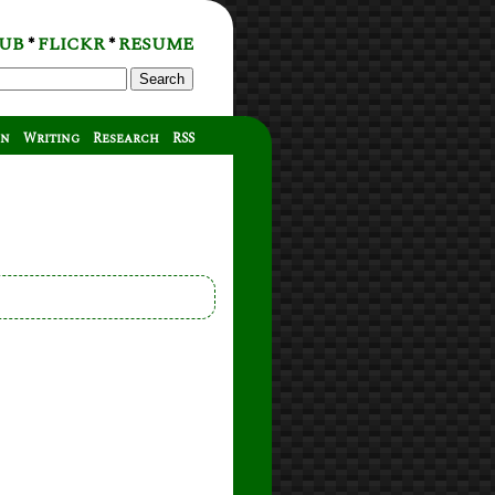
UB
FLICKR
RESUME
*
*
Search
on
Writing
Research
RSS