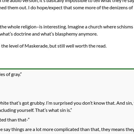
 the audio version, it’s basically impossible to tell what they’re 
tuned them out. I do hope/expect that some more of the denizens o
the whole religion–is interesting. Imagine a church where schism
w what’s doctrine and what’s blasphemy anymore.
 the level of Maskerade, but still well worth the read.
s of gray.”
white that’s got grubby. I’m surprised you don’t know that. And sin
cluding yourself. That’s what sin is.”
ted than that-”
le say things are a lot more complicated than that, they means they