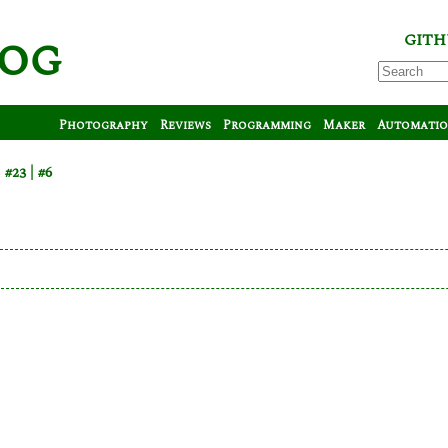
log
GITH
Photography
Reviews
Programming
Maker
Automati
m
#23
#6
s