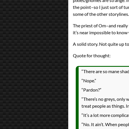
pixies/gnomes are strange. In
the point–so I just sort of 
some of the other storylines.
The priest of Om–and really 
it’s near impossible to kno
A solid story. Not quite up to
Quote for thought:
“There are so mane shade
“Nope.”
“Pardon?”
“There’s no greys, only 
treat people as things. In
“It’s a lot more complica
“No. It ain’t. When peop