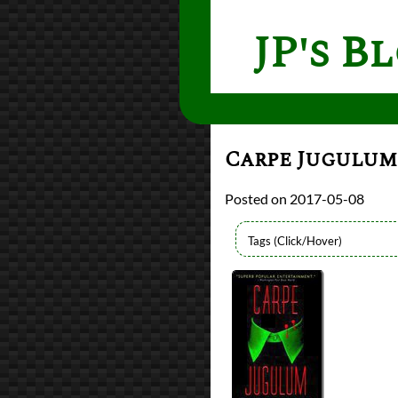
JP's B
Carpe Jugulu
2017-05-08
Authors
Terry Pratchett
Lists
2017 Book Reviews
Series
Discworld
Discworld - Witche
reviews