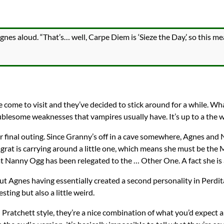
nes aloud. “That’s… well, Carpe Diem is ‘Sieze the Day,’ so this me
 come to visit and they’ve decided to stick around for a while. Wh
lesome weaknesses that vampires usually have. It’s up to a the w
ir final outing. Since Granny’s off in a cave somewhere, Agnes an
grat is carrying around a little one, which means she must be the M
Nanny Ogg has been relegated to the … Other One. A fact she is a
out Agnes having essentially created a second personality in Perdit
esting but also a little weird.
l Pratchett style, they’re a nice combination of what you’d expect 