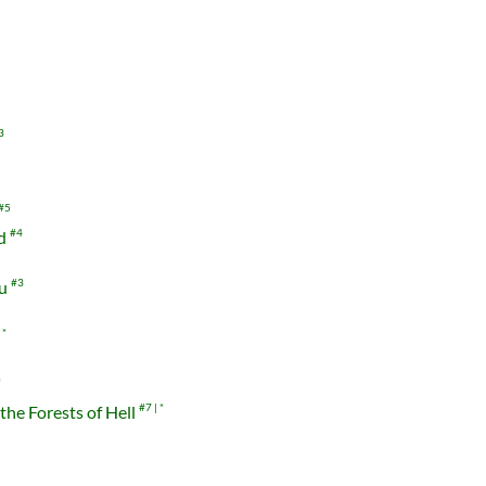
3
#5
nd
#4
ou
#3
r
*
*
the Forests of Hell
#7
*