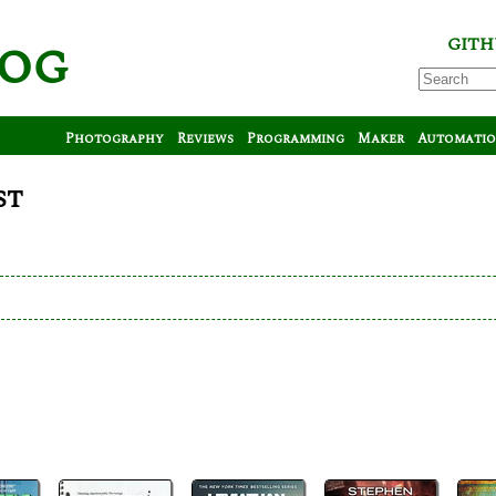
log
GITH
Photography
Reviews
Programming
Maker
Automati
st