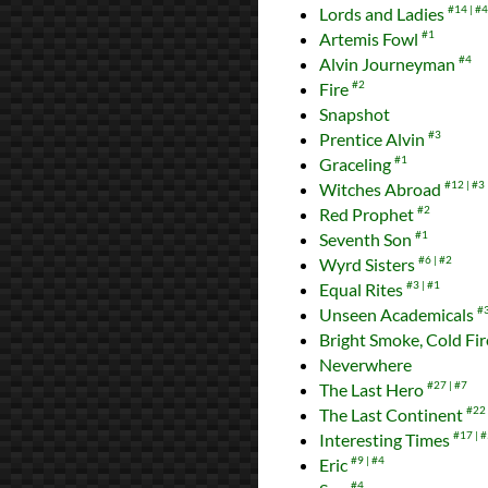
Lords and Ladies
#14
#4
Artemis Fowl
#1
Alvin Journeyman
#4
Fire
#2
Snapshot
Prentice Alvin
#3
Graceling
#1
Witches Abroad
#12
#3
Red Prophet
#2
Seventh Son
#1
Wyrd Sisters
#6
#2
Equal Rites
#3
#1
Unseen Academicals
#
Bright Smoke, Cold Fi
Neverwhere
The Last Hero
#27
#7
The Last Continent
#22
Interesting Times
#17
#
Eric
#9
#4
#4