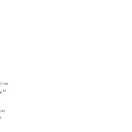
37
#8
re
#1
#6
5