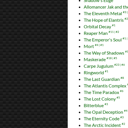
Shadow's Edge
Allomancer Jak and the
The Eleventh Metal
#3
The Hope of Elantris
#2
Orbital Decay
#1
Reaper Man
#11
#2
The Emperor's Soul
#1
Mort
#4
#1
The Way of Shadows
#
Maskerade
#18
#5
Carpe Jugulum
#23
#6
Ringworld
#1
The Last Guardian
#8
The Atlantis Complex
The Time Paradox
#6
The Lost Colony
#5
Bitterblue
#3
The Opal Deception
#4
The Eternity Code
#3
The Arctic Incident
#2