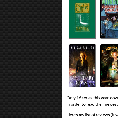
Only 16 series this year, do
in order to read their newest
Here’s my list of reviews (it 