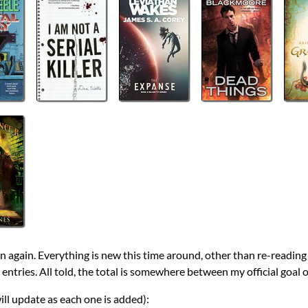
wn again. Everything is new this time around, other than re-readin
 entries. All told, the total is somewhere between my official goal o
will update as each one is added):