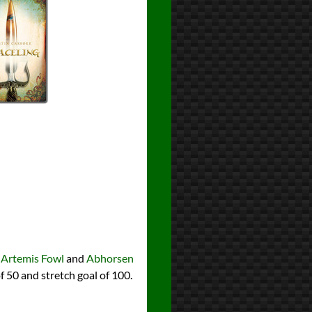
g
Artemis Fowl
and
Abhorsen
f 50 and stretch goal of 100.