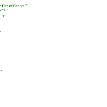
 Pits of Eltania
#4
*
#0.5
*
*
*
*
*
1
#7