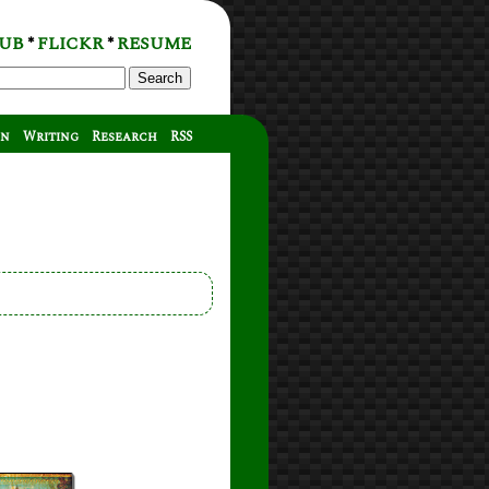
UB
FLICKR
RESUME
*
*
Search
on
Writing
Research
RSS