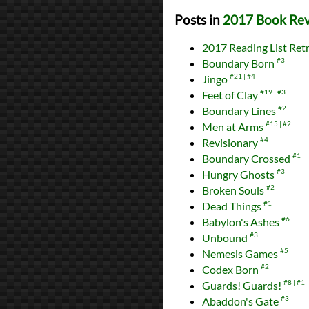
Posts in
2017 Book Re
2017 Reading List Ret
Boundary Born
#3
Jingo
#21
#4
Feet of Clay
#19
#3
Boundary Lines
#2
Men at Arms
#15
#2
Revisionary
#4
Boundary Crossed
#1
Hungry Ghosts
#3
Broken Souls
#2
Dead Things
#1
Babylon's Ashes
#6
Unbound
#3
Nemesis Games
#5
Codex Born
#2
Guards! Guards!
#8
#1
Abaddon's Gate
#3