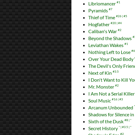
Libriomancer
#1
Pyramids
#7
Thief of Time
#26
#5
Hogfather
#20
#4
Caliban's War
#2
Beyond the Shadows
#
Leviathan Wakes
#1
Nothing Left to Lose
#6
Over Your Dead Body
The Devil's Only Frie
Next of Kin
#3.5
I Don't Want to Kill Y
Mr. Monster
#2
I Am Not a Serial Kille
Soul Music
#16
#3
Arcanum Unbounded
Shadows for Silence in 
Sixth of the Dusk
#8
*
Secret History
*
#3.5
*
#2