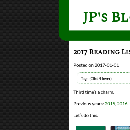
JP's B
2017 Reading Li
2017-01-01
Lists
Third time’s a charm.
2017 Book Reviews
reviews
Previous years:
2015
,
2016
Prev
Next
All Posts
Let’s do this.
Prev
Next