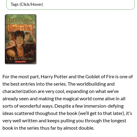
Authors
J.K. Rowling
Lists
2016 Book Reviews
Series
Harry Potter
reviews
Prev
Next
All Posts
Prev
Next
For the most part, Harry Potter and the Goblet of Fire is one of
the best entries into the series. The worldbuilding and
characterization are very cool, expanding on what we’ve
already seen and making the magical world come alive in all
sorts of wonderful ways. Despite a few immersion-defying
ideas scattered thoughout the book (we’ll get to that later), it’s
very well written and keeps pulling you through the longest
book in the series thus far by almost double.