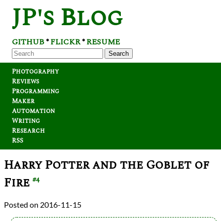
JP's Blog
GITHUB
FLICKR
RESUME
*
*
Search
Photography
Reviews
Programming
Maker
Automation
Writing
Research
RSS
Harry Potter and the Goblet of
Fire
#4
2016-11-15