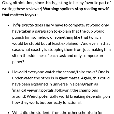
Okay, nitpick time, since this is getting to be my favorite part of
writing these reviews :)
Warning: spoilers, stop reading now if
that matters to you
:
Why exactly
does Harry have to compete? It would only
have taken a paragraph to explain that the cup would
punish him somehow or something like that (which
would be stupid but at least explained). And even in that
case, what exactly is stopping them from just making him
sit on the sidelines of each task and only compete on
paper?
How did everyone watch the second/third tasks? One is
underwater, the other is in giant mazes. Again, this could
have been explained in universe in a paragraph as
‘magical viewing portals, following the champions
around’. Weird, potentially world breaking depending on
how they work, but perfectly functional.
What did the students from the other schools do for