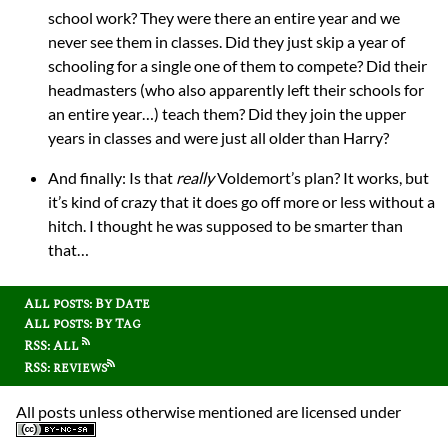
school work? They were there an entire year and we
never see them in classes. Did they just skip a year of
schooling for a single one of them to compete? Did their
headmasters (who also apparently left their schools for
an entire year…) teach them? Did they join the upper
years in classes and were just all older than Harry?
And finally: Is that
really
Voldemort’s plan? It works, but
it’s kind of crazy that it does go off more or less without a
hitch. I thought he was supposed to be smarter than
that…
All posts: By Date
All posts: By Tag
RSS: All
RSS: reviews
All posts unless otherwise mentioned are licensed under