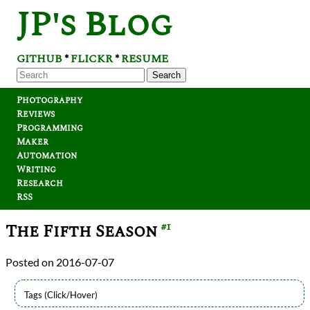
JP's Blog
GITHUB
FLICKR
RESUME
*
*
Search
Photography
Reviews
Programming
Maker
Automation
Writing
Research
RSS
The Fifth Season
#1
2016-07-07