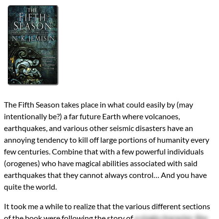
Authors
N.K. Jemisin
Lists
2016 Book Reviews
Series
The Broken Earth
reviews
Prev
Next
All Posts
Prev
Next
The Fifth Season takes place in what could easily by (may
intentionally be?) a far future Earth where volcanoes,
earthquakes, and various other seismic disasters have an
annoying tendency to kill off large portions of humanity every
few centuries. Combine that with a few powerful individuals
(orogenes) who have magical abilities associated with said
earthquakes that they cannot always control… And you have
quite the world.
It took me a while to realize that the various different sections
of the book were following the story of
a single character. She