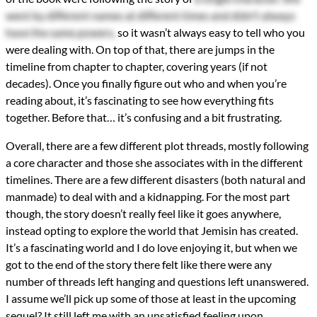
went by different names at different times and didn't always
have the same powers,
so it wasn’t always easy to tell who you
were dealing with. On top of that, there are jumps in the
timeline from chapter to chapter, covering years (if not
decades). Once you finally figure out who and when you’re
reading about, it’s fascinating to see how everything fits
together. Before that… it’s confusing and a bit frustrating.
Overall, there are a few different plot threads, mostly following
a core character and those she associates with in the different
timelines. There are a few different disasters (both natural and
manmade) to deal with and a kidnapping. For the most part
though, the story doesn’t really feel like it goes anywhere,
instead opting to explore the world that Jemisin has created.
It’s a fascinating world and I do love enjoying it, but when we
got to the end of the story there felt like there were any
number of threads left hanging and questions left unanswered.
I assume we’ll pick up some of those at least in the upcoming
sequel? It still left me with an unsatisfied feeling upon