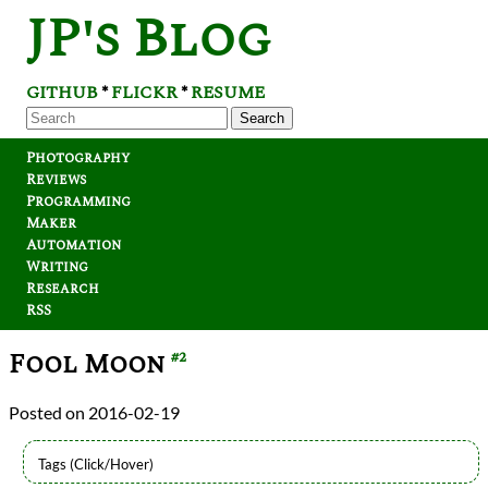
JP's Blog
GITHUB
FLICKR
RESUME
*
*
Search
Photography
Reviews
Programming
Maker
Automation
Writing
Research
RSS
Fool Moon
#2
2016-02-19