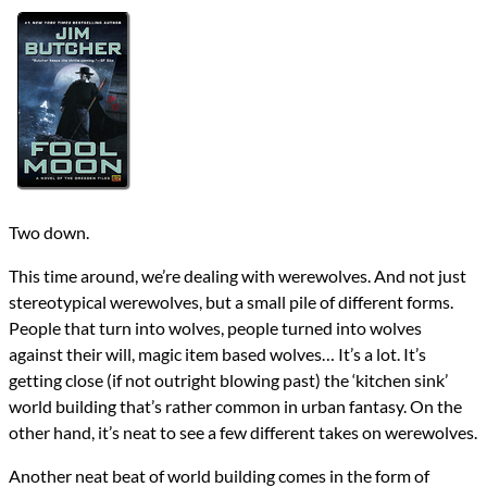
Authors
Jim Butcher
Lists
2016 Book Reviews
Series
The Dresden Files
reviews
Prev
Next
All Posts
Prev
Next
Two down.
This time around, we’re dealing with werewolves. And not just
stereotypical werewolves, but a small pile of different forms.
People that turn into wolves, people turned into wolves
against their will, magic item based wolves… It’s a lot. It’s
getting close (if not outright blowing past) the ‘kitchen sink’
world building that’s rather common in urban fantasy. On the
other hand, it’s neat to see a few different takes on werewolves.
Another neat beat of world building comes in the form of