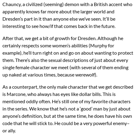
Chauncy, a civilized (seeming) demon with a British accent who
apparently knows far more about the larger world and
Dresden’s part in it than anyone else we’ve seen. It’ll be
interesting to see how/if that comes back in the future.
After that, we get a bit of growth for Dresden. Although he
certainly respects some women’s abilities (Murphy for
example), he’ll turn right on and go on about wanting to protect
them. There’s also the sexual descriptions of just about every
single female character we meet (with several of them ending
up naked at various times, because werewolf).
As a counterpart, the only male character that we get described
is Marcone, who always has eyes like dollar bills. This is
mentioned oddly often. He’s still one of my favorite characters
in the series. We know that he’s not a ‘good’ man by just about
anyone’s definition, but at the same time, he does have his own
code that he will stick to. He could be a very powerful enemy–
or ally.