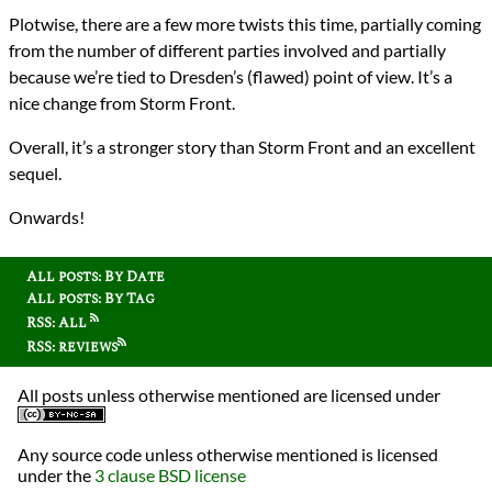
Plotwise, there are a few more twists this time, partially coming
from the number of different parties involved and partially
because we’re tied to Dresden’s (flawed) point of view. It’s a
nice change from Storm Front.
Overall, it’s a stronger story than Storm Front and an excellent
sequel.
Onwards!
All posts: By Date
All posts: By Tag
RSS: All
RSS: reviews
All posts unless otherwise mentioned are licensed under
Any source code unless otherwise mentioned is licensed
under the
3 clause BSD license