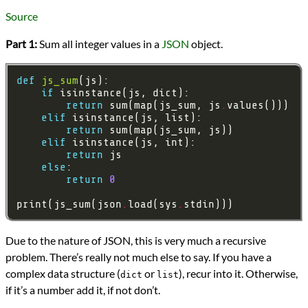
Languages
Source
Python
Sources
Part 1:
Sum all integer values in a
JSON
object.
Advent of Code
Series
Advent of Code 2015
def
js_sum
programming
if
Prev
Next
return
 sum(map(js_sum, js
.
All Posts
elif
Prev
Next
return
elif
return
else
return
0
print(js_sum(json
.
load(sys
.
Due to the nature of JSON, this is very much a recursive
problem. There’s really not much else to say. If you have a
complex data structure (
or
), recur into it. Otherwise,
dict
list
if it’s a number add it, if not don’t.