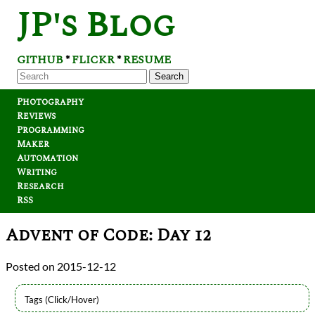
JP's Blog
GITHUB
FLICKR
RESUME
*
*
Search
Photography
Reviews
Programming
Maker
Automation
Writing
Research
RSS
Advent of Code: Day 12
2015-12-12