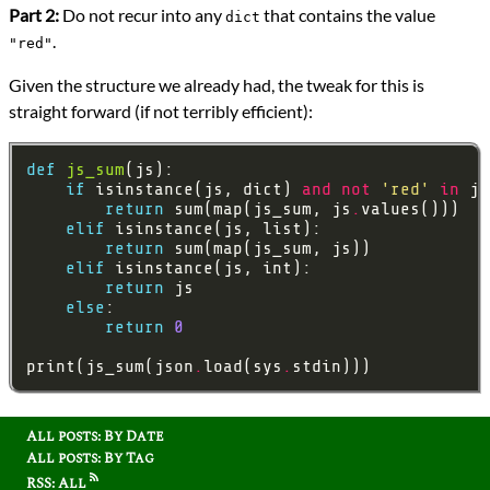
Part 2:
Do not recur into any
that contains the value
dict
.
"red"
Given the structure we already had, the tweak for this is
straight forward (if not terribly efficient):
def
js_sum
if
 isinstance(js, dict) 
and
not
'red'
in
 js
return
 sum(map(js_sum, js
.
elif
return
elif
return
else
return
0
print(js_sum(json
.
load(sys
.
All posts: By Date
All posts: By Tag
RSS: All