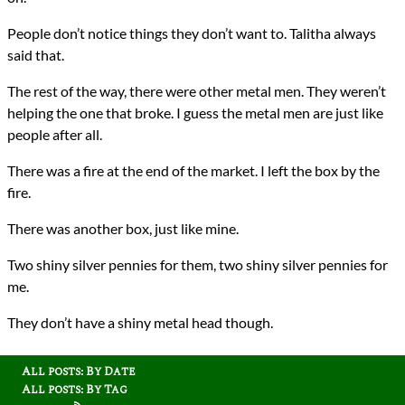
People don’t notice things they don’t want to. Talitha always
said that.
The rest of the way, there were other metal men. They weren’t
helping the one that broke. I guess the metal men are just like
people after all.
There was a fire at the end of the market. I left the box by the
fire.
There was another box, just like mine.
Two shiny silver pennies for them, two shiny silver pennies for
me.
They don’t have a shiny metal head though.
All posts: By Date
All posts: By Tag