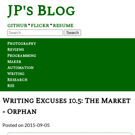
JP's Blog
GITHUB
FLICKR
RESUME
*
*
Search
Photography
Reviews
Programming
Maker
Automation
Writing
Research
RSS
Writing Excuses 10.5: The Market
- Orphan
2015-09-05