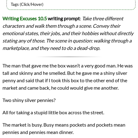
Types
Writing Excuses 10.5
writing prompt
:
Take three different
Writing Prompt
characters and walk them through a scene. Convey their
writing
Prev
Next
emotional states, their jobs, and their hobbies without directly
All Posts
stating any of those. The scene in question: walking through a
Prev
Next
marketplace, and they need to do a dead-drop.
The man that gave me the box wasn’t a very good man. He was
tall and skinny and he smelled. But he gave me a shiny silver
penny and said that if I took this box to the other end of the
market and came back, he could would give me another.
Two shiny silver pennies?
All for taking a stupid little box across the street.
The market is busy. Busy means pockets and pockets mean
pennies and pennies mean dinner.