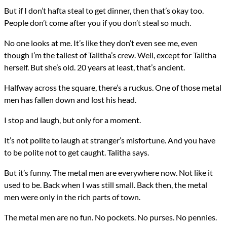
But if I don’t hafta steal to get dinner, then that’s okay too.
People don’t come after you if you don’t steal so much.
No one looks at me. It’s like they don’t even see me, even
though I’m the tallest of Talitha’s crew. Well, except for Talitha
herself. But she’s old. 20 years at least, that’s ancient.
Halfway across the square, there’s a ruckus. One of those metal
men has fallen down and lost his head.
I stop and laugh, but only for a moment.
It’s not polite to laugh at stranger’s misfortune. And you have
to be polite not to get caught. Talitha says.
But it’s funny. The metal men are everywhere now. Not like it
used to be. Back when I was still small. Back then, the metal
men were only in the rich parts of town.
The metal men are no fun. No pockets. No purses. No pennies.