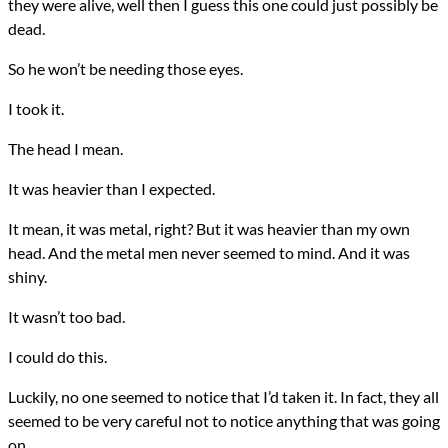
they were alive, well then I guess this one could just possibly be
dead.
So he won’t be needing those eyes.
I took it.
The head I mean.
It was heavier than I expected.
It mean, it was metal, right? But it was heavier than my own
head. And the metal men never seemed to mind. And it was
shiny.
It wasn’t too bad.
I could do this.
Luckily, no one seemed to notice that I’d taken it. In fact, they all
seemed to be very careful not to notice anything that was going
on.