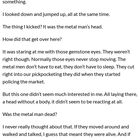
something.
I looked down and jumped up, all at the same time.
The thing I kicked? It was the metal man’s head.
How did that get over here?
It was staring at me with those gemstone eyes. They weren’t
right though. Normally those eyes never stop moving. The
metal men don’t have to eat, they don’t have to sleep. They cut
right into our pickpocketing they did when they started
policing the market.
But this one didn’t seem much interested in me. All laying there,
a head without a body, it didn’t seem to be reacting at all.
Was the metal man dead?
I never really thought about that. If they moved around and
walked and talked, I guess that meant they were alive. And if