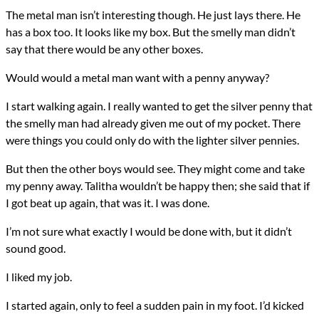
The metal man isn’t interesting though. He just lays there. He
has a box too. It looks like my box. But the smelly man didn’t
say that there would be any other boxes.
Would would a metal man want with a penny anyway?
I start walking again. I really wanted to get the silver penny that
the smelly man had already given me out of my pocket. There
were things you could only do with the lighter silver pennies.
But then the other boys would see. They might come and take
my penny away. Talitha wouldn’t be happy then; she said that if
I got beat up again, that was it. I was done.
I’m not sure what exactly I would be done with, but it didn’t
sound good.
I liked my job.
I started again, only to feel a sudden pain in my foot. I’d kicked